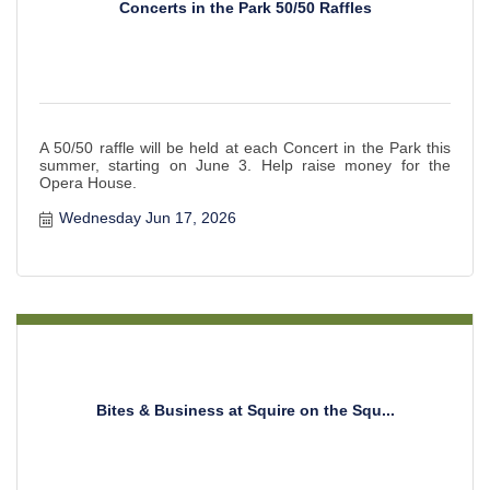
Concerts in the Park 50/50 Raffles
A 50/50 raffle will be held at each Concert in the Park this
summer, starting on June 3. Help raise money for the
Opera House.
Wednesday Jun 17, 2026
Bites & Business at Squire on the Squ...