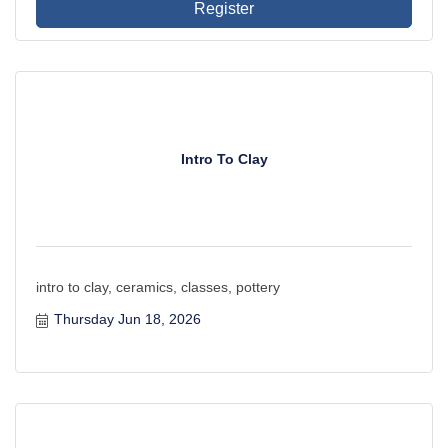
Register
Intro To Clay
intro to clay, ceramics, classes, pottery
Thursday Jun 18, 2026