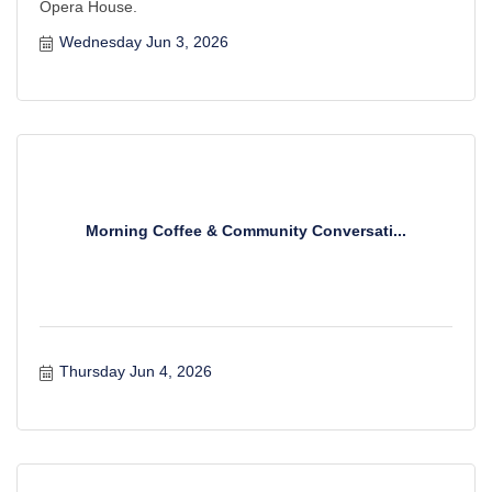
Opera House.
Wednesday Jun 3, 2026
Morning Coffee & Community Conversati...
Thursday Jun 4, 2026