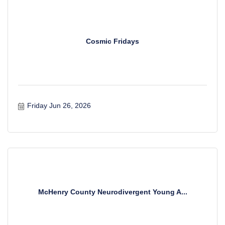
Cosmic Fridays
Friday Jun 26, 2026
McHenry County Neurodivergent Young A...