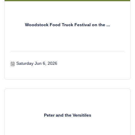
Woodstock Food Truck Festival on the ...
Saturday Jun 6, 2026
Peter and the Versitiles