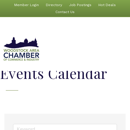
Member Login
Directory
Job Postings
Hot Deals
Contact Us
Events Calendar