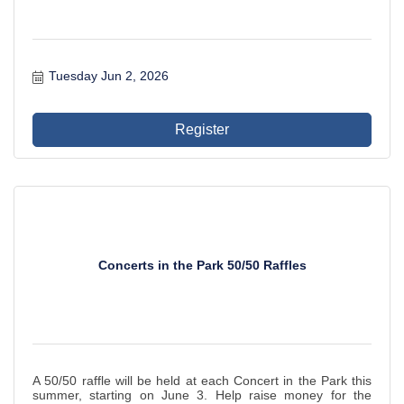
Tuesday Jun 2, 2026
Register
Concerts in the Park 50/50 Raffles
A 50/50 raffle will be held at each Concert in the Park this
summer, starting on June 3. Help raise money for the