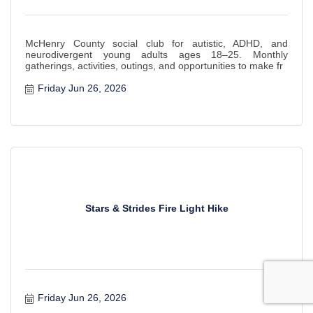
McHenry County social club for autistic, ADHD, and
neurodivergent young adults ages 18–25. Monthly
gatherings, activities, outings, and opportunities to make fr
Friday Jun 26, 2026
Stars & Strides Fire Light Hike
Friday Jun 26, 2026