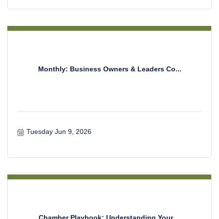
Monthly: Business Owners & Leaders Co...
Tuesday Jun 9, 2026
Chamber Playbook: Understanding Your ...