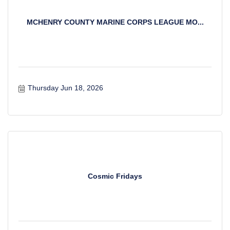
MCHENRY COUNTY MARINE CORPS LEAGUE MO...
Thursday Jun 18, 2026
Cosmic Fridays