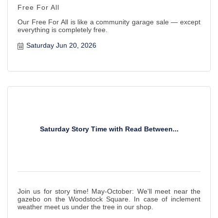
Free For All
Our Free For All is like a community garage sale — except
everything is completely free.
Saturday Jun 20, 2026
Saturday Story Time with Read Between...
Join us for story time! May-October: We'll meet near the
gazebo on the Woodstock Square. In case of inclement
weather meet us under the tree in our shop.