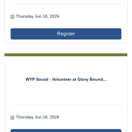
Thursday Jun 18, 2026
Register
WYP Social - Volunteer at Glory Bound...
Thursday Jun 18, 2026