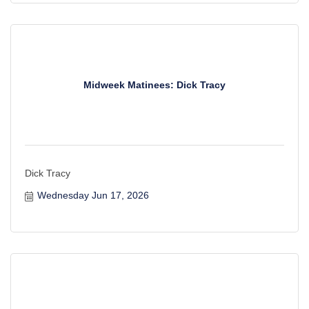
Midweek Matinees: Dick Tracy
Dick Tracy
Wednesday Jun 17, 2026