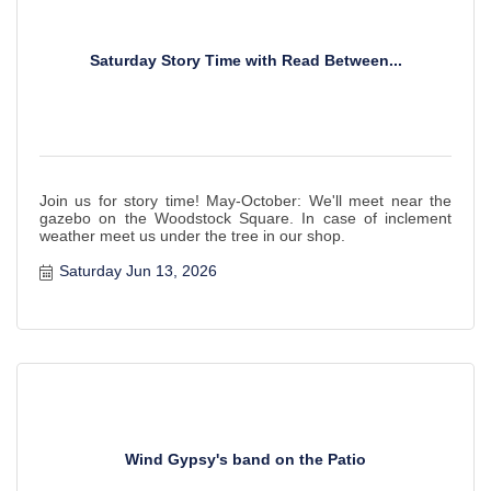
Saturday Story Time with Read Between...
Join us for story time! May-October: We'll meet near the
gazebo on the Woodstock Square. In case of inclement
weather meet us under the tree in our shop.
Saturday Jun 13, 2026
Wind Gypsy's band on the Patio