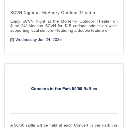
SCVN Night at McHenry Outdoor Theater
Enjoy SCVN Night at the McHenry Outdoor Theater on
June 24! Mention SCVN for $15 carload admission while
supporting local seniors—featuring a double feature of
Wednesday Jun 24, 2026
Concerts in the Park 50/50 Raffles
A 50/50 raffle will be held at each Concert in the Park this