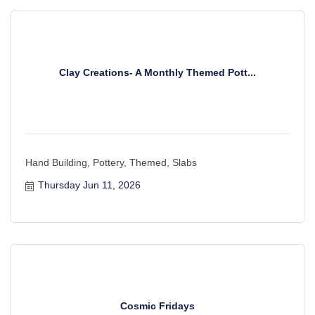
Clay Creations- A Monthly Themed Pott...
Hand Building, Pottery, Themed, Slabs
Thursday Jun 11, 2026
Cosmic Fridays