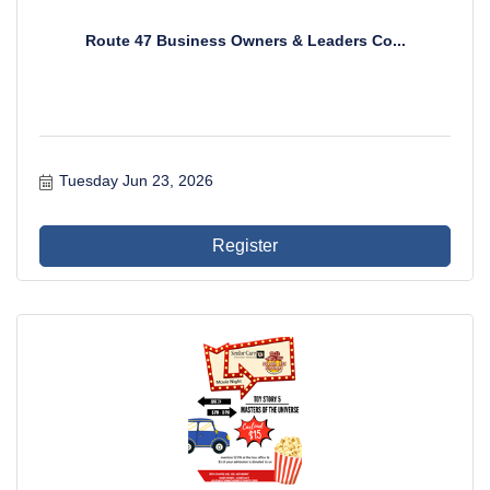
Route 47 Business Owners & Leaders Co...
Tuesday Jun 23, 2026
Register