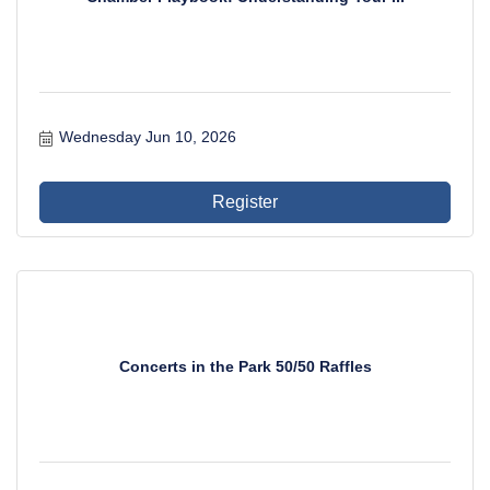
Wednesday Jun 10, 2026
Register
Concerts in the Park 50/50 Raffles