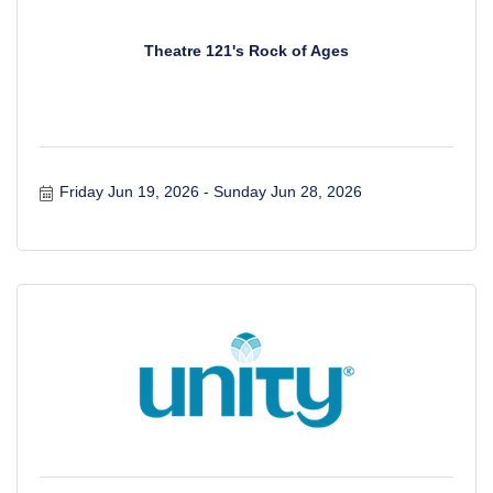
Theatre 121's Rock of Ages
Friday Jun 19, 2026
Sunday Jun 28, 2026