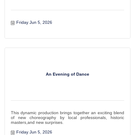
Friday Jun 5, 2026
An Evening of Dance
This dynamic production brings together an exciting blend
of new choreography by local professionals, historic
masters,and new surprises.
Friday Jun 5, 2026