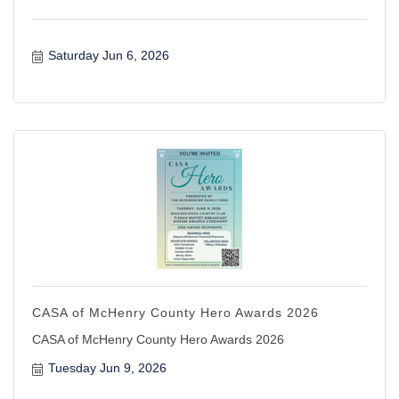
Saturday Jun 6, 2026
CASA of McHenry County Hero Awards 2026
CASA of McHenry County Hero Awards 2026
Tuesday Jun 9, 2026