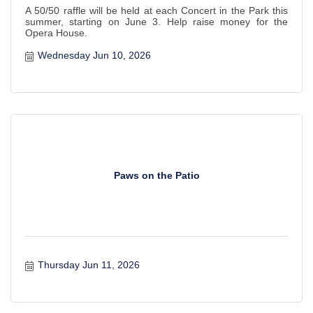
A 50/50 raffle will be held at each Concert in the Park this
summer, starting on June 3. Help raise money for the
Opera House.
Wednesday Jun 10, 2026
Paws on the Patio
Thursday Jun 11, 2026