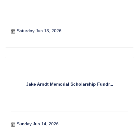
Saturday Jun 13, 2026
Jake Arndt Memorial Scholarship Fundr...
Sunday Jun 14, 2026