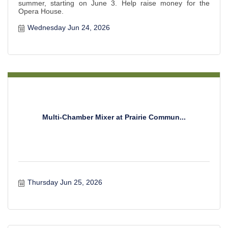
summer, starting on June 3. Help raise money for the
Opera House.
Wednesday Jun 24, 2026
Multi-Chamber Mixer at Prairie Commun...
Thursday Jun 25, 2026