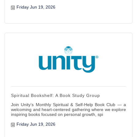
Friday Jun 19, 2026
Spiritual Bookshelf: A Book Study Group
Join Unity’s Monthly Spiritual & Self-Help Book Club — a
welcoming and heart-centered gathering where we explore
inspiring books focused on personal growth, spi
Friday Jun 19, 2026