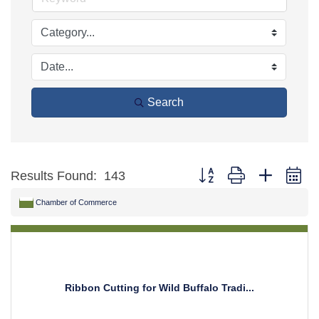
Search
Button group with nested d
Results Found:
143
Chamber of Commerce
Ribbon Cutting for Wild Buffalo Tradi...