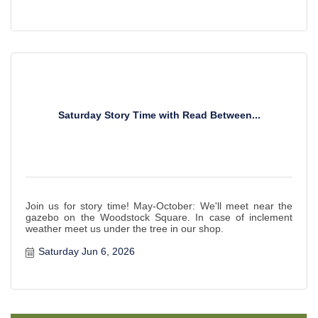
Saturday Story Time with Read Between...
Join us for story time! May-October: We'll meet near the
gazebo on the Woodstock Square. In case of inclement
weather meet us under the tree in our shop.
Saturday Jun 6, 2026