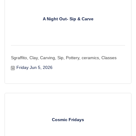
A Night Out- Sip & Carve
Sgraffito, Clay, Carving, Sip, Pottery, ceramics, Classes
Friday Jun 5, 2026
Cosmic Fridays