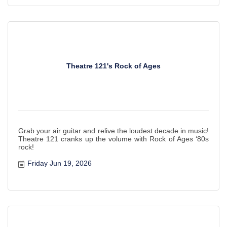
Theatre 121's Rock of Ages
Grab your air guitar and relive the loudest decade in music!
Theatre 121 cranks up the volume with Rock of Ages ‘80s
rock!
Friday Jun 19, 2026