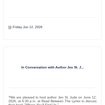
Friday Jun 12, 2026
In Conversation with Author Jen St. J...
?We are pleased to host author Jen St. Jude on June 12,
2026, at 6:30 p.m. at Read Between The Lynes to discuss
their book ''Where You'll Find Us.''