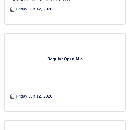
Friday Jun 12, 2026
Regular Open Mic
Friday Jun 12, 2026