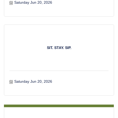
Saturday Jun 20, 2026
SIT. STAY. SIP.
Saturday Jun 20, 2026