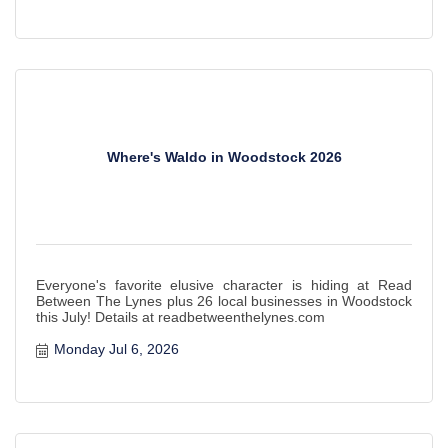
Where's Waldo in Woodstock 2026
Everyone's favorite elusive character is hiding at Read
Between The Lynes plus 26 local businesses in Woodstock
this July! Details at readbetweenthelynes.com
Monday Jul 6, 2026