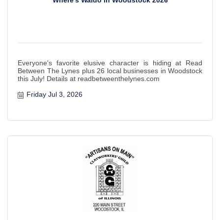
Where's Waldo in Woodstock 2026
Everyone's favorite elusive character is hiding at Read
Between The Lynes plus 26 local businesses in Woodstock
this July! Details at readbetweenthelynes.com
Friday Jul 3, 2026