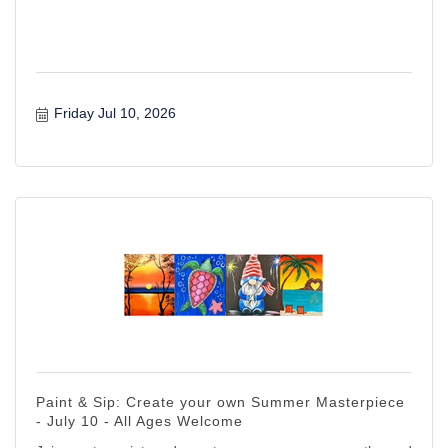
Friday Jul 10, 2026
Paint & Sip: Create your own Summer Masterpiece
- July 10 - All Ages Welcome