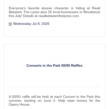
Everyone's favorite elusive character is hiding at Read
Between The Lynes plus 26 local businesses in Woodstock
this July! Details at readbetweenthelynes.com
Wednesday Jul 8, 2026
Concerts in the Park 50/50 Raffles
A 50/50 raffle will be held at each Concert in the Park this
summer, starting on June 3. Help raise money for the
Opera House.