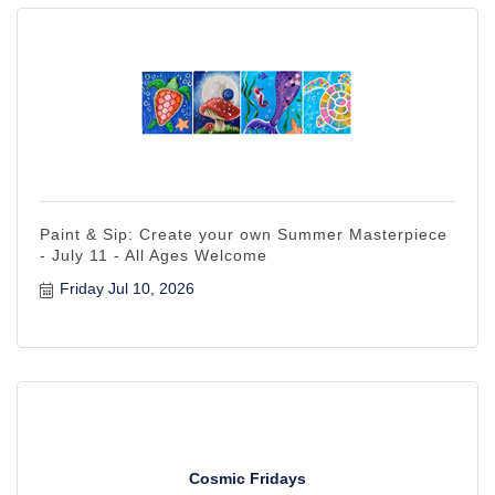
Paint & Sip: Create your own Summer Masterpiece
- July 11 - All Ages Welcome
Friday Jul 10, 2026
Cosmic Fridays