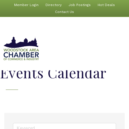
Member Login
Directory
Job Postings
Hot Deals
Contact Us
Events Calendar