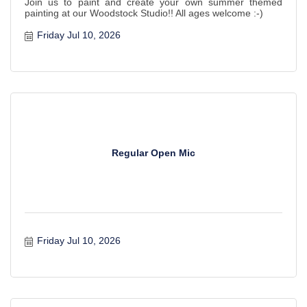
Join us to paint and create your own summer themed
painting at our Woodstock Studio!! All ages welcome :-)
Friday Jul 10, 2026
Regular Open Mic
Friday Jul 10, 2026