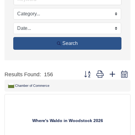
Search
Button group with nested d
Results Found:
156
Chamber of Commerce
Where's Waldo in Woodstock 2026