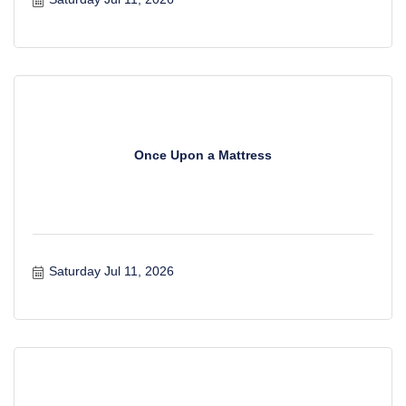
Once Upon a Mattress
Saturday Jul 11, 2026