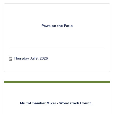
Paws on the Patio
Thursday Jul 9, 2026
Multi-Chamber Mixer - Woodstock Count...