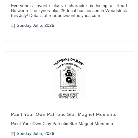
Everyone's favorite elusive character is hiding at Read
Between The Lynes plus 26 local businesses in Woodstock
this July! Details at readbetweenthelynes.com
Sunday Jul 5, 2026
Paint Your Own Patriotic Star Magnet Momento
Paint Your Own Clay Patriotic Star Magnet Momento
Sunday Jul 5, 2026