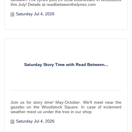
this July! Details at readbetweenthelynes.com
Saturday Jul 4, 2026
Saturday Story Time with Read Between...
Join us for story time! May-October: We'll meet near the
gazebo on the Woodstock Square. In case of inclement
weather meet us under the tree in our shop.
Saturday Jul 4, 2026