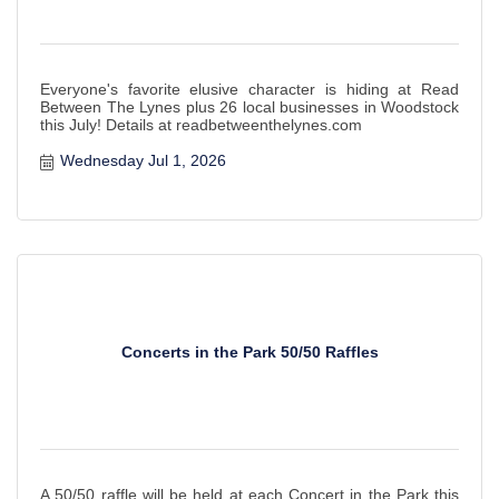
Everyone's favorite elusive character is hiding at Read
Between The Lynes plus 26 local businesses in Woodstock
this July! Details at readbetweenthelynes.com
Wednesday Jul 1, 2026
Concerts in the Park 50/50 Raffles
A 50/50 raffle will be held at each Concert in the Park this