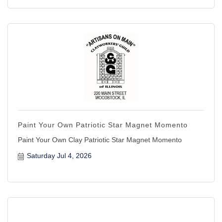
Paint Your Own Patriotic Star Magnet Momento
Paint Your Own Clay Patriotic Star Magnet Momento
Saturday Jul 4, 2026