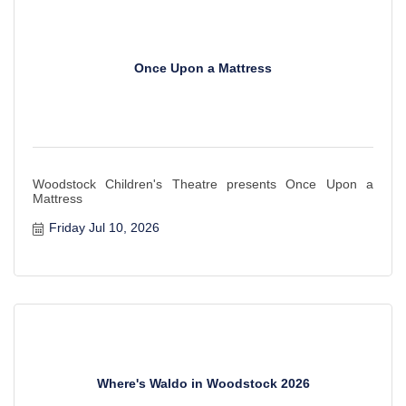
Once Upon a Mattress
Woodstock Children's Theatre presents Once Upon a
Mattress
Friday Jul 10, 2026
Where's Waldo in Woodstock 2026