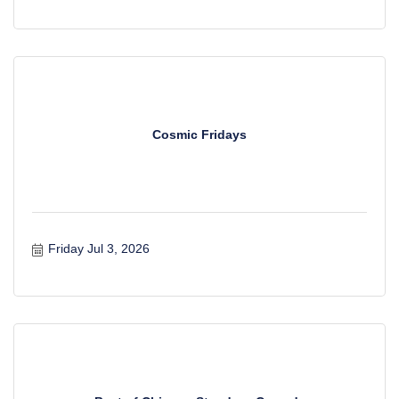
Cosmic Fridays
Friday Jul 3, 2026