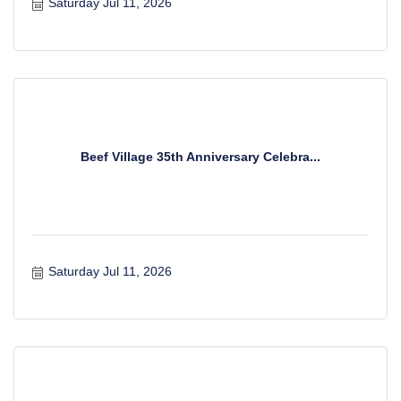
Saturday Jul 11, 2026
Beef Village 35th Anniversary Celebra...
Saturday Jul 11, 2026