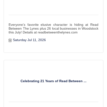
Everyone's favorite elusive character is hiding at Read
Between The Lynes plus 26 local businesses in Woodstock
this July! Details at readbetweenthelynes.com
Saturday Jul 11, 2026
Celebrating 21 Years of Read Between ...