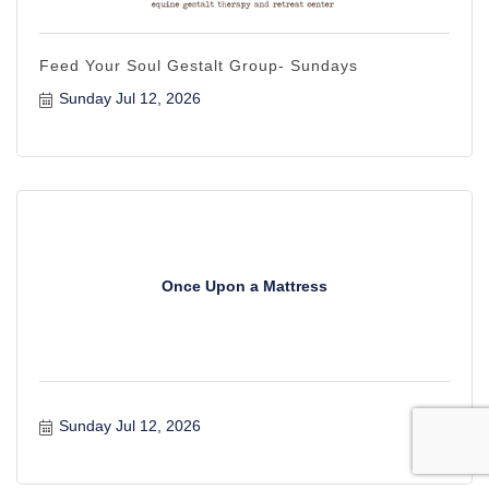
Feed Your Soul Gestalt Group- Sundays
Sunday Jul 12, 2026
Once Upon a Mattress
Sunday Jul 12, 2026