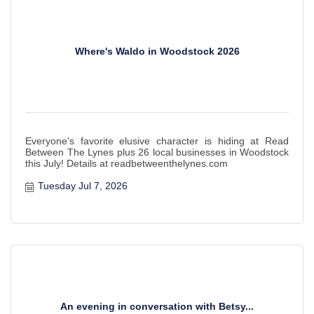
Where's Waldo in Woodstock 2026
Everyone's favorite elusive character is hiding at Read
Between The Lynes plus 26 local businesses in Woodstock
this July! Details at readbetweenthelynes.com
Tuesday Jul 7, 2026
An evening in conversation with Betsy...