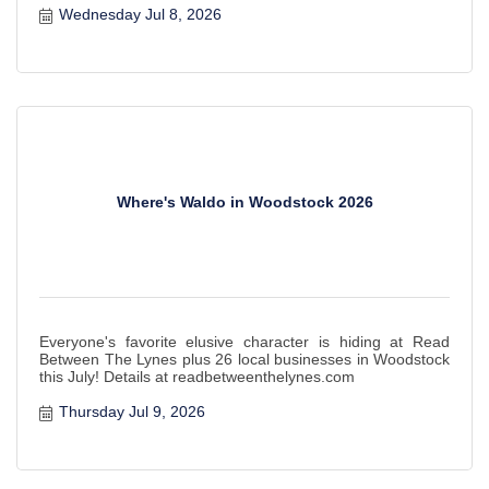
Wednesday Jul 8, 2026
Where's Waldo in Woodstock 2026
Everyone's favorite elusive character is hiding at Read
Between The Lynes plus 26 local businesses in Woodstock
this July! Details at readbetweenthelynes.com
Thursday Jul 9, 2026