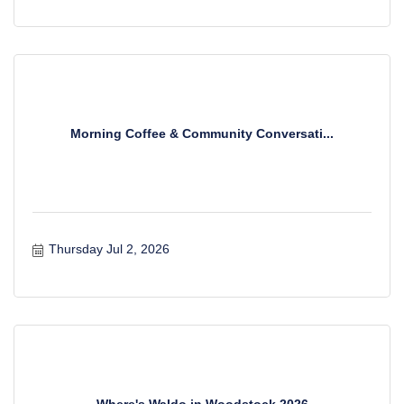
Morning Coffee & Community Conversati...
Thursday Jul 2, 2026