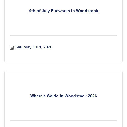
4th of July Fireworks in Woodstock
Saturday Jul 4, 2026
Where's Waldo in Woodstock 2026