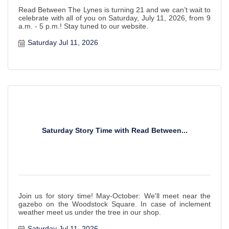
Read Between The Lynes is turning 21 and we can’t wait to
celebrate with all of you on Saturday, July 11, 2026, from 9
a.m. - 5 p.m.! Stay tuned to our website.
Saturday Jul 11, 2026
Saturday Story Time with Read Between...
Join us for story time! May-October: We'll meet near the
gazebo on the Woodstock Square. In case of inclement
weather meet us under the tree in our shop.
Saturday Jul 11, 2026