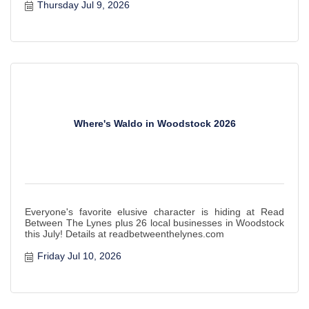
Thursday Jul 9, 2026
Where's Waldo in Woodstock 2026
Everyone's favorite elusive character is hiding at Read
Between The Lynes plus 26 local businesses in Woodstock
this July! Details at readbetweenthelynes.com
Friday Jul 10, 2026