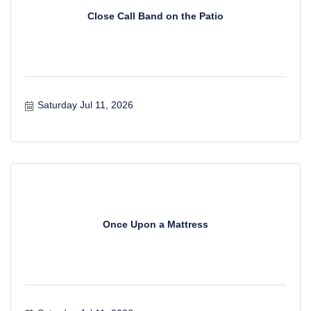
Close Call Band on the Patio
Saturday Jul 11, 2026
Once Upon a Mattress