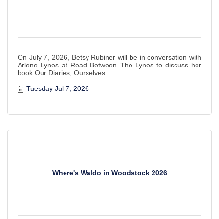
On July 7, 2026, Betsy Rubiner will be in conversation with
Arlene Lynes at Read Between The Lynes to discuss her
book Our Diaries, Ourselves.
Tuesday Jul 7, 2026
Where's Waldo in Woodstock 2026