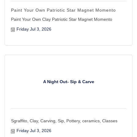
Paint Your Own Patriotic Star Magnet Momento
Paint Your Own Clay Patriotic Star Magnet Momento
Friday Jul 3, 2026
A Night Out- Sip & Carve
Sgraffito, Clay, Carving, Sip, Pottery, ceramics, Classes
Friday Jul 3, 2026