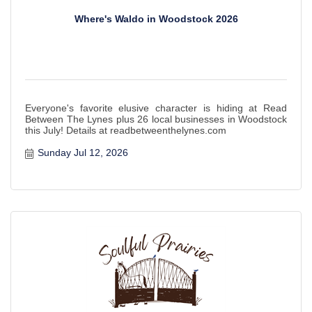
Where's Waldo in Woodstock 2026
Everyone's favorite elusive character is hiding at Read
Between The Lynes plus 26 local businesses in Woodstock
this July! Details at readbetweenthelynes.com
Sunday Jul 12, 2026