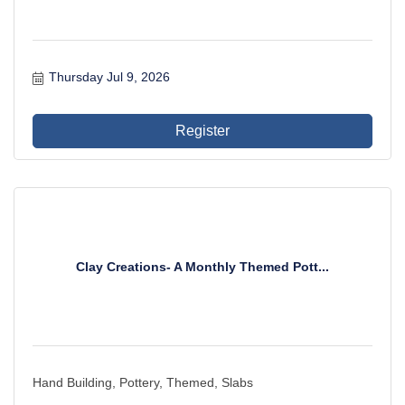
Thursday Jul 9, 2026
Register
Clay Creations- A Monthly Themed Pott...
Hand Building, Pottery, Themed, Slabs