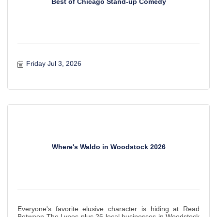
Best of Chicago Stand-up Comedy
Friday Jul 3, 2026
Where's Waldo in Woodstock 2026
Everyone's favorite elusive character is hiding at Read
Between The Lynes plus 26 local businesses in Woodstock