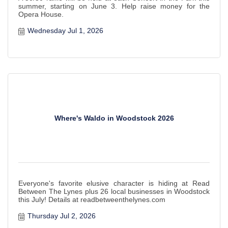
summer, starting on June 3. Help raise money for the
Opera House.
Wednesday Jul 1, 2026
Where's Waldo in Woodstock 2026
Everyone's favorite elusive character is hiding at Read
Between The Lynes plus 26 local businesses in Woodstock
this July! Details at readbetweenthelynes.com
Thursday Jul 2, 2026