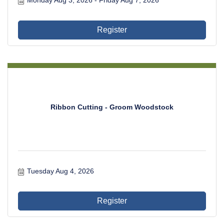
Monday Aug 3, 2026
Friday Aug 7, 2026
Register
Ribbon Cutting - Groom Woodstock
Tuesday Aug 4, 2026
Register