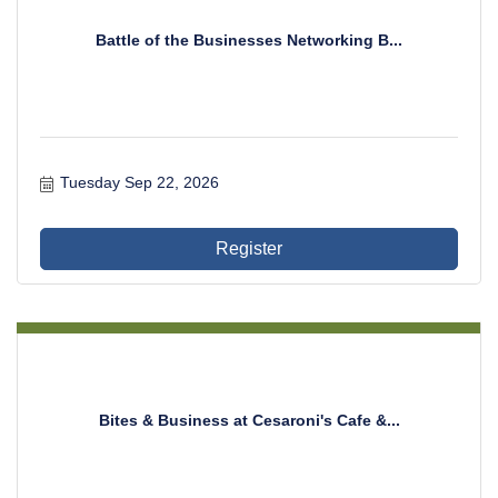
Battle of the Businesses Networking B...
Tuesday Sep 22, 2026
Register
Bites & Business at Cesaroni's Cafe &...