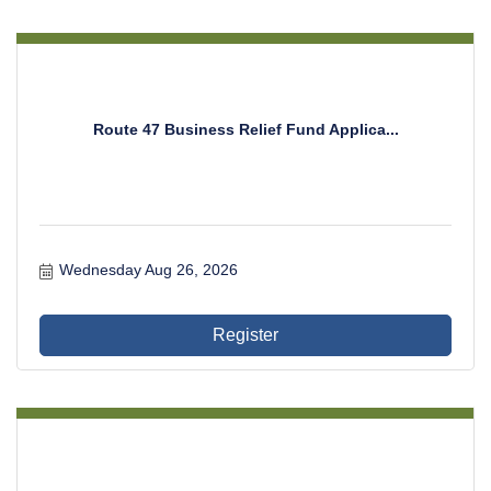
Route 47 Business Relief Fund Applica...
Wednesday Aug 26, 2026
Register