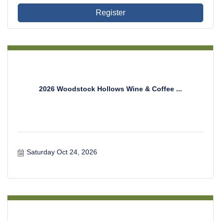
Register
2026 Woodstock Hollows Wine & Coffee ...
Saturday Oct 24, 2026