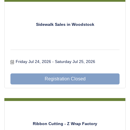
Sidewalk Sales in Woodstock
Friday Jul 24, 2026
Saturday Jul 25, 2026
Registration Closed
Ribbon Cutting - Z Wrap Factory