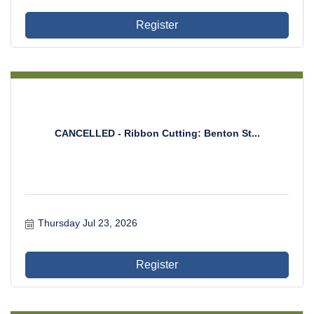
Register
CANCELLED - Ribbon Cutting: Benton St...
Thursday Jul 23, 2026
Register