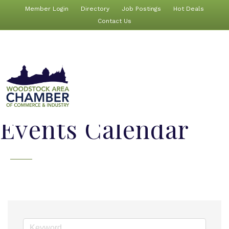
Member Login
Directory
Job Postings
Hot Deals
Contact Us
Events Calendar