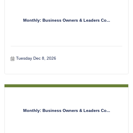
Monthly: Business Owners & Leaders Co...
Tuesday Dec 8, 2026
Monthly: Business Owners & Leaders Co...