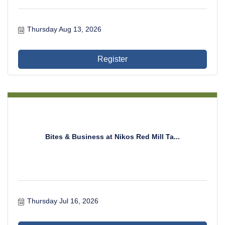
Thursday Aug 13, 2026
Register
Bites & Business at Nikos Red Mill Ta...
Thursday Jul 16, 2026