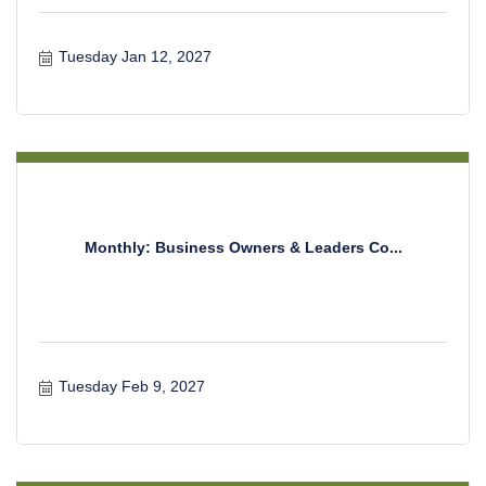
Tuesday Jan 12, 2027
Monthly: Business Owners & Leaders Co...
Tuesday Feb 9, 2027