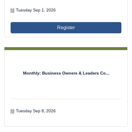
Tuesday Sep 1, 2026
Register
Monthly: Business Owners & Leaders Co...
Tuesday Sep 8, 2026