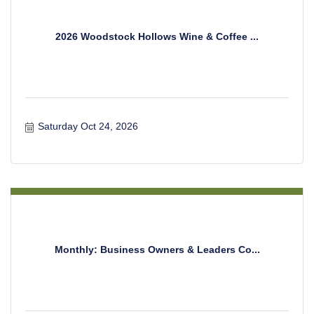
2026 Woodstock Hollows Wine & Coffee ...
Saturday Oct 24, 2026
Monthly: Business Owners & Leaders Co...