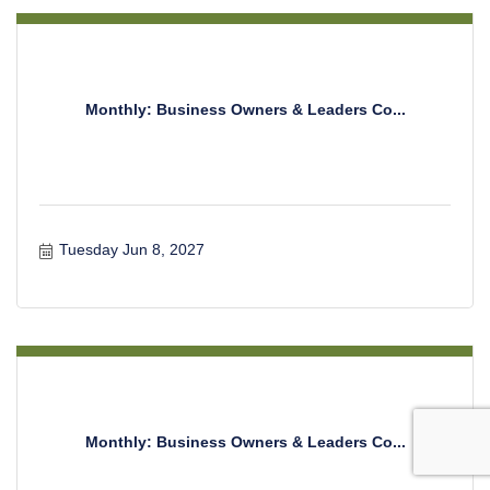
Monthly: Business Owners & Leaders Co...
Tuesday Jun 8, 2027
Monthly: Business Owners & Leaders Co...