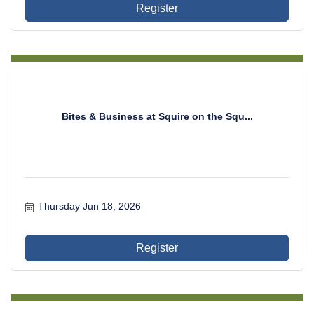
Register
Bites & Business at Squire on the Squ...
Thursday Jun 18, 2026
Register