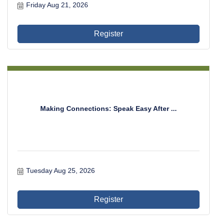
Friday Aug 21, 2026
Register
Making Connections: Speak Easy After ...
Tuesday Aug 25, 2026
Register