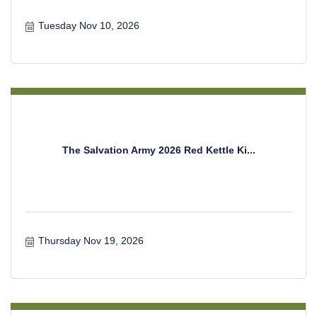
Tuesday Nov 10, 2026
The Salvation Army 2026 Red Kettle Ki...
Thursday Nov 19, 2026