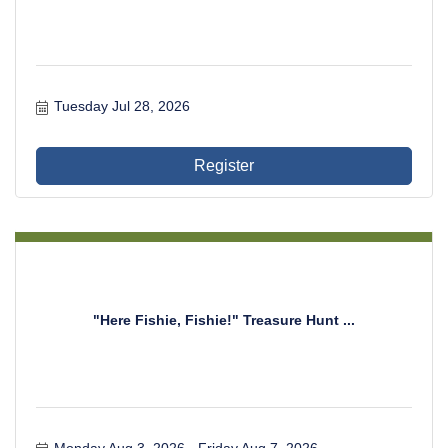
Tuesday Jul 28, 2026
Register
"Here Fishie, Fishie!" Treasure Hunt ...