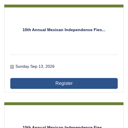
10th Annual Mexican Independence Fies...
Sunday Sep 13, 2026
Register
10th Annual Mexican Independence Fies...