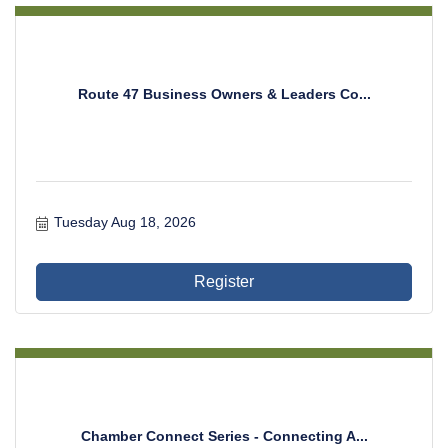
Route 47 Business Owners & Leaders Co...
Tuesday Aug 18, 2026
Register
Chamber Connect Series - Connecting A...