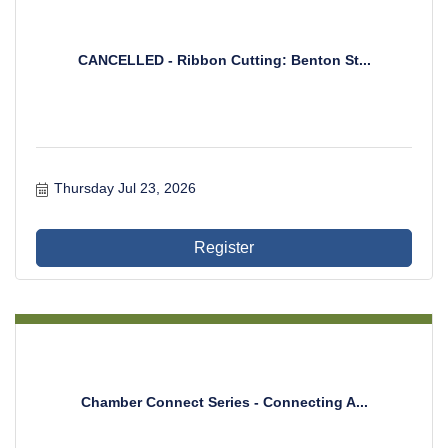
CANCELLED - Ribbon Cutting: Benton St...
Thursday Jul 23, 2026
Register
Chamber Connect Series - Connecting A...