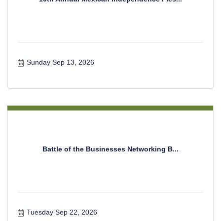
Sunday Sep 13, 2026
Battle of the Businesses Networking B...
Tuesday Sep 22, 2026