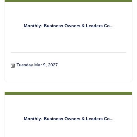
Monthly: Business Owners & Leaders Co...
Tuesday Mar 9, 2027
Monthly: Business Owners & Leaders Co...