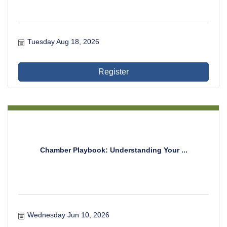
Tuesday Aug 18, 2026
Register
Chamber Playbook: Understanding Your ...
Wednesday Jun 10, 2026