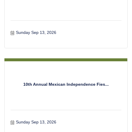
Sunday Sep 13, 2026
10th Annual Mexican Independence Fies...
Sunday Sep 13, 2026