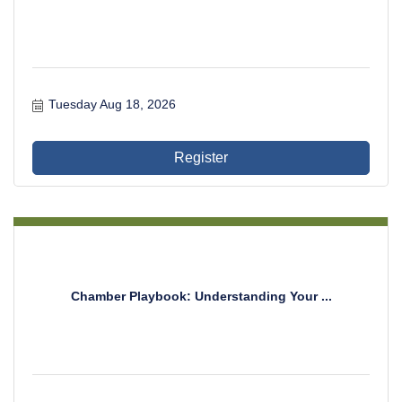
Tuesday Aug 18, 2026
Register
Chamber Playbook: Understanding Your ...