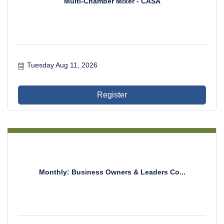
Multi-Chamber Mixer - CASA
Tuesday Aug 11, 2026
Register
Monthly: Business Owners & Leaders Co...