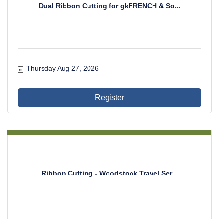
Dual Ribbon Cutting for gkFRENCH & So...
Thursday Aug 27, 2026
Register
Ribbon Cutting - Woodstock Travel Ser...