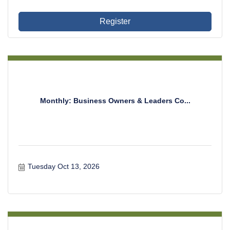
Register
Monthly: Business Owners & Leaders Co...
Tuesday Oct 13, 2026