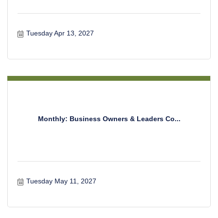
Tuesday Apr 13, 2027
Monthly: Business Owners & Leaders Co...
Tuesday May 11, 2027