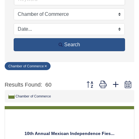
Search
Chamber of Commerce
Button group with nested d
Results Found:
60
Chamber of Commerce
10th Annual Mexican Independence Fies...