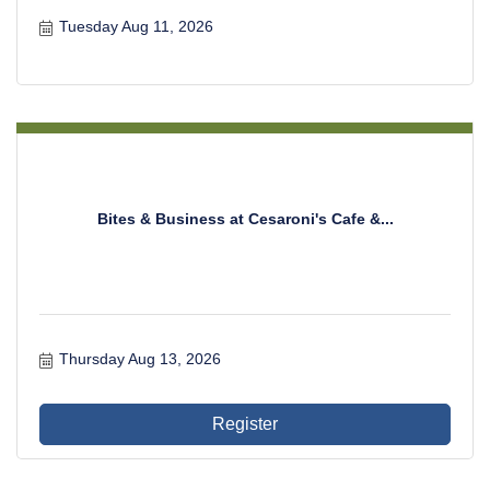
Tuesday Aug 11, 2026
Bites & Business at Cesaroni's Cafe &...
Thursday Aug 13, 2026
Register