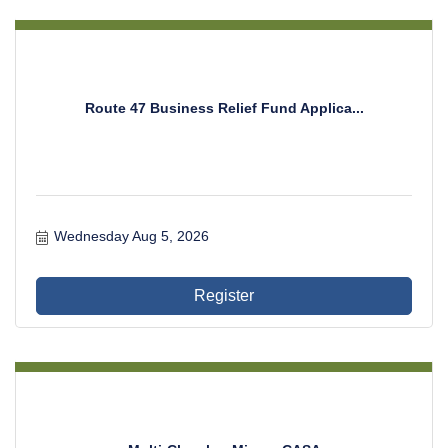
Route 47 Business Relief Fund Applica...
Wednesday Aug 5, 2026
Register