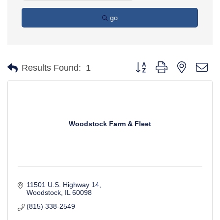
go
Button group with nested d
Results Found:
1
Woodstock Farm & Fleet
11501 U.S. Highway 14
Woodstock
IL
60098
(815) 338-2549