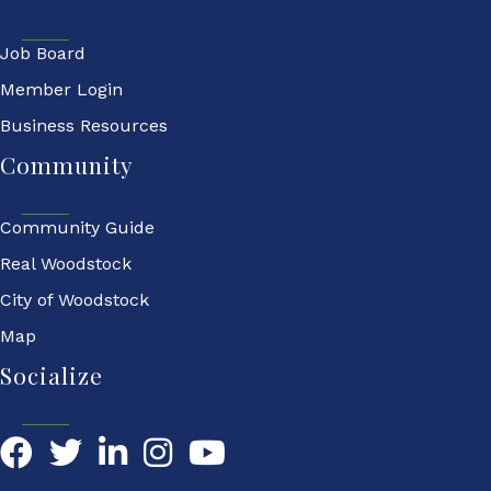
Job Board
Member Login
Business Resources
Community
Community Guide
Real Woodstock
City of Woodstock
Map
Socialize
Facebook
Twitter
LinkedIn
YouTube