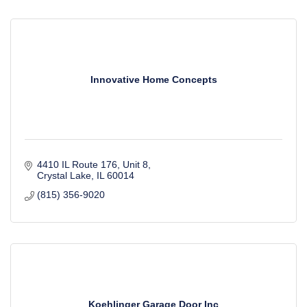
Innovative Home Concepts
4410 IL Route 176, Unit 8
Crystal Lake
IL
60014
(815) 356-9020
Koehlinger Garage Door Inc