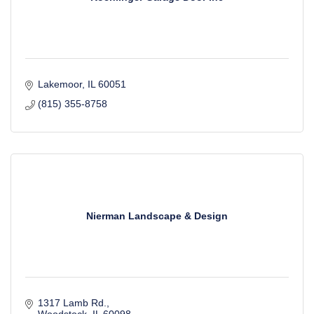
Lakemoor
IL
60051
(815) 355-8758
Nierman Landscape & Design
1317 Lamb Rd.