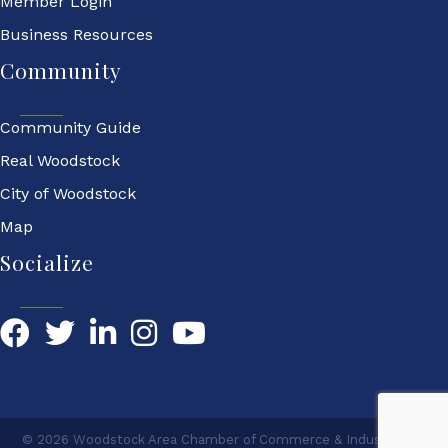
Member Login
Business Resources
Community
Community Guide
Real Woodstock
City of Woodstock
Map
Socialize
Facebook
Twitter
LinkedIn
YouTube
©
2026
Woodstock Area Chamber of Commerce & Industry.
All