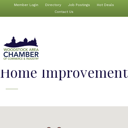
Member Login
Directory
Job Postings
Hot Deals
Contact Us
Home Improvement