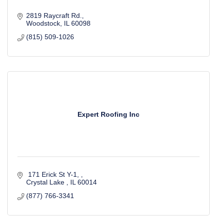
2819 Raycraft Rd.
Woodstock
IL
60098
(815) 509-1026
Expert Roofing Inc
 171 Erick St Y-1, 
Crystal Lake 
IL
60014
(877) 766-3341