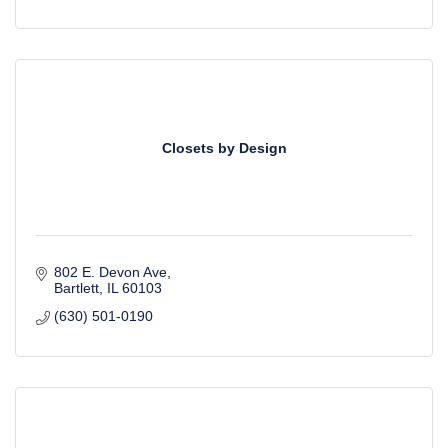
Closets by Design
802 E. Devon Ave
Bartlett
IL
60103
(630) 501-0190