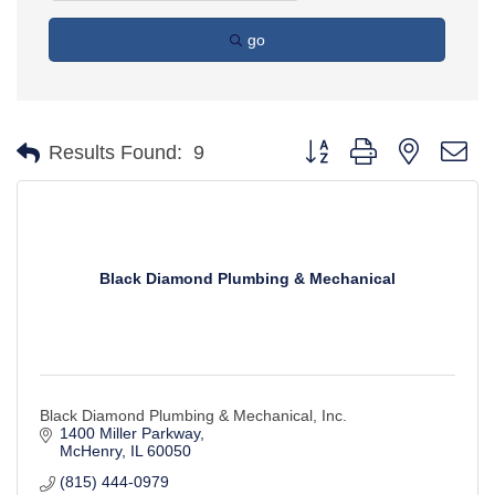
go
Button group with nested d
Results Found:
9
Black Diamond Plumbing & Mechanical
Black Diamond Plumbing & Mechanical, Inc.
1400 Miller Parkway
McHenry
IL
60050
(815) 444-0979