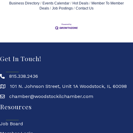
Business Directory
Events Calendar
Hot Deals
Member To Member
Deals
Job Postings
Contact Us
Get In Touch!
815.338.2436
101 N. Johnson Street, Unit 1A Woodstock, IL 60098
chamber@woodstockilchamber.com
Resources
Job Board