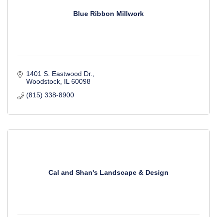
Blue Ribbon Millwork
1401 S. Eastwood Dr.
Woodstock
IL
60098
(815) 338-8900
Cal and Shan's Landscape & Design