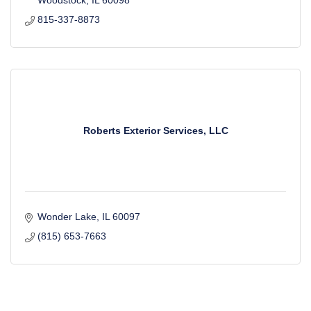
Woodstock
IL
60098
815-337-8873
Roberts Exterior Services, LLC
Wonder Lake
IL
60097
(815) 653-7663