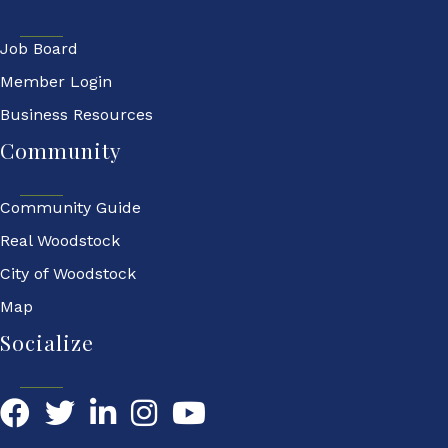
Job Board
Member Login
Business Resources
Community
Community Guide
Real Woodstock
City of Woodstock
Map
Socialize
Facebook
Twitter
LinkedIn
YouTube