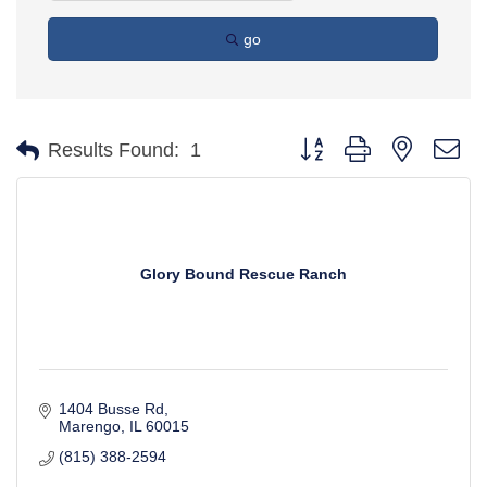
go
Button group with nested d
Results Found:
1
Glory Bound Rescue Ranch
1404 Busse Rd
Marengo
IL
60015
(815) 388-2594