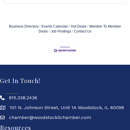
Business Directory
Events Calendar
Hot Deals
Member To Member
Deals
Job Postings
Contact Us
Get In Touch!
815.338.2436
101 N. Johnson Street, Unit 1A Woodstock, IL 60098
chamber@woodstockilchamber.com
Resources