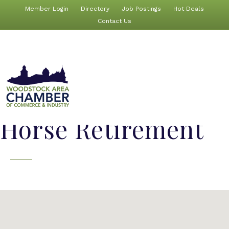
Member Login
Directory
Job Postings
Hot Deals
Contact Us
Horse Retirement