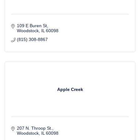
109 E Buren St
Woodstock
IL
60098
(815) 308-8867
Apple Creek
207 N. Throop St.
Woodstock
IL
60098