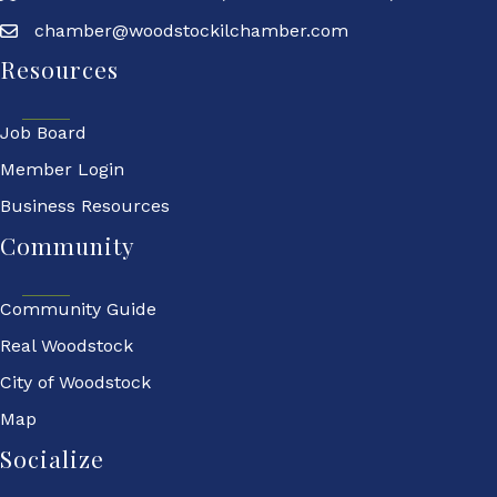
chamber@woodstockilchamber.com
Resources
Job Board
Member Login
Business Resources
Community
Community Guide
Real Woodstock
City of Woodstock
Map
Socialize