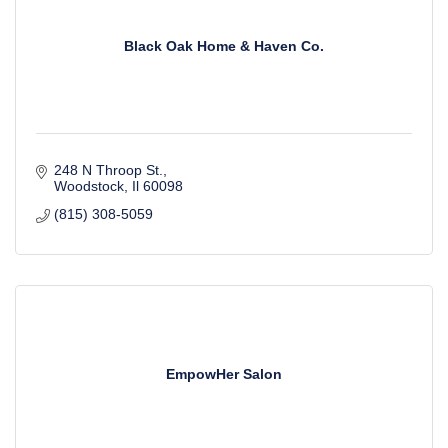
Black Oak Home & Haven Co.
248 N Throop St.
Woodstock
Il
60098
(815) 308-5059
EmpowHer Salon