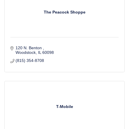
The Peacock Shoppe
120 N. Benton 
Woodstock
IL
60098
(815) 354-8708
T-Mobile