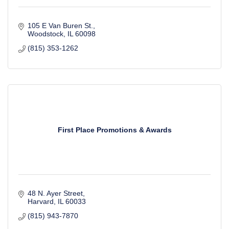
105 E Van Buren St.
Woodstock
IL
60098
(815) 353-1262
First Place Promotions & Awards
48 N. Ayer Street
Harvard
IL
60033
(815) 943-7870