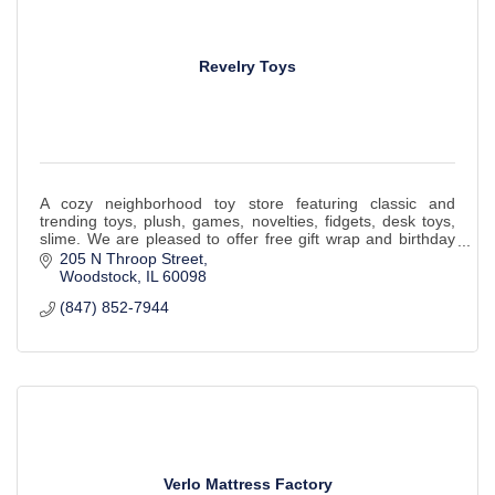
Revelry Toys
A cozy neighborhood toy store featuring classic and
trending toys, plush, games, novelties, fidgets, desk toys,
slime. We are pleased to offer free gift wrap and birthday
box gift registries!
205 N Throop Street
Woodstock
IL
60098
(847) 852-7944
Verlo Mattress Factory