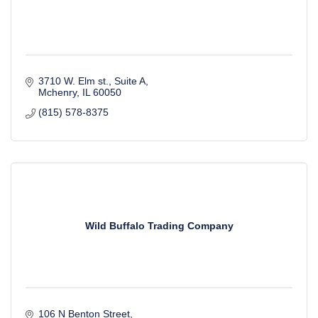
3710 W. Elm st.
Suite A
Mchenry
IL
60050
(815) 578-8375
Wild Buffalo Trading Company
106 N Benton Street