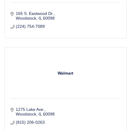
165 S. Eastwood Dr.
Woodstock
IL
60098
(224) 754-7089
Walmart
1275 Lake Ave.
Woodstock
IL
60098
(815) 206-0263