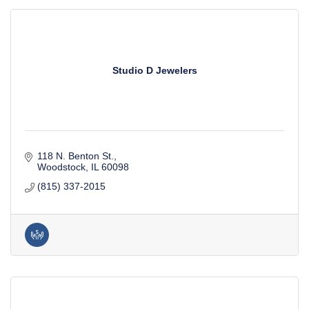
Studio D Jewelers
118 N. Benton St.
Woodstock
IL
60098
(815) 337-2015