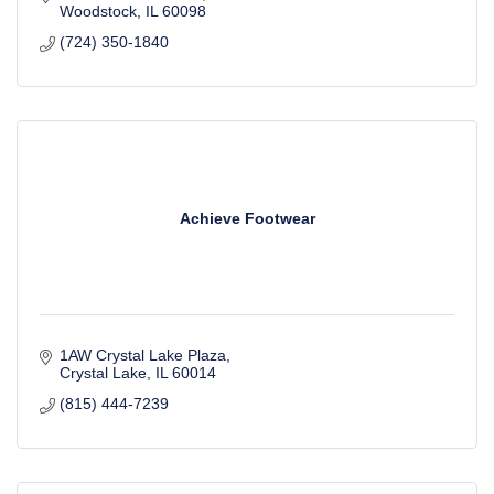
Woodstock
IL
60098
(724) 350-1840
Achieve Footwear
1AW Crystal Lake Plaza
Crystal Lake
IL
60014
(815) 444-7239