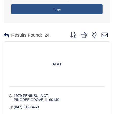
go
Button group with nested d
Results Found:
24
AT&T
1979 PENINSULA CT
PINGREE GROVE
IL
60140
(847) 212-3469