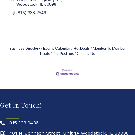
Woodstock
IL
60098
(815) 338-2549
Business Directory
Events Calendar
Hot Deals
Member To Member
Deals
Job Postings
Contact Us
Get In Touch!
815.338.2436
101 N. Johnson Street, Unit 1A Woodstock, IL 60098