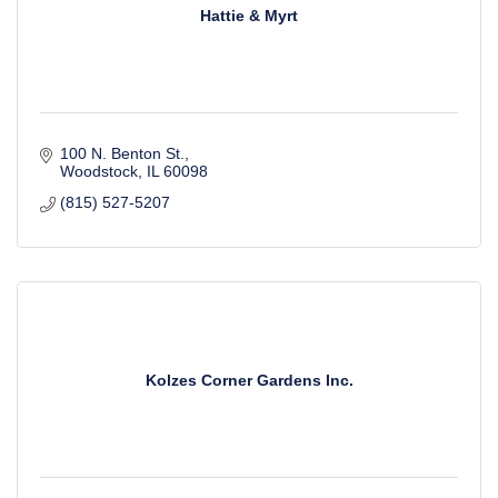
Hattie & Myrt
100 N. Benton St.
Woodstock
IL
60098
(815) 527-5207
Kolzes Corner Gardens Inc.