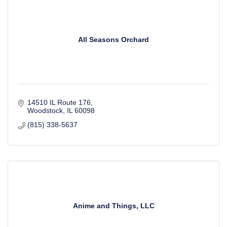
All Seasons Orchard
14510 IL Route 176
Woodstock
IL
60098
(815) 338-5637
Anime and Things, LLC