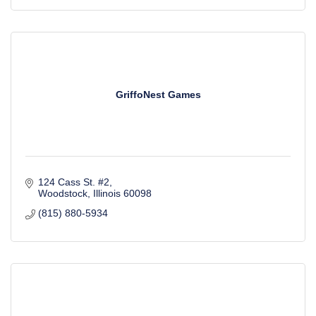
GriffoNest Games
124 Cass St. #2
Woodstock
Illinois
60098
(815) 880-5934