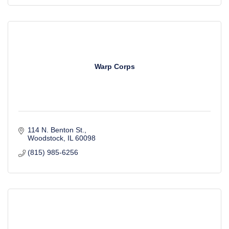
Warp Corps
114 N. Benton St.
Woodstock
IL
60098
(815) 985-6256