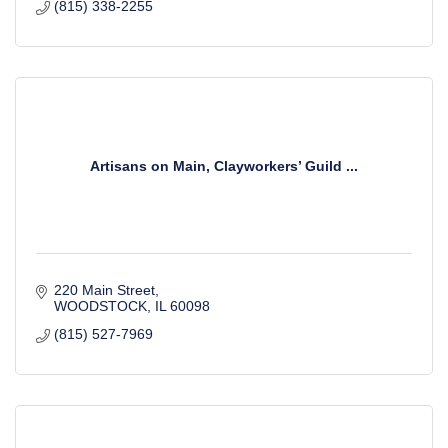
(815) 338-2255
Artisans on Main, Clayworkers’ Guild ...
220 Main Street
WOODSTOCK
IL
60098
(815) 527-7969