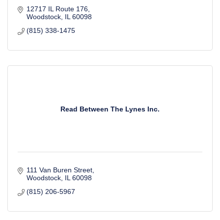
12717 IL Route 176
Woodstock
IL
60098
(815) 338-1475
Read Between The Lynes Inc.
111 Van Buren Street
Woodstock
IL
60098
(815) 206-5967