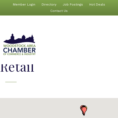
Member Login
Directory
Job Postings
Hot Deals
Contact Us
Retail