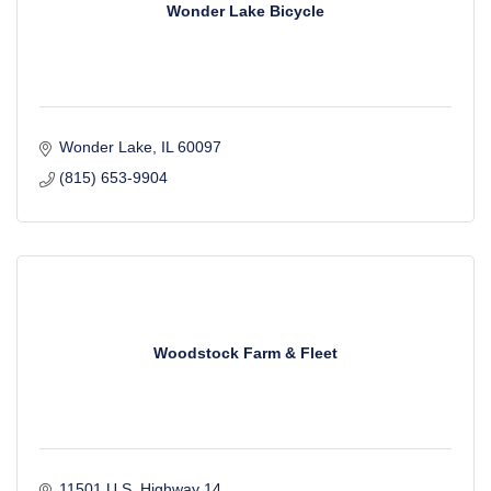
Wonder Lake Bicycle
Wonder Lake
IL
60097
(815) 653-9904
Woodstock Farm & Fleet
11501 U.S. Highway 14