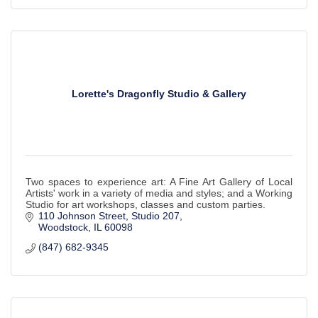
Lorette's Dragonfly Studio & Gallery
Two spaces to experience art: A Fine Art Gallery of Local
Artists' work in a variety of media and styles; and a Working
Studio for art workshops, classes and custom parties.
110 Johnson Street, Studio 207
Woodstock
IL
60098
(847) 682-9345