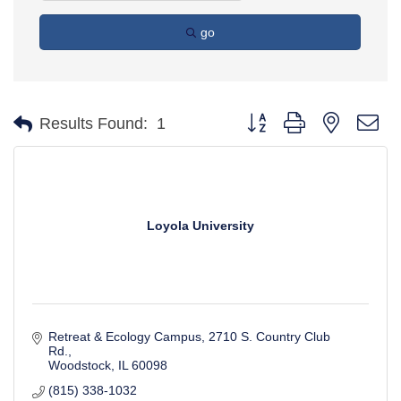
go
Button group with nested d
Results Found:
1
Loyola University
Retreat & Ecology Campus
2710 S. Country Club 
Rd.
Woodstock
IL
60098
(815) 338-1032