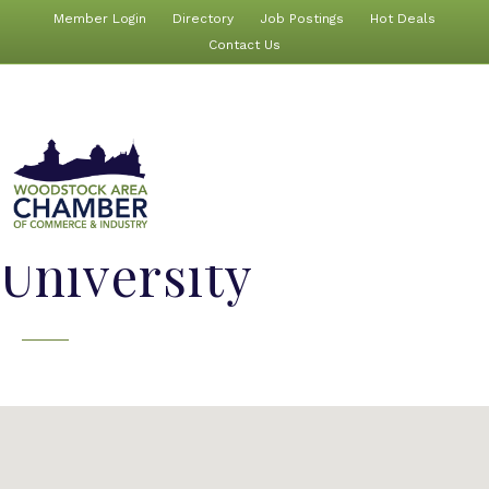
Member Login
Directory
Job Postings
Hot Deals
Contact Us
University