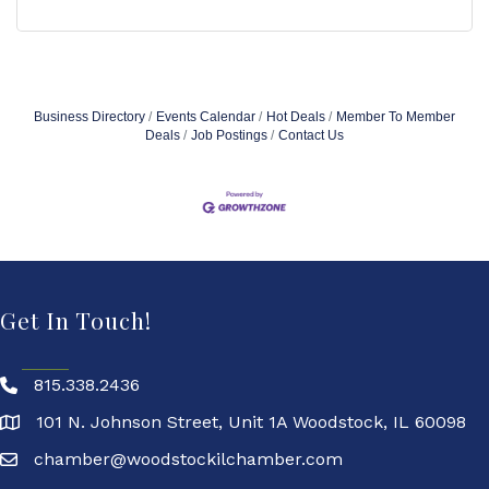
Business Directory
Events Calendar
Hot Deals
Member To Member
Deals
Job Postings
Contact Us
Get In Touch!
815.338.2436
101 N. Johnson Street, Unit 1A Woodstock, IL 60098
chamber@woodstockilchamber.com