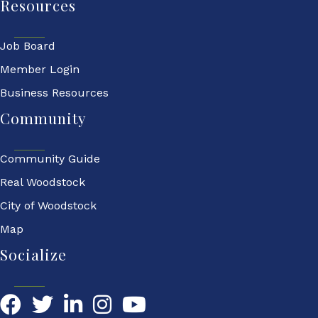
Resources
Job Board
Member Login
Business Resources
Community
Community Guide
Real Woodstock
City of Woodstock
Map
Socialize
Facebook
Twitter
LinkedIn
YouTube