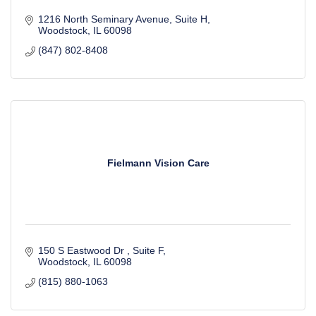
1216 North Seminary Avenue
Suite H
Woodstock
IL
60098
(847) 802-8408
Fielmann Vision Care
150 S Eastwood Dr 
Suite F
Woodstock
IL
60098
(815) 880-1063