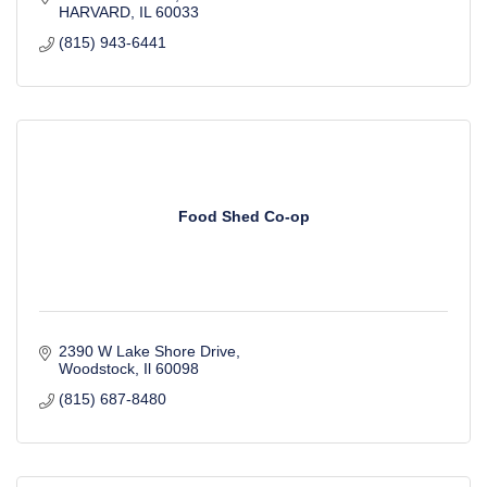
HARVARD
IL
60033
(815) 943-6441
Food Shed Co-op
2390 W Lake Shore Drive
Woodstock
Il
60098
(815) 687-8480