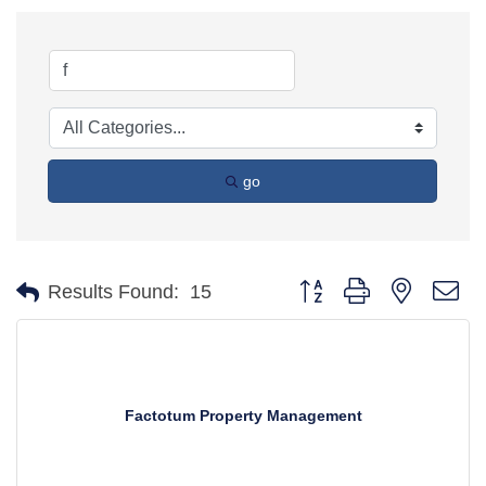
go
Button group with nested d
Results Found:
15
Factotum Property Management