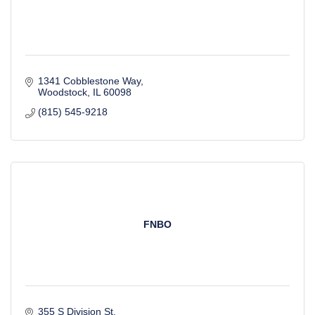
1341 Cobblestone Way
Woodstock
IL
60098
(815) 545-9218
FNBO
355 S Division St