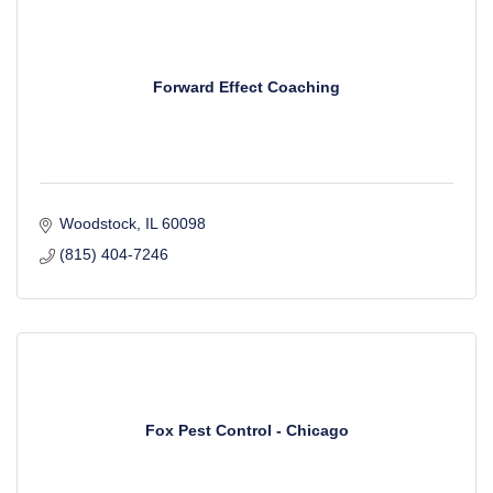
Forward Effect Coaching
Woodstock
IL
60098
(815) 404-7246
Fox Pest Control - Chicago