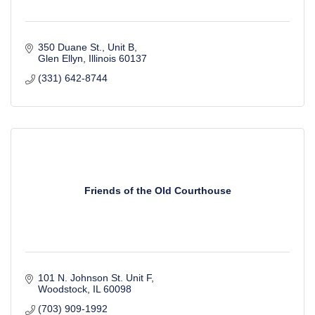
350 Duane St., Unit B
Glen Ellyn
Illinois
60137
(331) 642-8744
Friends of the Old Courthouse
101 N. Johnson St. Unit F
Woodstock
IL
60098
(703) 909-1992