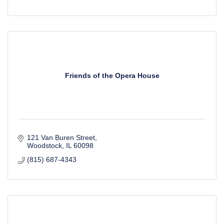
Friends of the Opera House
121 Van Buren Street
Woodstock
IL
60098
(815) 687-4343