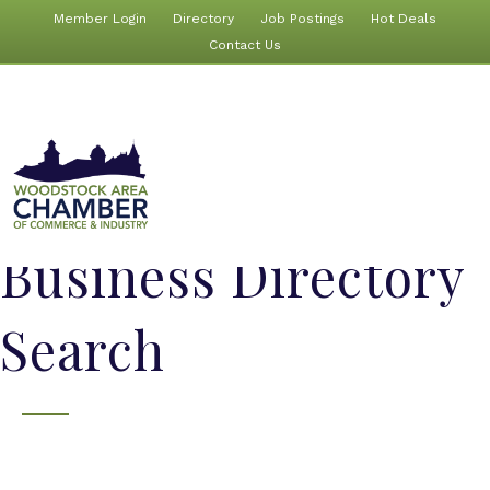
Member Login
Directory
Job Postings
Hot Deals
Contact Us
Business Directory
Search