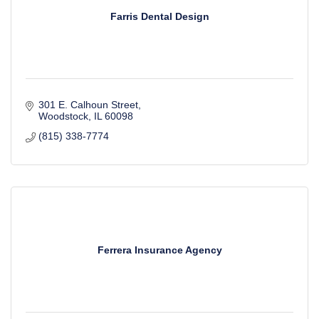
Farris Dental Design
301 E. Calhoun Street
Woodstock
IL
60098
(815) 338-7774
Ferrera Insurance Agency