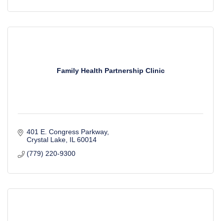
Family Health Partnership Clinic
401 E. Congress Parkway
Crystal Lake
IL
60014
(779) 220-9300