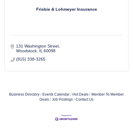
Frisbie & Lohmeyer Insurance
131 Washington Street
Woodstock
IL
60098
(815) 338-3265
Business Directory
Events Calendar
Hot Deals
Member To Member
Deals
Job Postings
Contact Us