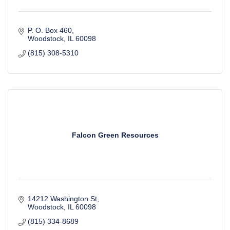
P. O. Box 460
Woodstock
IL
60098
(815) 308-5310
Falcon Green Resources
14212 Washington St
Woodstock
IL
60098
(815) 334-8689