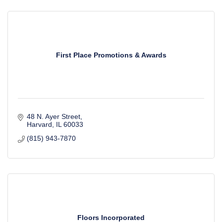
First Place Promotions & Awards
48 N. Ayer Street
Harvard
IL
60033
(815) 943-7870
Floors Incorporated