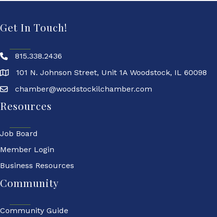
Get In Touch!
815.338.2436
101 N. Johnson Street, Unit 1A Woodstock, IL 60098
chamber@woodstockilchamber.com
Resources
Job Board
Member Login
Business Resources
Community
Community Guide