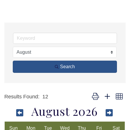
Search
Button group with ne
Results Found:
12
August 2026
Sun
Mon
Tue
Wed
Thu
Fri
Sat