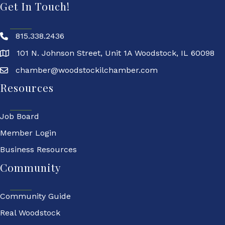
Get In Touch!
815.338.2436
101 N. Johnson Street, Unit 1A Woodstock, IL 60098
chamber@woodstockilchamber.com
Resources
Job Board
Member Login
Business Resources
Community
Community Guide
Real Woodstock