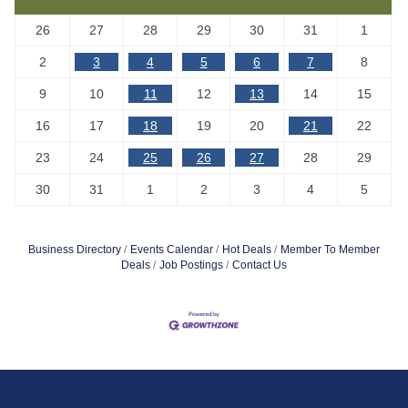
26
27
28
29
30
31
1
2
3
4
5
6
7
8
9
10
11
12
13
14
15
16
17
18
19
20
21
22
23
24
25
26
27
28
29
30
31
1
2
3
4
5
Business Directory
Events Calendar
Hot Deals
Member To Member
Deals
Job Postings
Contact Us