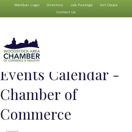
Member Login
Directory
Job Postings
Hot Deals
Contact Us
Events Calendar -
Chamber of
Commerce