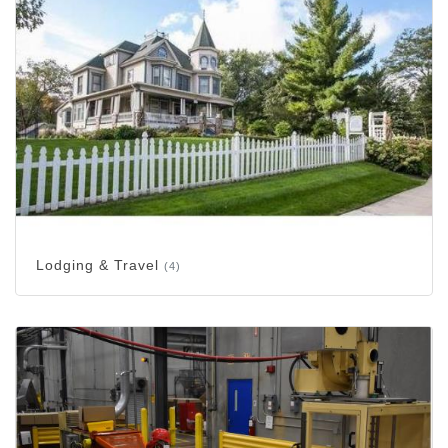
Lodging & Travel
(4)