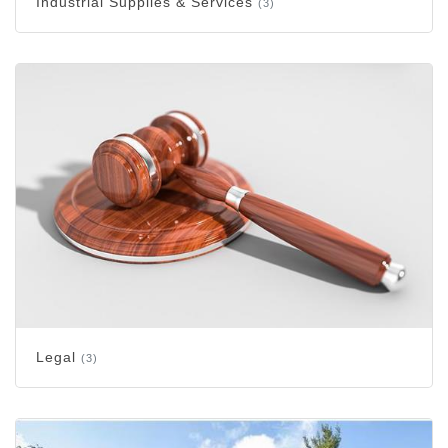
Industrial Supplies & Services
(3)
Legal
(3)