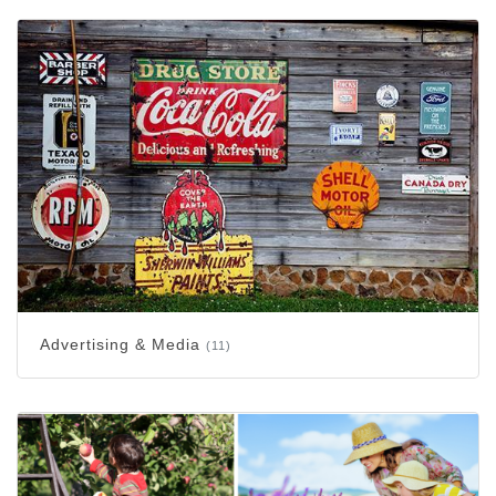
Advertising & Media
(11)