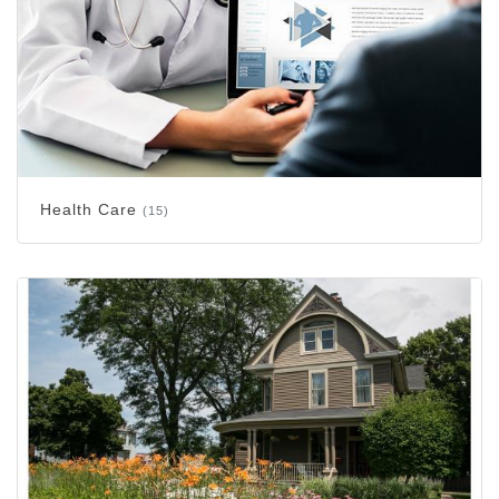
Health Care
(15)