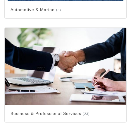
Automotive & Marine
(3)
Business & Professional Services
(23)