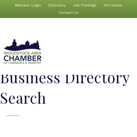
Member Login
Directory
Job Postings
Hot Deals
Contact Us
Business Directory
Search