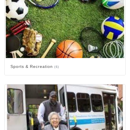
Sports & Recreation
(6)