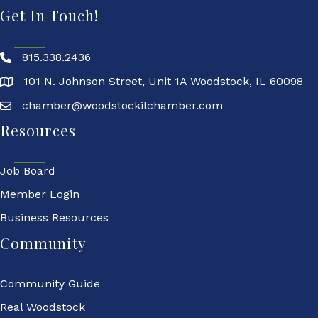
Get In Touch!
815.338.2436
101 N. Johnson Street, Unit 1A Woodstock, IL 60098
chamber@woodstockilchamber.com
Resources
Job Board
Member Login
Business Resources
Community
Community Guide
Real Woodstock