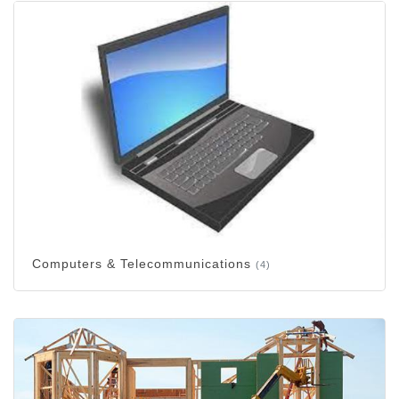
Computers & Telecommunications
(4)