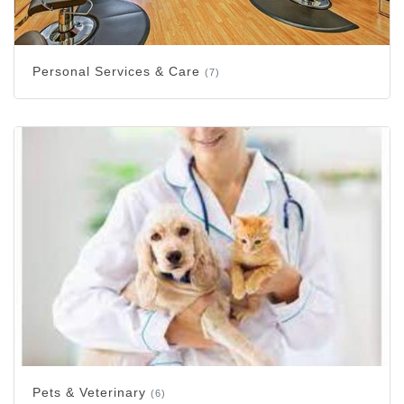
Personal Services & Care
(7)
Pets & Veterinary
(6)