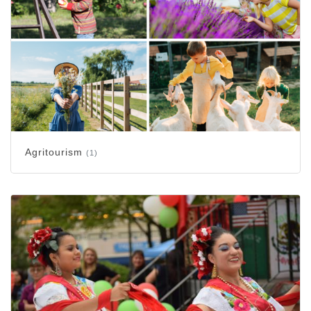
Agritourism
(1)