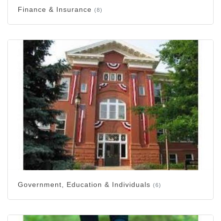
Finance & Insurance
(8)
Government, Education & Individuals
(6)