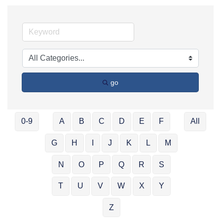
go
0-9
A
B
C
D
E
F
All
G
H
I
J
K
L
M
N
O
P
Q
R
S
T
U
V
W
X
Y
Z