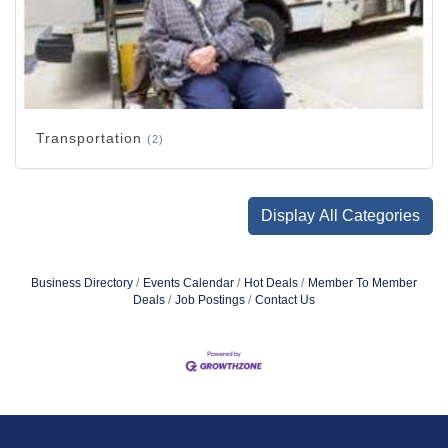
Transportation
(2)
Display All Categories
Business Directory
Events Calendar
Hot Deals
Member To Member
Deals
Job Postings
Contact Us