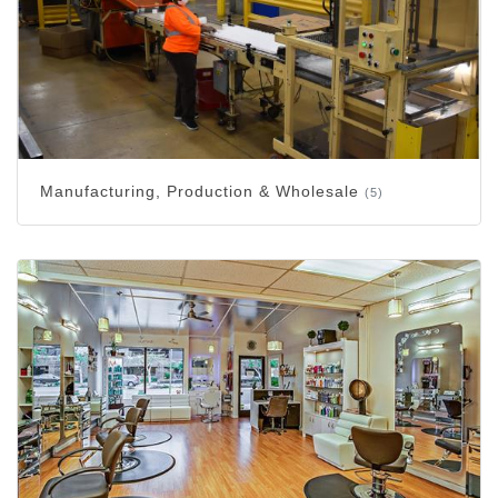
Manufacturing, Production & Wholesale
(5)