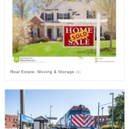
Real Estate, Moving & Storage
(5)