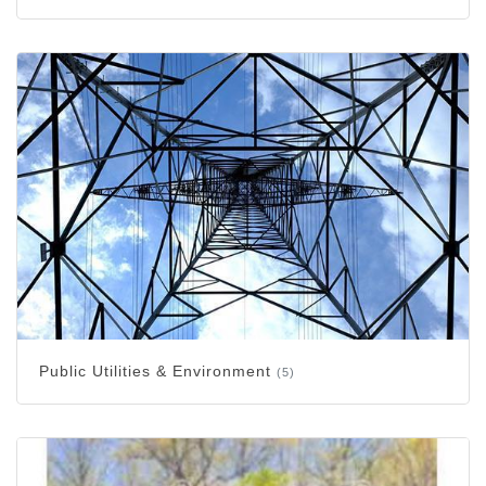
Public Utilities & Environment
(5)