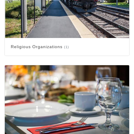
Religious Organizations
(1)