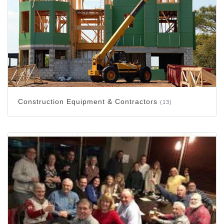
Construction Equipment & Contractors
(13)