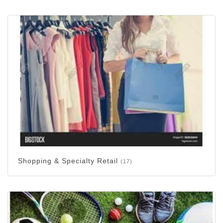
Shopping & Specialty Retail
(17)