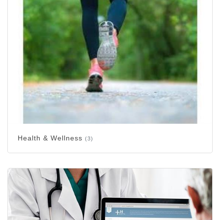
Health & Wellness
(3)