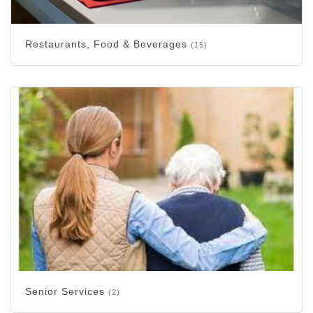
Restaurants, Food & Beverages
(15)
Senior Services
(2)