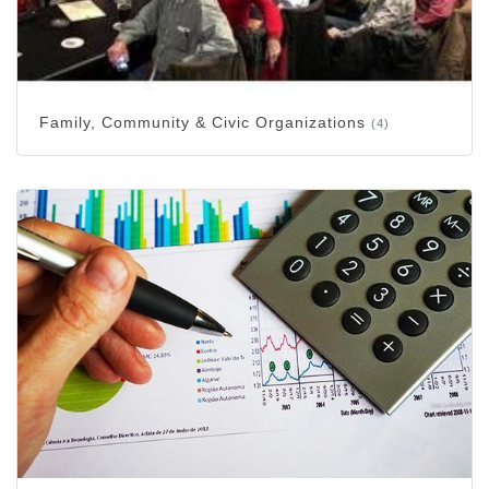
Family, Community & Civic Organizations
(4)