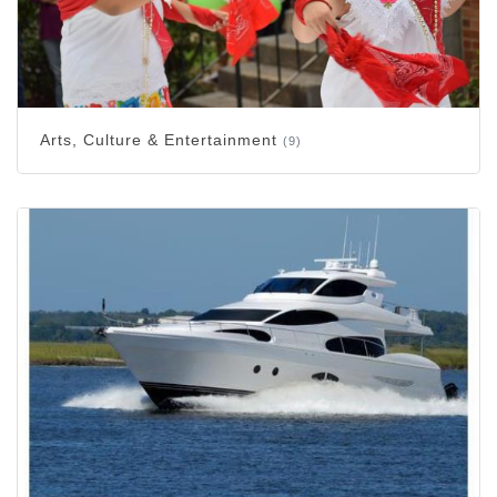
Arts, Culture & Entertainment
(9)