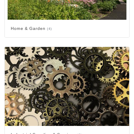
Home & Garden
(4)