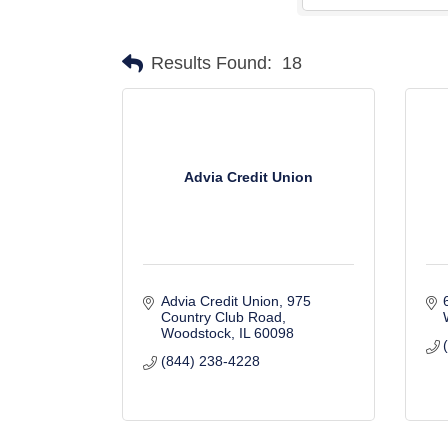
Results Found:
18
Advia Credit Union
Advia Credit Union
975 
Country Club Road
Woodstock
IL
60098
(844) 238-4228