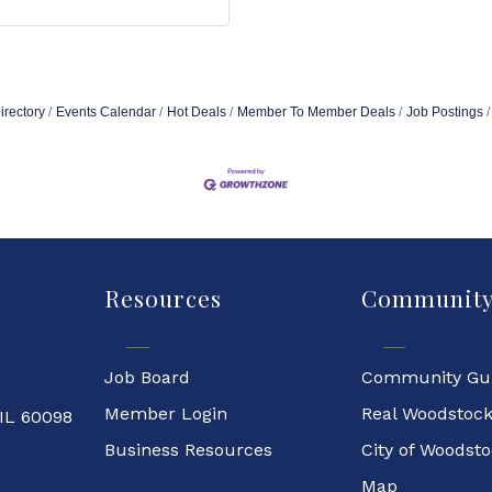
irectory
Events Calendar
Hot Deals
Member To Member Deals
Job Postings
Resources
Communit
Job Board
Community Gu
Member Login
Real Woodstoc
 IL 60098
Business Resources
City of Woodst
Map