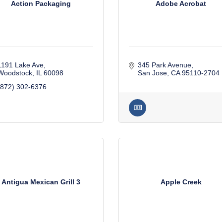
Action Packaging
Adobe Acrobat
1191 Lake Ave
345 Park Avenue
Woodstock
IL
60098
San Jose
CA
95110-2704
(872) 302-6376
Antigua Mexican Grill 3
Apple Creek