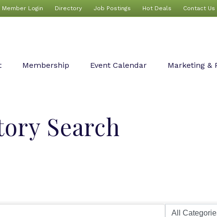
Member Login
Directory
Job Postings
Hot Deals
Contact Us
t
Membership
Event Calendar
Marketing & 
tory Search