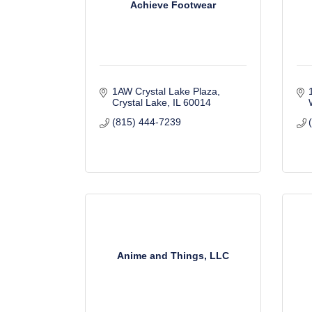
Achieve Footwear
1AW Crystal Lake Plaza
Crystal Lake
IL
60014
(815) 444-7239
Anime and Things, LLC