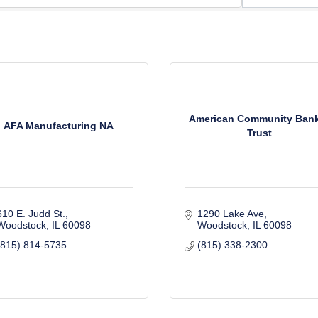
American Community Ban
AFA Manufacturing NA
Trust
610 E. Judd St.
1290 Lake Ave
Woodstock
IL
60098
Woodstock
IL
60098
(815) 814-5735
(815) 338-2300