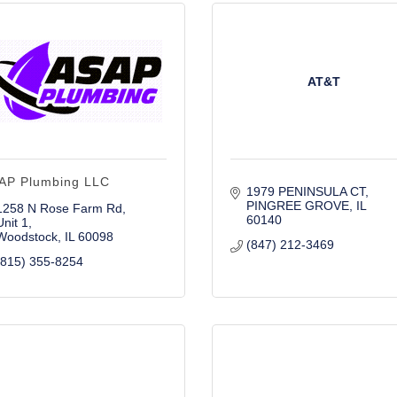
AT&T
AP Plumbing LLC
1979 PENINSULA CT
PINGREE GROVE
IL
1258 N Rose Farm Rd
60140
Unit 1
Woodstock
IL
60098
(847) 212-3469
(815) 355-8254