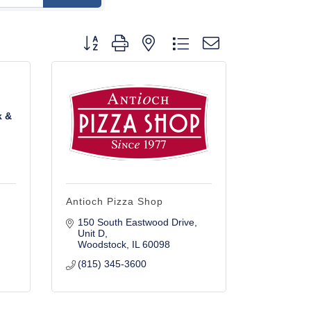
Button group with nested dropdown
k &
Antioch Pizza Shop
150 South Eastwood Drive
Unit D
Woodstock
IL
60098
(815) 345-3600