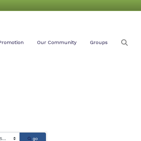
Sear
Promotion
Our Community
Groups
go