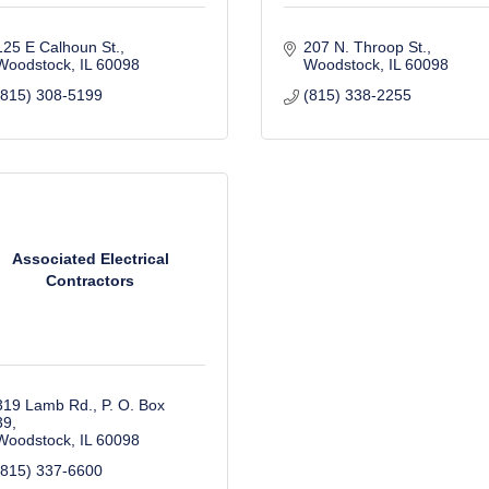
125 E Calhoun St.
207 N. Throop St.
Woodstock
IL
60098
Woodstock
IL
60098
(815) 308-5199
(815) 338-2255
Associated Electrical
Contractors
319 Lamb Rd.
P. O. Box 
39
Woodstock
IL
60098
(815) 337-6600