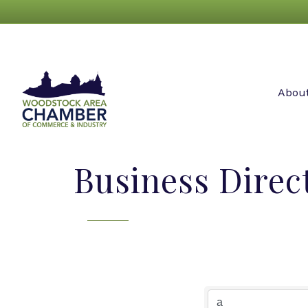
Abou
Business Direc