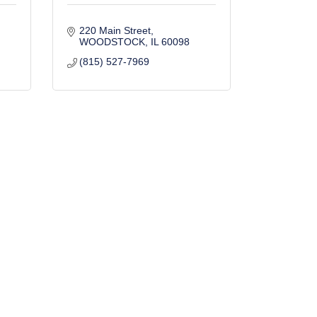
220 Main Street
WOODSTOCK
IL
60098
(815) 527-7969