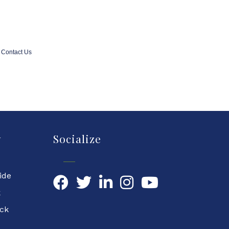
Contact Us
y
Socialize
ide
Facebook
Twitter
LinkedIn
YouTube
k
ock