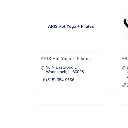
ARIS Hot Yoga + Pilates
ARIS Hot Yoga + Pilates
AS
96 N Eastwood Dr
Woodstock
IL
60098
(815) 354-9656