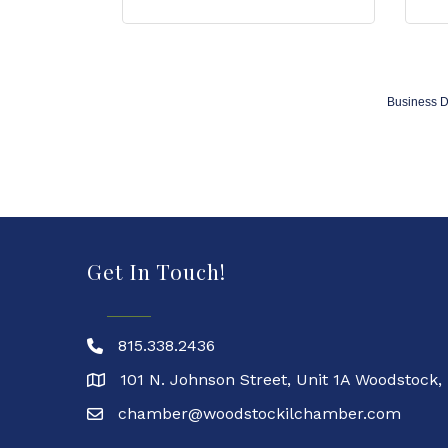
Business D
Get In Touch!
815.338.2436
101 N. Johnson Street, Unit 1A Woodstock,
chamber@woodstockilchamber.com