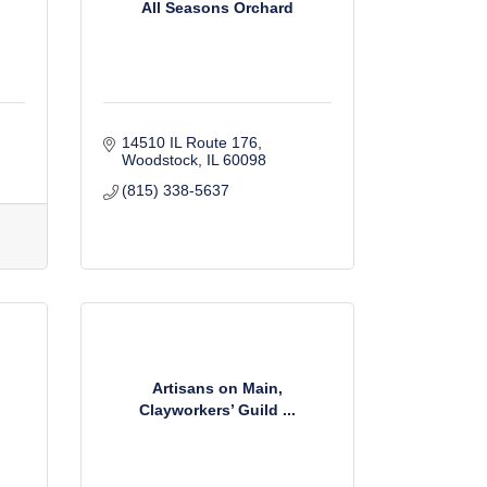
All Seasons Orchard
14510 IL Route 176
Woodstock
IL
60098
(815) 338-5637
Artisans on Main,
Clayworkers’ Guild ...