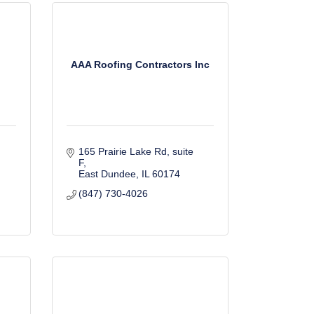
AAA Roofing Contractors Inc
165 Prairie Lake Rd
suite 
F
East Dundee
IL
60174
(847) 730-4026