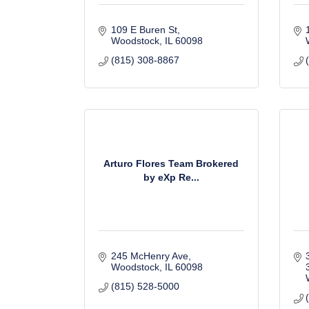
109 E Buren St
Woodstock
IL
60098
(815) 308-8867
Arturo Flores Team Brokered
by eXp Re...
245 McHenry Ave
Woodstock
IL
60098
(815) 528-5000