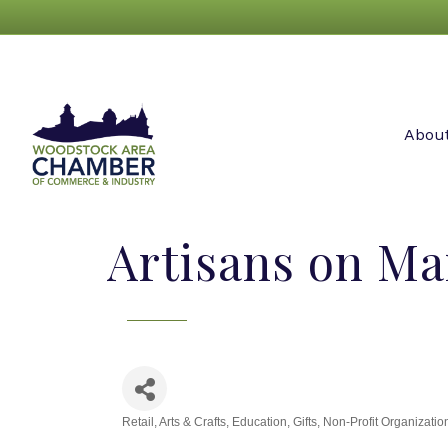
Abou
Artisans on Mai
Retail
Arts & Crafts
Education
Gifts
Non-Profit Organizatio
Categories