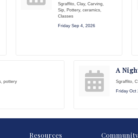
Sgraffito, Clay, Carving,
Sip, Pottery, ceramics,
Classes
Friday Sep 4, 2026
A Nigh
s, pottery
Sgraffito, 
Friday Oct
Resources
Communit