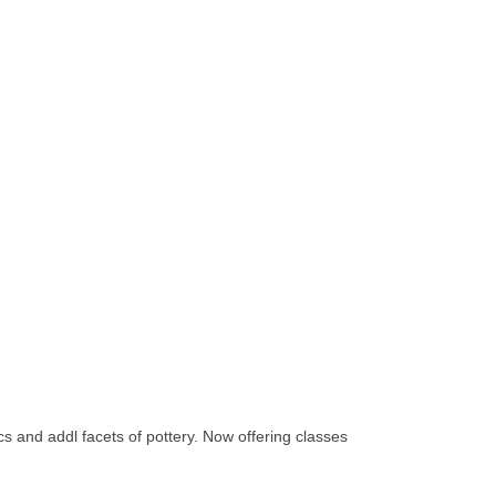
cs and addl facets of pottery. Now offering classes