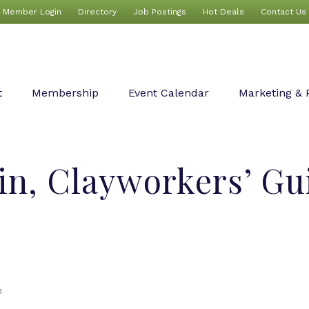
Member Login
Directory
Job Postings
Hot Deals
Contact Us
t
Membership
Event Calendar
Marketing & 
n, Clayworkers’ Guil
n