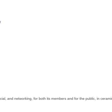
/
cial, and networking, for both its members and for the public, in cerami