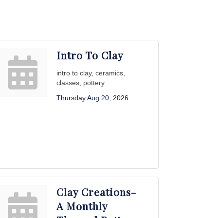
Intro To Clay
intro to clay, ceramics,
classes, pottery
Thursday Aug 20, 2026
Clay Creations-
A Monthly