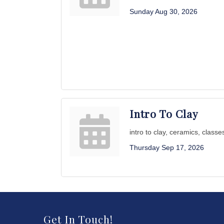
Sunday Aug 30, 2026
Intro To Clay
intro to clay, ceramics, classe
Thursday Sep 17, 2026
Get In Touch!