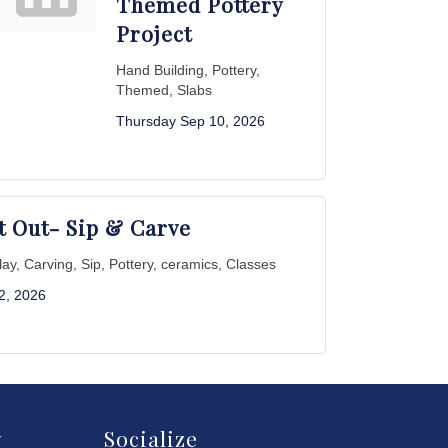
Themed Pottery
Project
Hand Building, Pottery,
Themed, Slabs
Thursday Sep 10, 2026
t Out- Sip & Carve
Clay, Carving, Sip, Pottery, ceramics, Classes
 2, 2026
y
Socialize