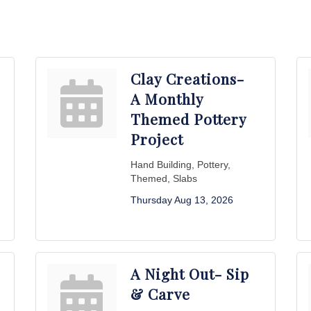
Clay Creations-
A Monthly
Themed Pottery
Project
Hand Building, Pottery,
Themed, Slabs
Thursday Aug 13, 2026
A Night Out- Sip
& Carve