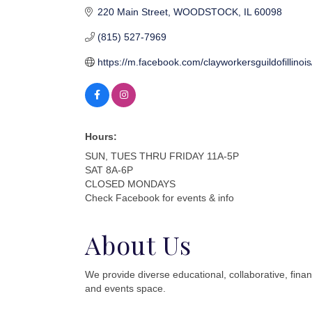
220 Main Street
WOODSTOCK
IL
60098
(815) 527-7969
https://m.facebook.com/clayworkersguildofillinois
Hours:
SUN, TUES THRU FRIDAY 11A-5P
SAT 8A-6P
CLOSED MONDAYS
Check Facebook for events & info
About Us
We provide diverse educational, collaborative, finan
and events space.