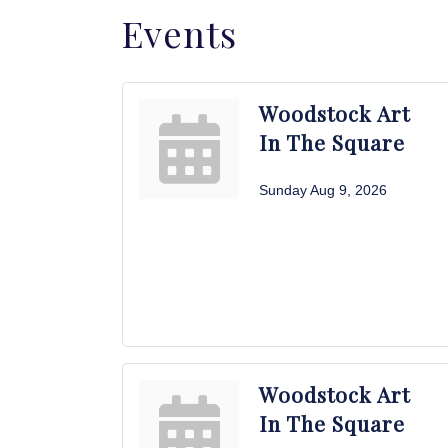
Events
Woodstock Art
In The Square
Sunday Aug 9, 2026
Woodstock Art
In The Square