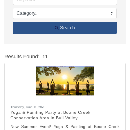
Search
Results Found:
11
Bu
Thursday, June 11, 2026
Yoga & Painting Party at Boone Creek
Conservation Area in Bull Valley
New Summer Event! Yoga & Painting at Boone Creek