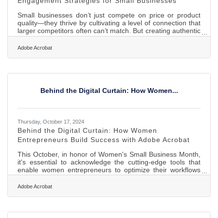
Engagement Strategies for Small Businesses
Small businesses don’t just compete on price or product
quality—they thrive by cultivating a level of connection that
larger competitors often can’t match. But creating authentic
engagement requires more than just being friendly at the
register or sending an occasional promotional email. In
Adobe Acrobat
today’s crowded digital and physical marketplaces,
attention is currency. For small businesses, building
relationships that lead to loyalty, advocacy, and word-of-
mouth growth is more about showing up consistently,
Behind the Digital Curtain: How Women...
Thursday, October 17, 2024
Behind the Digital Curtain: How Women
Entrepreneurs Build Success with Adobe Acrobat
This October, in honor of Women's Small Business Month,
it's essential to acknowledge the cutting-edge tools that
enable women entrepreneurs to optimize their workflows
and fuel growth. Adobe Acrobat provides a robust set of
features aimed at boosting efficiency, simplifying document
Adobe Acrobat
management, enhancing team collaboration, and
streamlining crucial business processes. For women
entrepreneurs eager to save time and concentrate on
expanding their businesses, these solutions can be