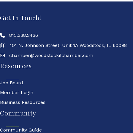
Get In Touch!
815.338.2436
101 N. Johnson Street, Unit 1A Woodstock, IL 60098
chamber@woodstockilchamber.com
Resources
Job Board
Member Login
Business Resources
Community
Community Guide