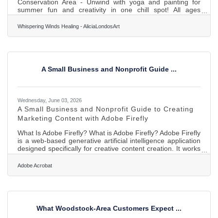
Conservation Area - Unwind with yoga and painting for
summer fun and creativity in one chill spot! All ages
welcome :-)Join us for a chill day outdoors with our Yoga &
Painting Party at the beautiful Boone Creek Conservation
Whispering Winds Healing - AliciaLondosArt
Area! Stretch out, breathe deep, and let your creativity flow
in this in-person summer event. Perfect for all skill levels!
Come unwind and connect with nature and creativity. All
ages welcome :-) Dates: Aug 2nd and Aug 30th! Register
A Small Business and Nonprofit Guide ...
Wednesday, June 03, 2026
A Small Business and Nonprofit Guide to Creating
Marketing Content with Adobe Firefly
What Is Adobe Firefly? What is Adobe Firefly? Adobe Firefly
is a web-based generative artificial intelligence application
designed specifically for creative content creation. It works
by converting text prompts into images, vector graphics,
text effects, and video components through specialized
Adobe Acrobat
models trained on licensed content. The application
delivers high-resolution outputs suitable for print or digital
media and carries full clearance for commercial use. For
local small businesses and regional
What Woodstock-Area Customers Expect ...