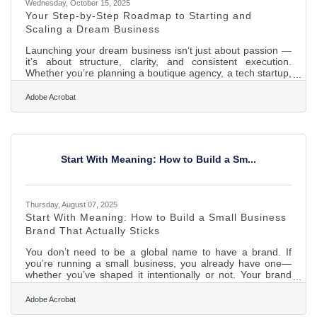
Wednesday, October 15, 2025
Your Step-by-Step Roadmap to Starting and
Scaling a Dream Business
Launching your dream business isn’t just about passion —
it’s about structure, clarity, and consistent execution.
Whether you’re planning a boutique agency, a tech startup,
or an online store, success comes from designing a system
that blends inspiration with repeatable processes. This
Adobe Acrobat
guide explores the essential steps and strategies for
starting and growing a thriving business — from finding
your purpose to managing clients, scaling operations, and
protecting your assets. TL;DR Starting a dream
Start With Meaning: How to Build a Sm...
Thursday, August 07, 2025
Start With Meaning: How to Build a Small Business
Brand That Actually Sticks
You don’t need to be a global name to have a brand. If
you’re running a small business, you already have one—
whether you’ve shaped it intentionally or not. Your brand
isn’t just your logo or your colors. It’s how people feel when
they see your storefront, open your email, or scroll past
Adobe Acrobat
your posts. It’s the texture of your trust. And getting it right