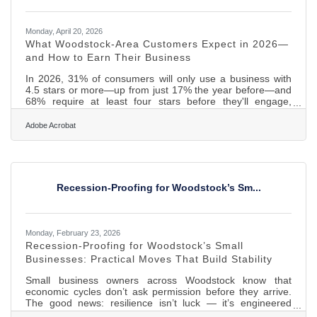
Monday, April 20, 2026
What Woodstock-Area Customers Expect in 2026—
and How to Earn Their Business
In 2026, 31% of consumers will only use a business with
4.5 stars or more—up from just 17% the year before—and
68% require at least four stars before they'll engage,
according to BrightLocal's 2026 Local Consumer Review
Survey. If your business cleared the bar last year, the bar
Adobe Acrobat
has moved. What local customers in Woodstock and
throughout McHenry County expect now is meaningfully
different from what earned their trust in 2024—and most of
the shift has nothing to do with price. Here's what the
research
Recession-Proofing for Woodstock’s Sm...
Monday, February 23, 2026
Recession-Proofing for Woodstock’s Small
Businesses: Practical Moves That Build Stability
Small business owners across Woodstock know that
economic cycles don’t ask permission before they arrive.
The good news: resilience isn’t luck — it’s engineered
through systems, habits, and financial clarity. Below is a