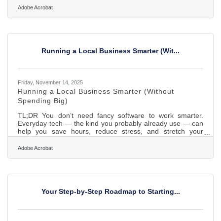
practical guide built for the Woodstock Area Chamber of
Adobe Acrobat
Commerce and Industry, focused on actions local owners
can take to strengthen their footing in any market climate.
In brief: Strengthen cash flow with smarter forecasting and
diversified revenue Streamline operations before a
Running a Local Business Smarter (Wit...
Friday, November 14, 2025
Running a Local Business Smarter (Without
Spending Big)
TL;DR You don’t need fancy software to work smarter.
Everyday tech — the kind you probably already use — can
help you save hours, reduce stress, and stretch your
budget further. This guide walks through practical, low-cost
ways Woodstock businesses can simplify operations and
Adobe Acrobat
focus on what matters most: serving their community.The
Real Efficiency Advantage Efficiency isn’t about automation
for automation’s sake — it’s about eliminating repeat effort.
For local businesses, that usually means replacing a
Your Step-by-Step Roadmap to Starting...