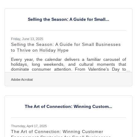
early on can tilt everything in your favor—sales, loyalty,
referrals, growth. So, if you’re just starting out, slow your
roll before rushing into ads and
Selling the Season: A Guide for Small...
Friday, June 13, 2025
Selling the Season: A Guide for Small Businesses
to Thrive on Holiday Hype
Every year, the calendar delivers a familiar carousel of
holidays, long weekends, and cultural moments that
dominate consumer attention. From Valentine’s Day to
Black Friday, the world shifts its focus — and wallets — in
predictable rhythms. For small businesses, these seasonal
Adobe Acrobat
surges offer more than just a sales boost; they’re a chance
to build loyalty, generate buzz, and flex their unique
personality. Yet many owners treat these windows as short-
term cash grabs, overlooking the long-term value hidden in
The Art of Connection: Winning Custom...
Thursday, April 17, 2025
The Art of Connection: Winning Customer