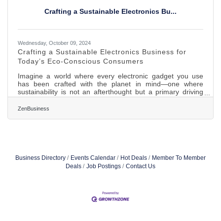
transformative in the
Crafting a Sustainable Electronics Bu...
Wednesday, October 09, 2024
Crafting a Sustainable Electronics Business for
Today’s Eco-Conscious Consumers
Imagine a world where every electronic gadget you use
has been crafted with the planet in mind—one where
sustainability is not an afterthought but a primary driving
force. As climate concerns grow and consumers become
more eco-aware, the demand for green alternatives
ZenBusiness
continues to surge. Building an eco-friendly electronics
business is not merely about riding the green wave; it’s
about contributing to a sustainable future while meeting the
evolving needs of today’s conscientious buyers.Choosing
Renewable
Business Directory
Events Calendar
Hot Deals
Member To Member
Deals
Job Postings
Contact Us