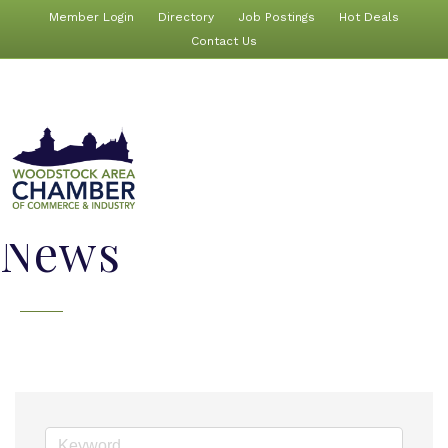
Member Login
Directory
Job Postings
Hot Deals
Contact Us
News