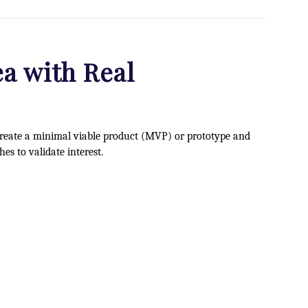
ea with Real
 Create a minimal viable product (MVP) or prototype and
hes to validate interest.