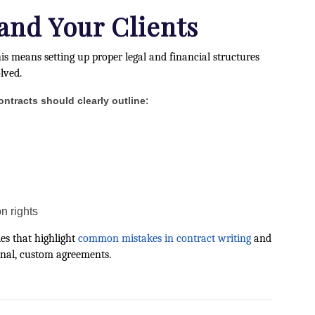
 and Your Clients
his means setting up proper legal and financial structures
lved.
:
ontracts should clearly outline
n rights
des that highlight
common mistakes in contract writing
and
ional, custom agreements.