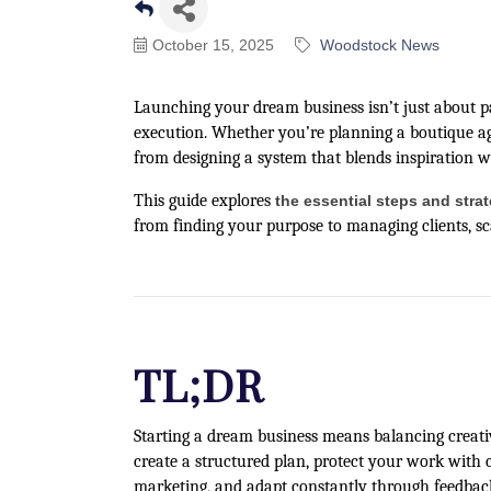
October 15, 2025
Woodstock News
Launching your dream business isn’t just about pas
execution. Whether you’re planning a boutique age
from designing a system that blends inspiration w
This guide explores
the essential steps and stra
from finding your purpose to managing clients, sca
TL;DR
Starting a dream business means balancing creativi
create a structured plan, protect your work with 
marketing, and adapt constantly through feedbac