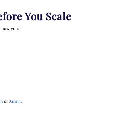
efore You Scale
or how you:
on
or
Asana
.