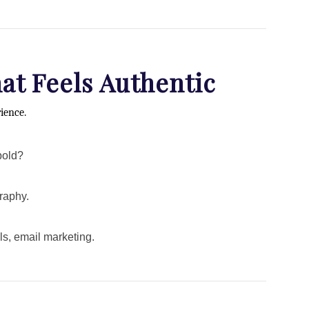
hat Feels Authentic
rience.
bold?
raphy.
s, email marketing.