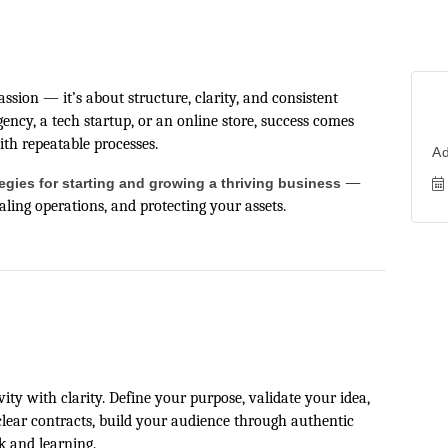
sion — it’s about structure, clarity, and consistent
ncy, a tech startup, or an online store, success comes
ith repeatable processes.
A
—
tegies for starting and growing a thriving business
ling operations, and protecting your assets.
ty with clarity. Define your purpose, validate your idea,
clear contracts, build your audience through authentic
k and learning.