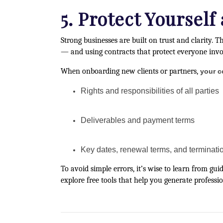
5. Protect Yourself
Strong businesses are built on trust and clarity. T
— and using contracts that protect everyone invo
When onboarding new clients or partners,
your c
Rights and responsibilities of all parties
Deliverables and payment terms
Key dates, renewal terms, and terminatio
To avoid simple errors, it’s wise to learn from gui
explore free tools that help you generate profess