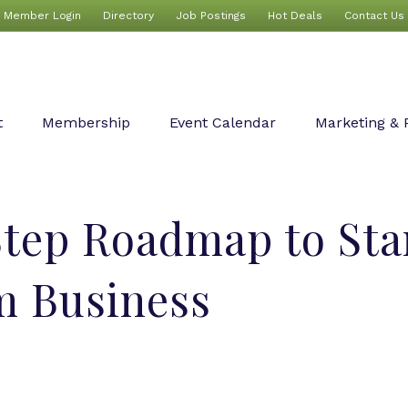
Member Login
Directory
Job Postings
Hot Deals
Contact Us
t
Membership
Event Calendar
Marketing & 
tep Roadmap to Sta
m Business