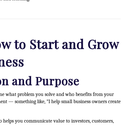
w to Start and Grow
ness
ion and Purpose
efine what problem you solve and who benefits from your
ment — something like, “I help small business owners create
lso helps you communicate value to investors, customers,