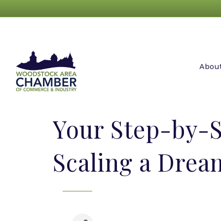
Abou
Your Step-by-S
Scaling a Drea