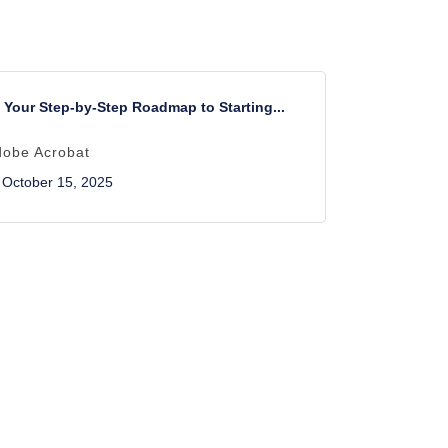
Your Step-by-Step Roadmap to Starting...
dobe Acrobat
October 15, 2025