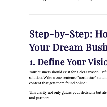
Step-by-Step: Ho
Your Dream Busi
1. Define Your Vis
Your business should exist for a clear reason. D
solution. Write a one-sentence “north star” state
content that gets them found online.”
This clarity not only guides your decisions but a
and partners.