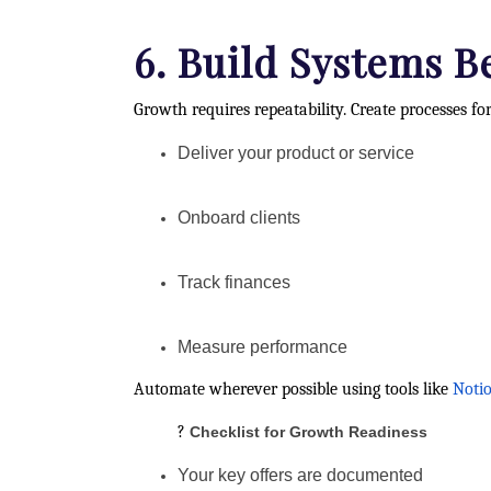
6. Build Systems B
Growth requires repeatability. Create processes f
Deliver your product or service
Onboard clients
Track finances
Measure performance
Automate wherever possible using tools like
Noti
?
Checklist for Growth Readiness
Your key offers are documented