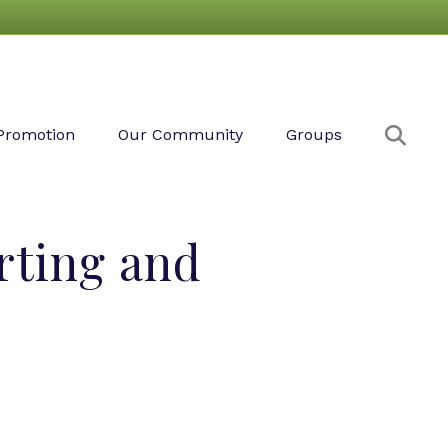
Sear
Promotion
Our Community
Groups
rting and