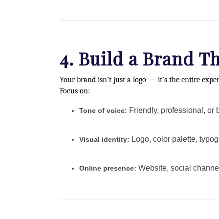
4. Build a Brand T
Your brand isn’t just a logo — it’s the entire expe
Focus on:
Friendly, professional, or 
Tone of voice:
Logo, color palette, typog
Visual identity:
Website, social channel
Online presence: