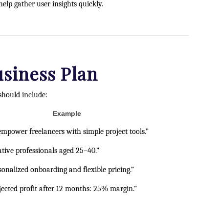
elp gather user insights quickly.
usiness Plan
should include:
Example
empower freelancers with simple project tools.”
ative professionals aged 25–40.”
sonalized onboarding and flexible pricing.”
jected profit after 12 months: 25% margin.”