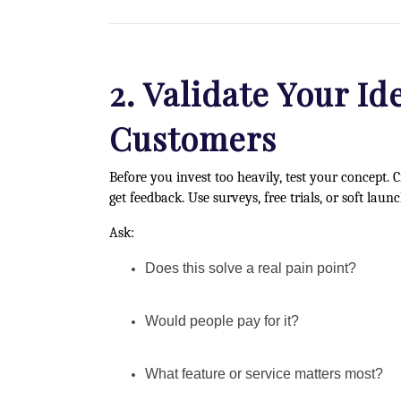
2. Validate Your Id
Customers
Before you invest too heavily, test your concept.
get feedback. Use surveys, free trials, or soft launc
Ask:
Does this solve a real pain point?
Would people pay for it?
What feature or service matters most?