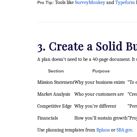
Tools like
SurveyMonkey
and
Typeform
h
Pro Tip:
3. Create a Solid B
A plan doesn’t need to be a 40-page document. It 
Section
Purpose
Mission Statement
Why your business exists
“To 
Market Analysis
Who your customers are
“Cre
Competitive Edge
Why you’re different
“Per
Financials
How you’ll sustain growth
“Pro
Use planning templates from
Bplans
or
SBA.gov
.