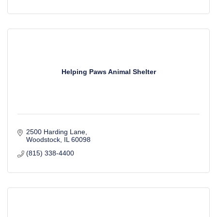
Helping Paws Animal Shelter
2500 Harding Lane
Woodstock
IL
60098
(815) 338-4400