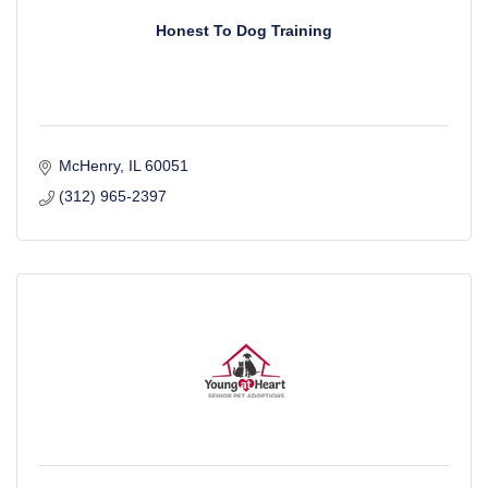
Honest To Dog Training
McHenry
IL
60051
(312) 965-2397