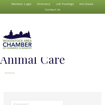
Member Login
Directory
Job Postings
Hot Deals
Contact Us
Animal Care