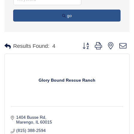
go
Button group with nested d
Results Found:
4
Glory Bound Rescue Ranch
1404 Busse Rd
Marengo
IL
60015
(815) 388-2594