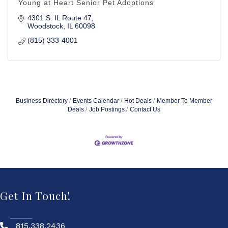
Young at Heart Senior Pet Adoptions
4301 S. IL Route 47
Woodstock
IL
60098
(815) 333-4001
Business Directory
Events Calendar
Hot Deals
Member To Member
Deals
Job Postings
Contact Us
Get In Touch!
815.338.2436