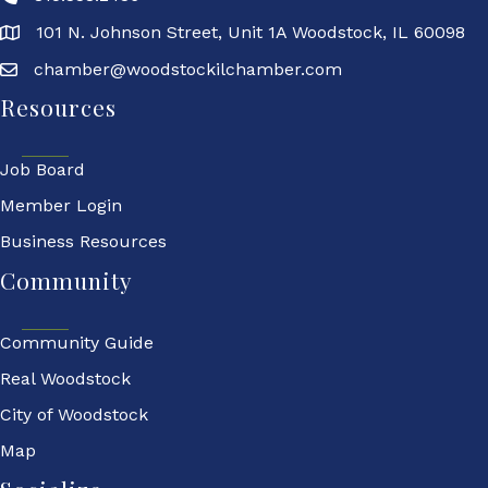
101 N. Johnson Street, Unit 1A Woodstock, IL 60098
chamber@woodstockilchamber.com
Resources
Job Board
Member Login
Business Resources
Community
Community Guide
Real Woodstock
City of Woodstock
Map