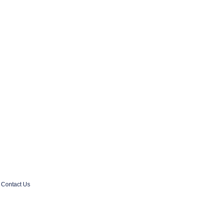
Contact Us