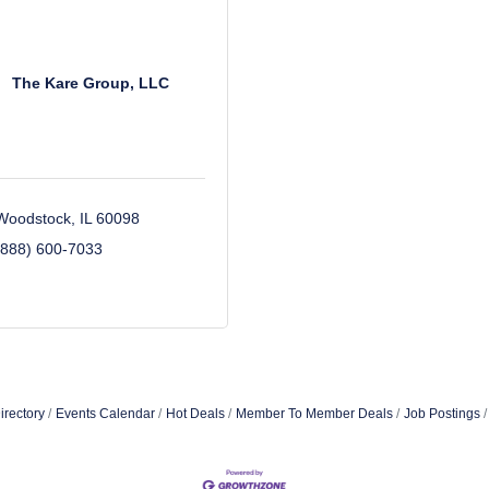
The Kare Group, LLC
Woodstock
IL
60098
(888) 600-7033
irectory
Events Calendar
Hot Deals
Member To Member Deals
Job Postings