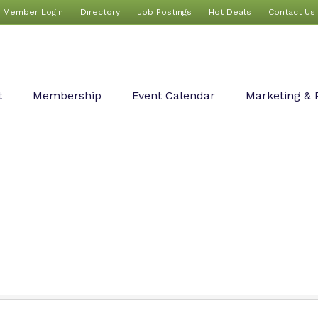
Member Login
Directory
Job Postings
Hot Deals
Contact Us
t
Membership
Event Calendar
Marketing & 