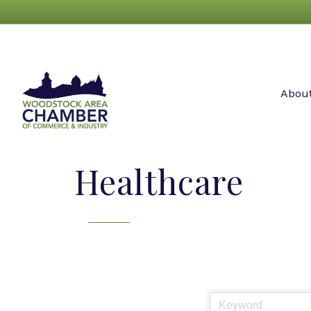
Abou
Healthcare