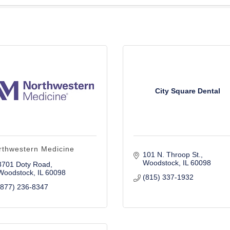
City Square Dental
rthwestern Medicine
101 N. Throop St.
Woodstock
IL
60098
3701 Doty Road
Woodstock
IL
60098
(815) 337-1932
(877) 236-8347