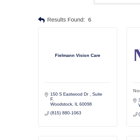
Results Found:
6
Fielmann Vision Care
No
150 S Eastwood Dr 
Suite 
F
Woodstock
IL
60098
(815) 880-1063