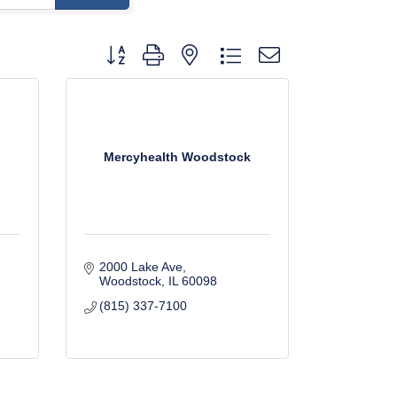
Button group with nested dropdown
Mercyhealth Woodstock
2000 Lake Ave
Woodstock
IL
60098
(815) 337-7100