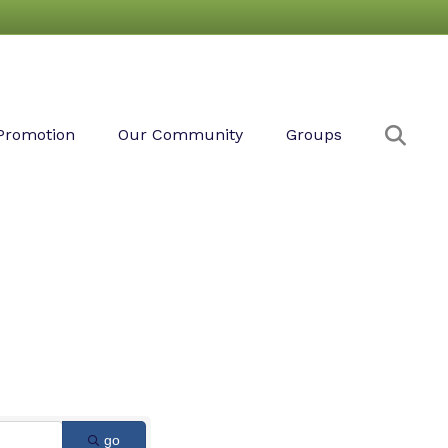
Sear
Promotion
Our Community
Groups
go