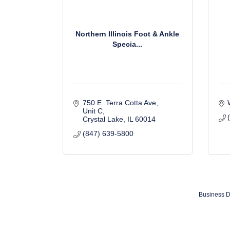
Northern Illinois Foot & Ankle
Specia...
750 E. Terra Cotta Ave
Unit C
Crystal Lake
IL
60014
(847) 639-5800
Business D