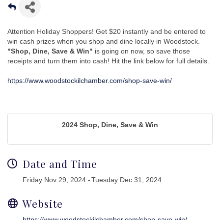
Attention Holiday Shoppers! Get $20 instantly and be entered to
win cash prizes when you shop and dine locally in Woodstock.
"Shop, Dine, Save & Win"
is going on now, so save those
receipts and turn them into cash! Hit the link below for full details.
https://www.woodstockilchamber.com/shop-save-win/
2024 Shop, Dine, Save & Win
Date and Time
Friday Nov 29, 2024
Tuesday Dec 31, 2024
Website
https://www.woodstockilchamber.com/shop-save-win/