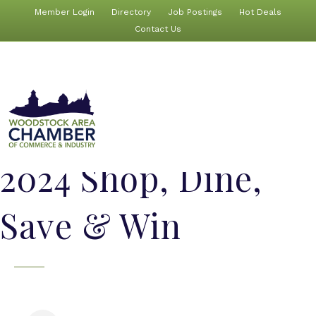
Member Login
Directory
Job Postings
Hot Deals
Contact Us
2024 Shop, Dine,
Save & Win