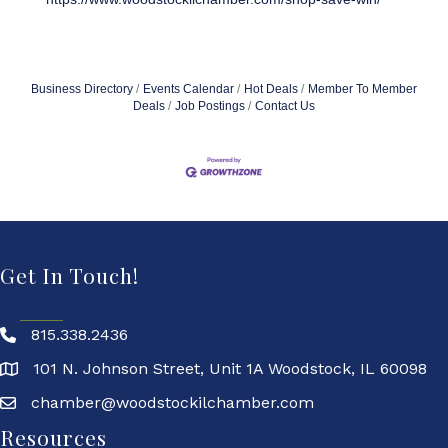
Business Directory
Events Calendar
Hot Deals
Member To Member
Deals
Job Postings
Contact Us
Get In Touch!
815.338.2436
101 N. Johnson Street, Unit 1A Woodstock, IL 60098
chamber@woodstockilchamber.com
Resources