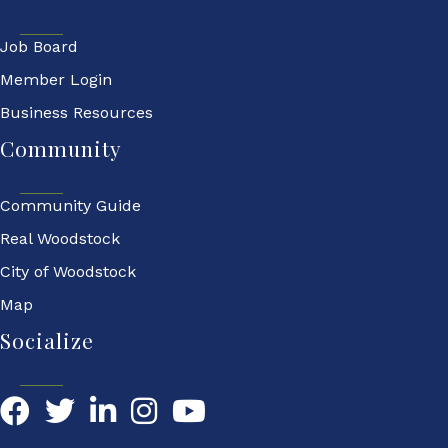
Job Board
Member Login
Business Resources
Community
Community Guide
Real Woodstock
City of Woodstock
Map
Socialize
Facebook
Twitter
LinkedIn
YouTube