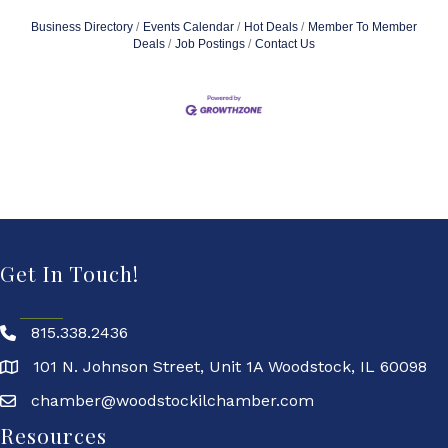
Business Directory
Events Calendar
Hot Deals
Member To Member
Deals
Job Postings
Contact Us
Get In Touch!
815.338.2436
101 N. Johnson Street, Unit 1A Woodstock, IL 60098
chamber@woodstockilchamber.com
Resources