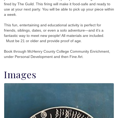
fired by The Guild. This firing will make it food-safe and ready to
use at your next party. You will be able to pick up your piece within
a week.
This fun, entertaining and educational activity is perfect for
friends, siblings, dates, or even a solo adventure—and it's a
fantastic way to meet new people! All materials are included.
Must be 21 or older and provide proof of age.
Book through McHenry County College Community Enrichment,
under Personal Development and then Fine Art.
Images