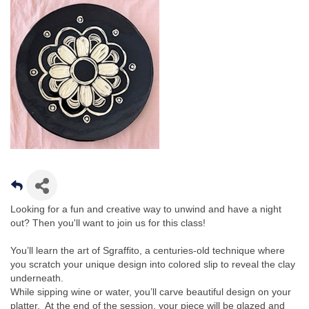
Looking for a fun and creative way to unwind and have a night
out? Then you'll want to join us for this class!
You’ll learn the art of Sgraffito, a centuries-old technique where
you scratch your unique design into colored slip to reveal the clay
underneath.
While sipping wine or water, you’ll carve beautiful design on your
platter. At the end of the session, your piece will be glazed and