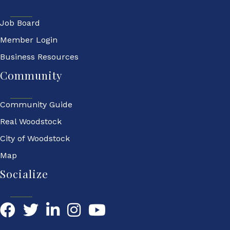
Job Board
Member Login
Business Resources
Community
Community Guide
Real Woodstock
City of Woodstock
Map
Socialize
Facebook
Twitter
LinkedIn
YouTube