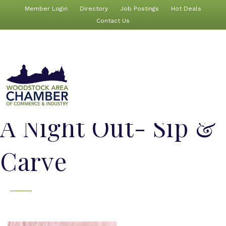
Member Login
Directory
Job Postings
Hot Deals
Contact Us
A Night Out- Sip &
Carve