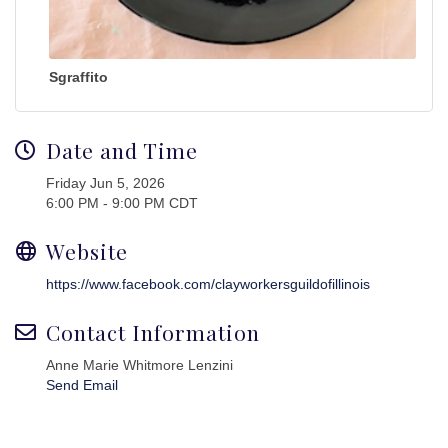
Sgraffito
Date and Time
Friday Jun 5, 2026
6:00 PM - 9:00 PM CDT
Website
https://www.facebook.com/clayworkersguildofillinois
Contact Information
Anne Marie Whitmore Lenzini
Send Email