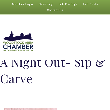
Member Login
Directory
Job Postings
Hot Deals
Contact Us
A Night Out- Sip &
Carve