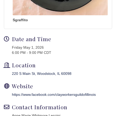
Sgraffito
Date and Time
Friday May 1, 2026
6:00 PM - 9:00 PM CDT
Location
220 S Main St
Woodstock
IL
60098
Website
https://www.facebook.com/clayworkersguildofillinois
Contact Information
Anne Marie Whitmore Lenzini