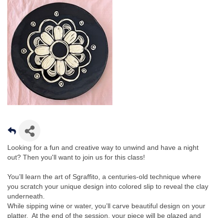
Looking for a fun and creative way to unwind and have a night
out? Then you'll want to join us for this class!
You’ll learn the art of Sgraffito, a centuries-old technique where
you scratch your unique design into colored slip to reveal the clay
underneath.
While sipping wine or water, you’ll carve beautiful design on your
platter. At the end of the session, your piece will be glazed and