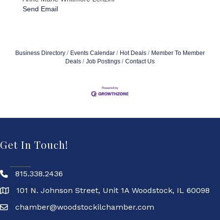
Send Email
Business Directory
Events Calendar
Hot Deals
Member To Member
Deals
Job Postings
Contact Us
Get In Touch!
815.338.2436
101 N. Johnson Street, Unit 1A Woodstock, IL 60098
chamber@woodstockilchamber.com