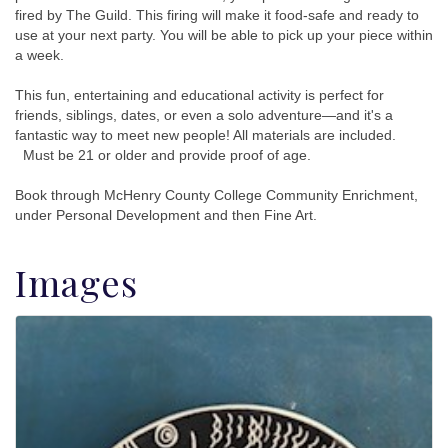
fired by The Guild. This firing will make it food-safe and ready to
use at your next party. You will be able to pick up your piece within
a week.
This fun, entertaining and educational activity is perfect for
friends, siblings, dates, or even a solo adventure—and it's a
fantastic way to meet new people! All materials are included.
Must be 21 or older and provide proof of age.
Book through McHenry County College Community Enrichment,
under Personal Development and then Fine Art.
Images