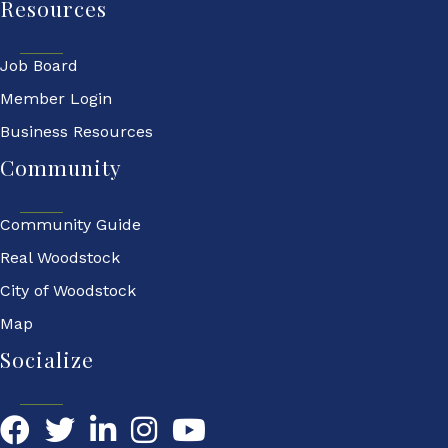
Resources
Job Board
Member Login
Business Resources
Community
Community Guide
Real Woodstock
City of Woodstock
Map
Socialize
Facebook
Twitter
LinkedIn
YouTube