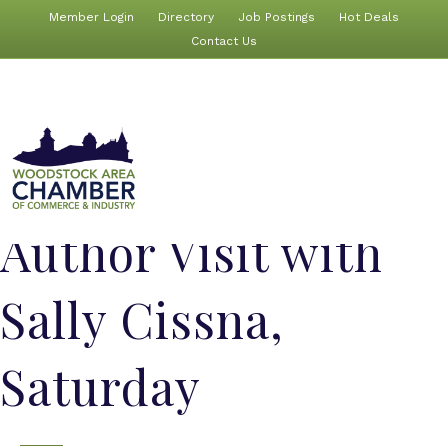
Member Login
Directory
Job Postings
Hot Deals
Contact Us
Author Visit with
Sally Cissna,
Saturday