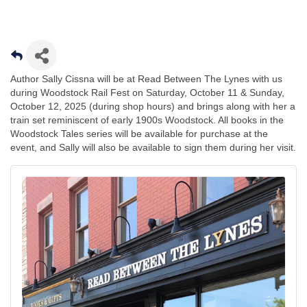
Author Sally Cissna will be at Read Between The Lynes with us
during Woodstock Rail Fest on Saturday, October 11 & Sunday,
October 12, 2025 (during shop hours) and brings along with her a
train set reminiscent of early 1900s Woodstock. All books in the
Woodstock Tales series will be available for purchase at the
event, and Sally will also be available to sign them during her visit.