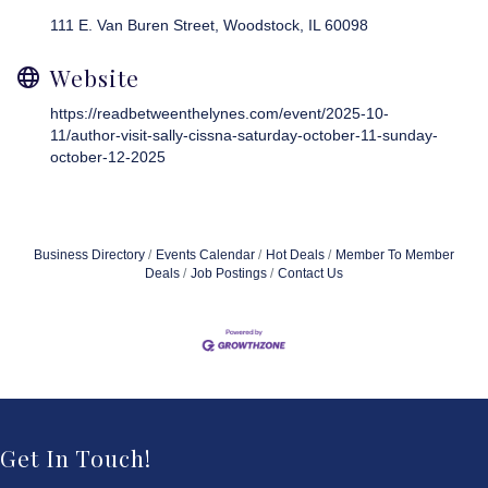
111 E. Van Buren Street
Woodstock
IL
60098
Website
https://readbetweenthelynes.com/event/2025-10-
11/author-visit-sally-cissna-saturday-october-11-sunday-
october-12-2025
Business Directory
Events Calendar
Hot Deals
Member To Member
Deals
Job Postings
Contact Us
Get In Touch!