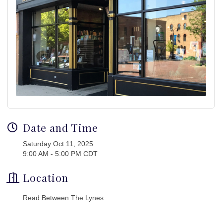
Date and Time
Saturday Oct 11, 2025
9:00 AM - 5:00 PM CDT
Location
Read Between The Lynes