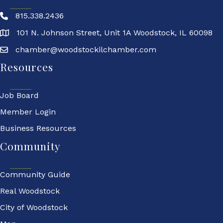
815.338.2436
101 N. Johnson Street, Unit 1A Woodstock, IL 60098
chamber@woodstockilchamber.com
Resources
Job Board
Member Login
Business Resources
Community
Community Guide
Real Woodstock
City of Woodstock