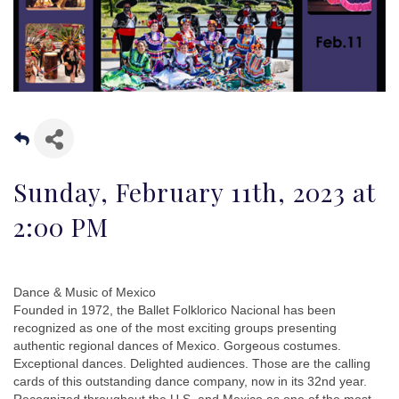
Sunday, February 11th, 2023 at
2:00 PM
Dance & Music of Mexico
Founded in 1972, the Ballet Folklorico Nacional has been
recognized as one of the most exciting groups presenting
authentic regional dances of Mexico. Gorgeous costumes.
Exceptional dances. Delighted audiences. Those are the calling
cards of this outstanding dance company, now in its 32nd year.