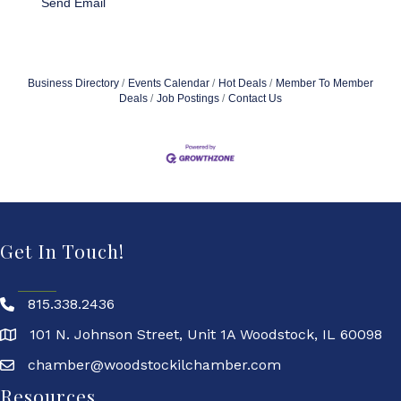
Send Email
Business Directory
Events Calendar
Hot Deals
Member To Member
Deals
Job Postings
Contact Us
Get In Touch!
815.338.2436
101 N. Johnson Street, Unit 1A Woodstock, IL 60098
chamber@woodstockilchamber.com
Resources