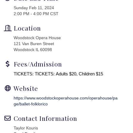
Sunday Feb 11, 2024
2:00 PM - 4:00 PM CST
Location
Woodstock Opera House
121 Van Buren Street
Woodstock IL 60098
Fees/Admission
TICKETS: TICKETS: Adults $20, Children $15
Website
https://www.woodstockoperahouse.com/operahouse/pa
ge/ballet-folklorico
Contact Information
Taylor Kouris