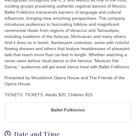
Recognized throughout the U.S. and Mexico as one of the most
exciting groups presenting authentic regional dances of Mexico,
Ballet Folklorico transcends barriers of language and cultural
influences, bringing new, enriching perspectives. The company
introduces audiences to fascinating folklore and magnificent
ceremonial rituals from regions of Veracruz and Tamaulipas,
including traditions of the Aztecas, Michoacan and many others.
And it does so in lavish, flamboyant costumes, some with colorful
flowing dresses and others that feature headdresses of pheasant
tails that reach more than six feet in length. Whether watching a
never-seen-before ritual dance or the famous "Mexican Hat
Dance," audiences will get areal dance treat with Ballet Folklorico.
Presented by Woodstock Opera House and The Friends of the
Opera House
TICKETS: TICKETS: Adults $20, Children $15
Ballet Folklorico
Date and Time