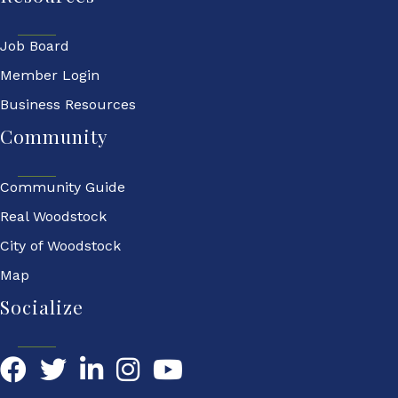
Job Board
Member Login
Business Resources
Community
Community Guide
Real Woodstock
City of Woodstock
Map
Socialize
Facebook
Twitter
LinkedIn
YouTube