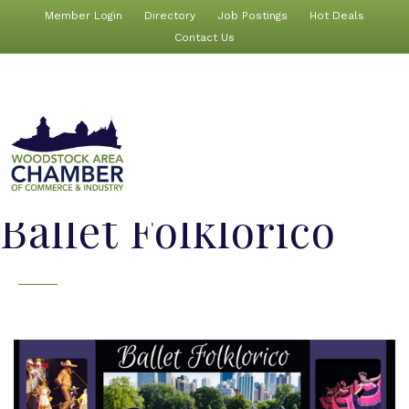
Member Login
Directory
Job Postings
Hot Deals
Contact Us
Ballet Folklorico