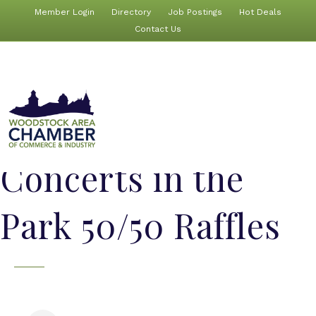
Member Login
Directory
Job Postings
Hot Deals
Contact Us
Concerts in the
Park 50/50 Raffles