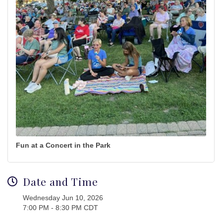
Fun at a Concert in the Park
Date and Time
Wednesday Jun 10, 2026
7:00 PM - 8:30 PM CDT