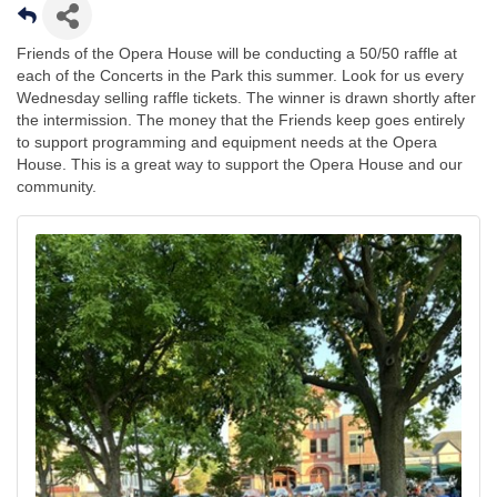
Friends of the Opera House will be conducting a 50/50 raffle at
each of the Concerts in the Park this summer. Look for us every
Wednesday selling raffle tickets. The winner is drawn shortly after
the intermission. The money that the Friends keep goes entirely
to support programming and equipment needs at the Opera
House. This is a great way to support the Opera House and our
community.