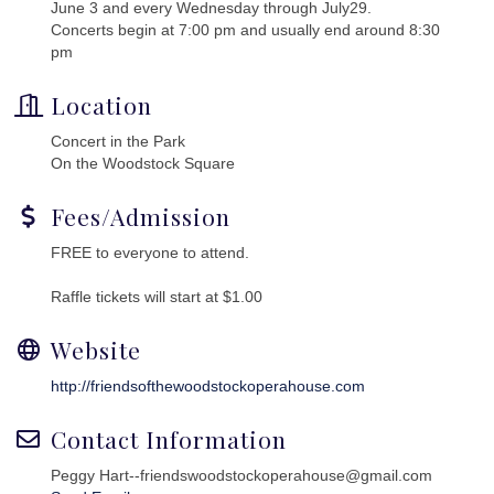
June 3 and every Wednesday through July29.
Concerts begin at 7:00 pm and usually end around 8:30
pm
Location
Concert in the Park
On the Woodstock Square
Fees/Admission
FREE to everyone to attend.
Raffle tickets will start at $1.00
Website
http://friendsofthewoodstockoperahouse.com
Contact Information
Peggy Hart--friendswoodstockoperahouse@gmail.com