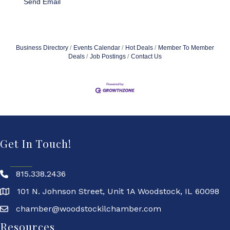
Send Email
Business Directory
Events Calendar
Hot Deals
Member To Member
Deals
Job Postings
Contact Us
Get In Touch!
815.338.2436
101 N. Johnson Street, Unit 1A Woodstock, IL 60098
chamber@woodstockilchamber.com
Resources