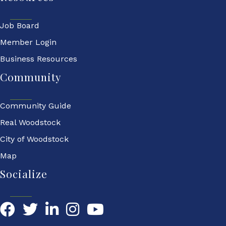
Job Board
Member Login
Business Resources
Community
Community Guide
Real Woodstock
City of Woodstock
Map
Socialize
Facebook
Twitter
LinkedIn
YouTube