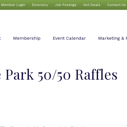
Member Login
Directory
Job Postings
Hot Deals
Contact Us
t
Membership
Event Calendar
Marketing & 
 Park 50/50 Raffles