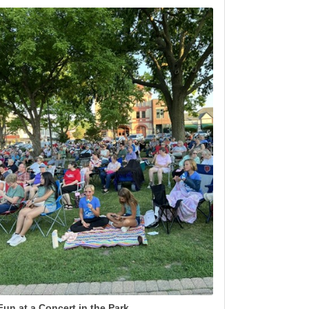
Fun at a Concert in the Park