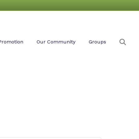
Sear
Promotion
Our Community
Groups