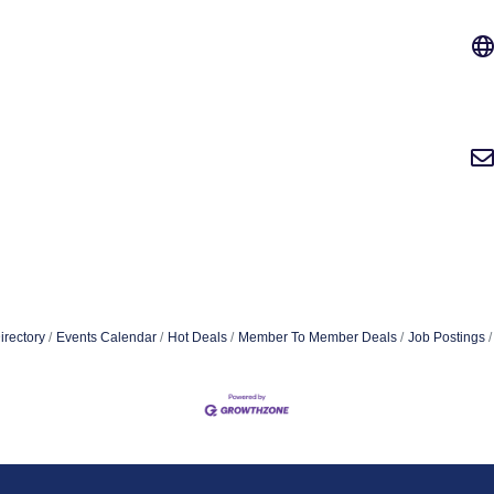
irectory
Events Calendar
Hot Deals
Member To Member Deals
Job Postings