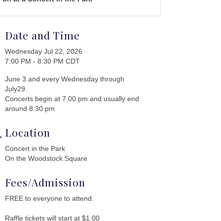
Date and Time
Wednesday Jul 22, 2026
7:00 PM - 8:30 PM CDT
June 3 and every Wednesday through
July29.
Concerts begin at 7:00 pm and usually end
around 8:30 pm
Location
Concert in the Park
On the Woodstock Square
Fees/Admission
FREE to everyone to attend.
Raffle tickets will start at $1.00