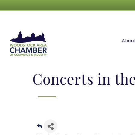
Abou
Concerts in the