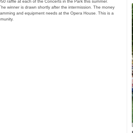
50 raffle at each of the Concerts in the Park this summer.
 The winner is drawn shortly after the intermission. The money
ogramming and equipment needs at the Opera House. This is a
munity.