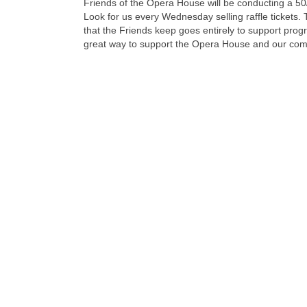
Friends of the Opera House will be conducting a 50/
Look for us every Wednesday selling raffle tickets.
that the Friends keep goes entirely to support pr
great way to support the Opera House and our com