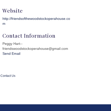
Website
http://friendsofthewoodstockoperahouse.co
m
Contact Information
Peggy Hart--
friendswoodstockoperahouse@gmail.com
Send Email
Contact Us