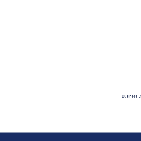
Business D