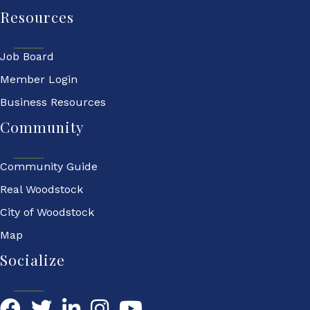
Resources
Job Board
Member Login
Business Resources
Community
Community Guide
Real Woodstock
City of Woodstock
Map
Socialize
Facebook
Twitter
LinkedIn
YouTube