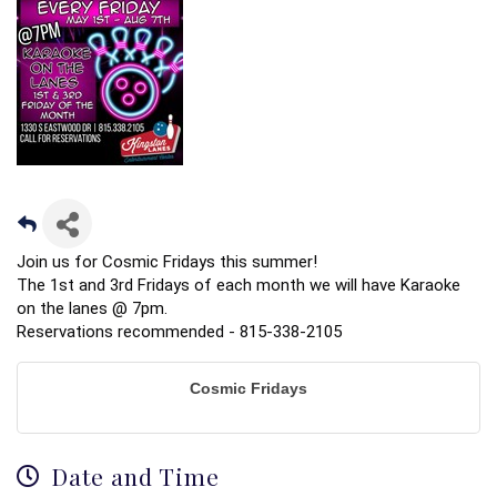
Join us for Cosmic Fridays this summer!
The 1st and 3rd Fridays of each month we will have Karaoke
on the lanes @ 7pm.
Reservations recommended - 815-338-2105
Cosmic Fridays
Date and Time