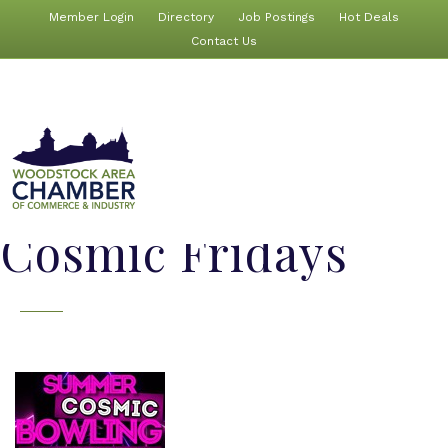
Member Login
Directory
Job Postings
Hot Deals
Contact Us
Cosmic Fridays