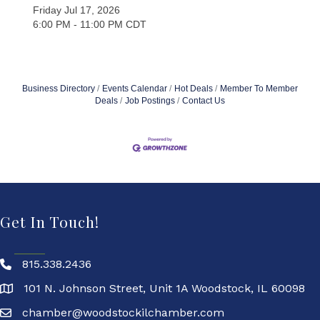
Friday Jul 17, 2026
6:00 PM - 11:00 PM CDT
Business Directory
Events Calendar
Hot Deals
Member To Member
Deals
Job Postings
Contact Us
Get In Touch!
815.338.2436
101 N. Johnson Street, Unit 1A Woodstock, IL 60098
chamber@woodstockilchamber.com