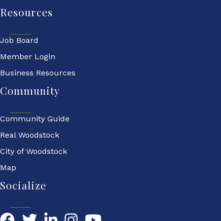
Resources
Job Board
Member Login
Business Resources
Community
Community Guide
Real Woodstock
City of Woodstock
Map
Socialize
Facebook
Twitter
LinkedIn
YouTube