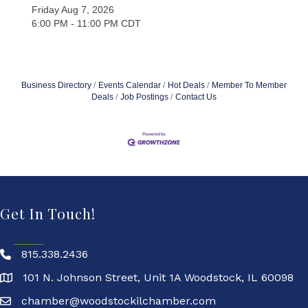
Friday Aug 7, 2026
6:00 PM - 11:00 PM CDT
Business Directory
Events Calendar
Hot Deals
Member To Member
Deals
Job Postings
Contact Us
Get In Touch!
815.338.2436
101 N. Johnson Street, Unit 1A Woodstock, IL 60098
chamber@woodstockilchamber.com