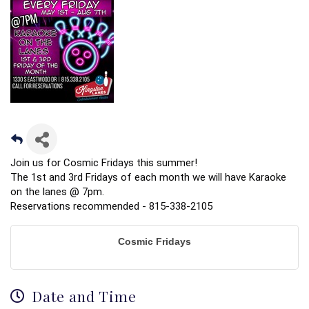
Join us for Cosmic Fridays this summer!
The 1st and 3rd Fridays of each month we will have Karaoke
on the lanes @ 7pm.
Reservations recommended - 815-338-2105
Cosmic Fridays
Date and Time