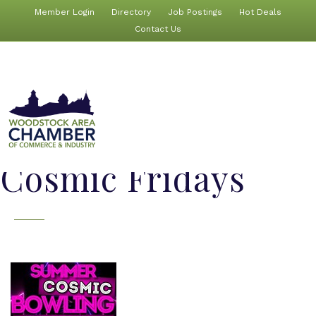
Member Login
Directory
Job Postings
Hot Deals
Contact Us
Cosmic Fridays