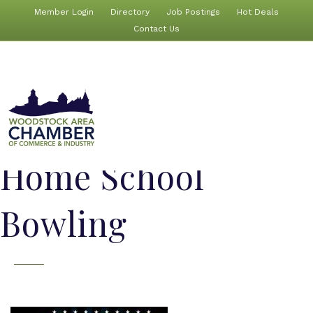
Member Login
Directory
Job Postings
Hot Deals
Contact Us
Home School
Bowling