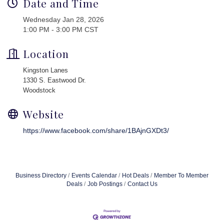
Date and Time
Wednesday Jan 28, 2026
1:00 PM - 3:00 PM CST
Location
Kingston Lanes
1330 S. Eastwood Dr.
Woodstock
Website
https://www.facebook.com/share/1BAjnGXDt3/
Business Directory
Events Calendar
Hot Deals
Member To Member
Deals
Job Postings
Contact Us