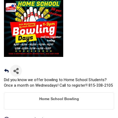
Did you know we offer bowling to Home School Students?
Once a month on Wednesdays! Call to register!! 815-338-2105
Home School Bowling