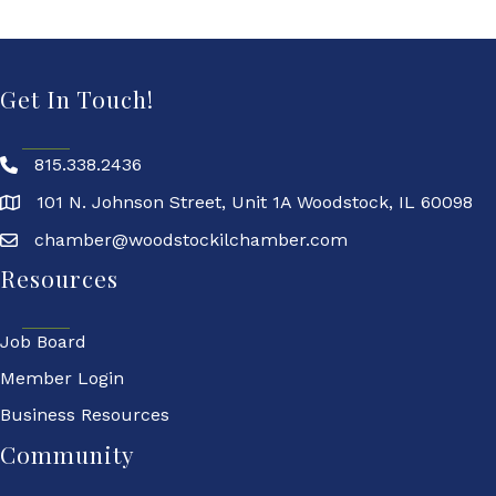
Get In Touch!
815.338.2436
101 N. Johnson Street, Unit 1A Woodstock, IL 60098
chamber@woodstockilchamber.com
Resources
Job Board
Member Login
Business Resources
Community