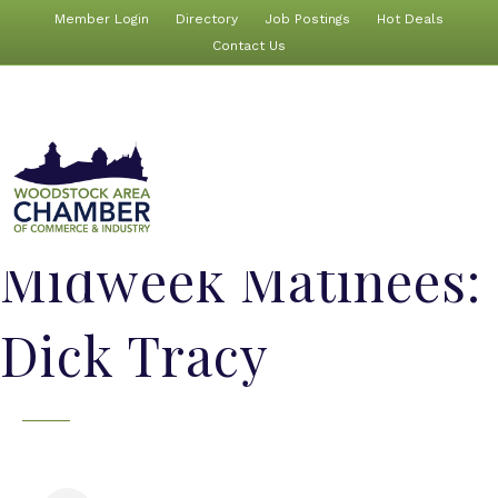
Member Login
Directory
Job Postings
Hot Deals
Contact Us
Midweek Matinees:
Dick Tracy