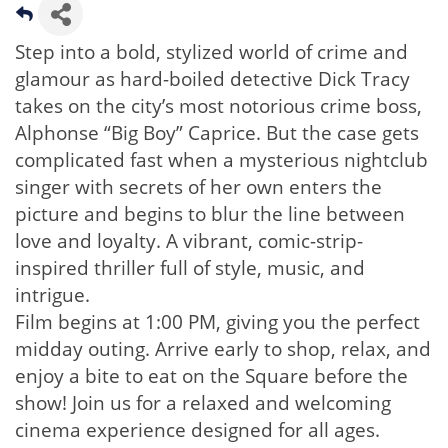
Step into a bold, stylized world of crime and
glamour as hard-boiled detective Dick Tracy
takes on the city’s most notorious crime boss,
Alphonse “Big Boy” Caprice. But the case gets
complicated fast when a mysterious nightclub
singer with secrets of her own enters the
picture and begins to blur the line between
love and loyalty. A vibrant, comic-strip-
inspired thriller full of style, music, and
intrigue.
Film begins at 1:00 PM, giving you the perfect
midday outing. Arrive early to shop, relax, and
enjoy a bite to eat on the Square before the
show! Join us for a relaxed and welcoming
cinema experience designed for all ages.