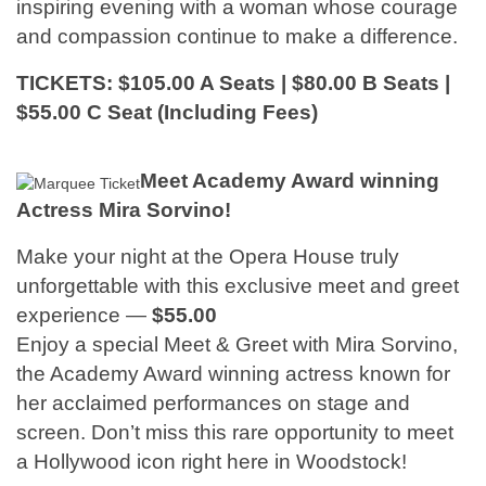
inspiring evening with a woman whose courage
and compassion continue to make a difference.
TICKETS: $105.00 A Seats | $80.00 B Seats |
$55.00 C Seat (Including Fees)
Meet Academy Award winning
Actress Mira Sorvino!
Make your night at the Opera House truly
unforgettable with this exclusive meet and greet
experience —
$55.00
Enjoy a special Meet & Greet with Mira Sorvino,
the Academy Award winning actress known for
her acclaimed performances on stage and
screen. Don’t miss this rare opportunity to meet
a Hollywood icon right here in Woodstock!