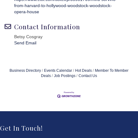
from-harvard-to-hollywood-woodstock-woodstock-
opera-house
Contact Information
Betsy Cosgray
Send Email
Business Directory
Events Calendar
Hot Deals
Member To Member
Deals
Job Postings
Contact Us
Get In Touch!