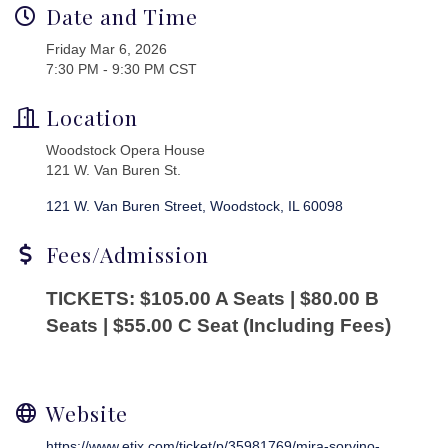
Date and Time
Friday Mar 6, 2026
7:30 PM - 9:30 PM CST
Location
Woodstock Opera House
121 W. Van Buren St.
121 W. Van Buren Street
Woodstock
IL
60098
Fees/Admission
TICKETS: $105.00 A Seats | $80.00 B
Seats | $55.00 C Seat (Including Fees)
Website
https://www.etix.com/ticket/p/35981769/mira-sorvino-