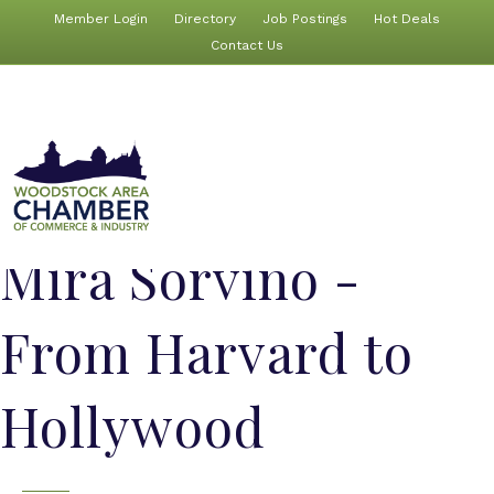
Member Login
Directory
Job Postings
Hot Deals
Contact Us
Mira Sorvino -
From Harvard to
Hollywood