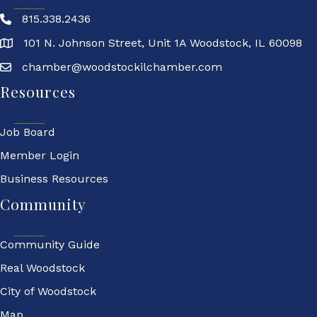
815.338.2436
101 N. Johnson Street, Unit 1A Woodstock, IL 60098
chamber@woodstockilchamber.com
Resources
Job Board
Member Login
Business Resources
Community
Community Guide
Real Woodstock
City of Woodstock
Map