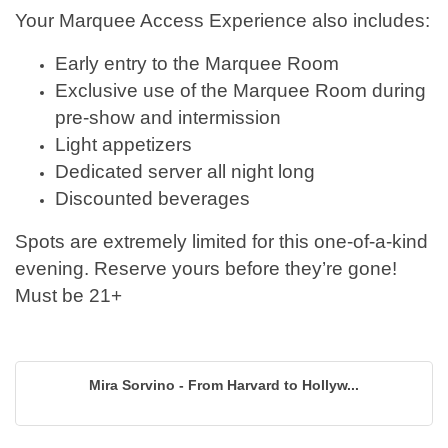
Your Marquee Access Experience also includes:
Early entry to the Marquee Room
Exclusive use of the Marquee Room during
pre-show and intermission
Light appetizers
Dedicated server all night long
Discounted beverages
Spots are extremely limited for this one-of-a-kind
evening. Reserve yours before they’re gone!
Must be 21+
Mira Sorvino - From Harvard to Hollyw...