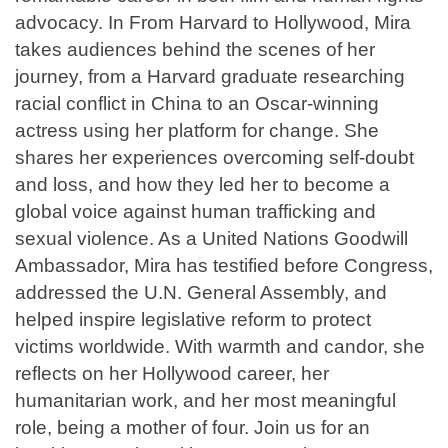
advocacy. In From Harvard to Hollywood, Mira
takes audiences behind the scenes of her
journey, from a Harvard graduate researching
racial conflict in China to an Oscar-winning
actress using her platform for change. She
shares her experiences overcoming self-doubt
and loss, and how they led her to become a
global voice against human trafficking and
sexual violence. As a United Nations Goodwill
Ambassador, Mira has testified before Congress,
addressed the U.N. General Assembly, and
helped inspire legislative reform to protect
victims worldwide. With warmth and candor, she
reflects on her Hollywood career, her
humanitarian work, and her most meaningful
role, being a mother of four. Join us for an