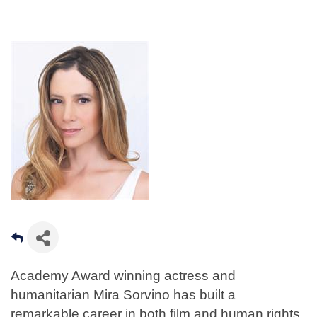
Academy Award winning actress and
humanitarian Mira Sorvino has built a
remarkable career in both film and human rights