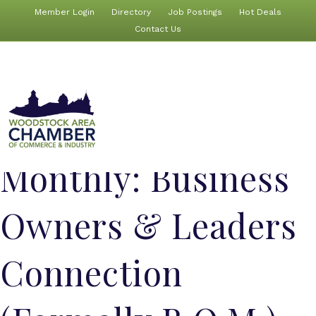
Member Login
Directory
Job Postings
Hot Deals
Contact Us
Monthly: Business
Owners & Leaders
Connection