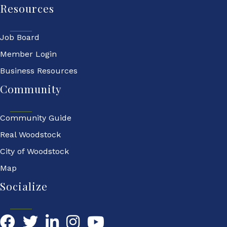
Resources
Job Board
Member Login
Business Resources
Community
Community Guide
Real Woodstock
City of Woodstock
Map
Socialize
Facebook
Twitter
LinkedIn
YouTube