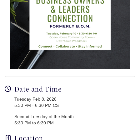
Date and Time
Tuesday Feb 8, 2028
5:30 PM - 6:30 PM CST
Second Tuesday of the Month
5:30 PM to 6:30 PM
Location