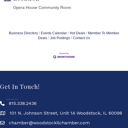
Opera House Community Room
Business Directory
Events Calendar
Hot Deals
Member To Member
Deals
Job Postings
Contact Us
Get In Touch!
815.338.2436
101 N. Johnson Street, Unit 1A Woodstock, IL 60098
chamber@woodstockilchamber.com