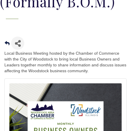
(Formally B.O.M.)
Local Business Meeting hosted by the Chamber of Commerce
with the City of Woodstock to bring local Business Owners and
Leaders together monthly to share information and discuss issues
affecting the Woodstock business community.