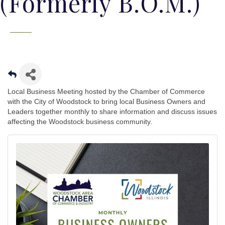
(Formerly B.O.M.)
Local Business Meeting hosted by the Chamber of Commerce
with the City of Woodstock to bring local Business Owners and
Leaders together monthly to share information and discuss issues
affecting the Woodstock business community.