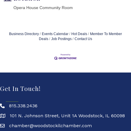
Opera House Community Room
Business Directory
Events Calendar
Hot Deals
Member To Member
Deals
Job Postings
Contact Us
Get In Touch!
815.338.2436
101 N. Johnson Street, Unit 1A Woodstock, IL 60098
chamber@woodstockilchamber.com