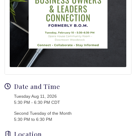
Date and Time
Tuesday Aug 11, 2026
5:30 PM - 6:30 PM CDT
Second Tuesday of the Month
5:30 PM to 6:30 PM
Location