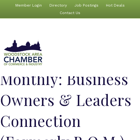
Member Login
Directory
Job Postings
Hot Deals
Contact Us
Monthly: Business
Owners & Leaders
Connection