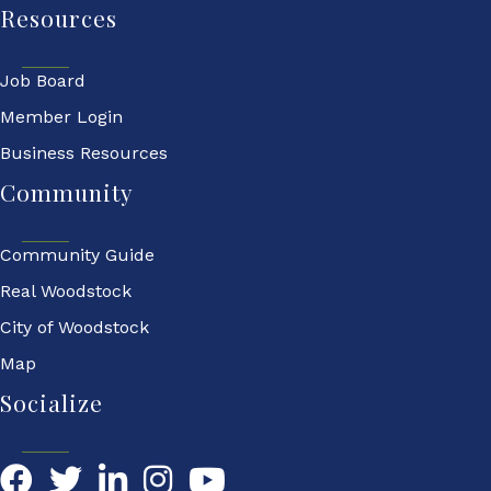
Resources
Job Board
Member Login
Business Resources
Community
Community Guide
Real Woodstock
City of Woodstock
Map
Socialize
Facebook
Twitter
LinkedIn
YouTube