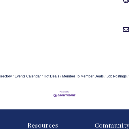
irectory
Events Calendar
Hot Deals
Member To Member Deals
Job Postings
Resources
Communit