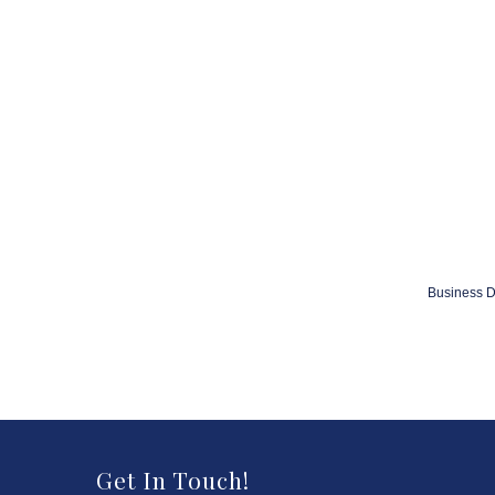
Business D
Get In Touch!