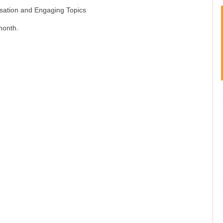
rsation and Engaging Topics
month.