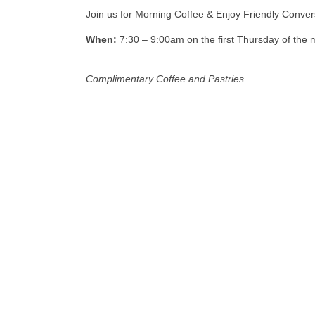
Join us for Morning Coffee & Enjoy Friendly Conve
When:
7:30 – 9:00am on the first Thursday of the 
Complimentary Coffee and Pastries