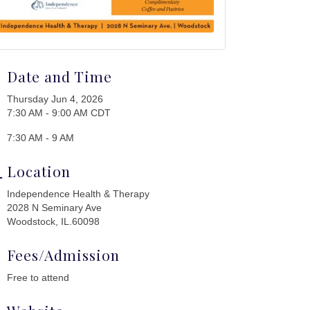
Date and Time
Thursday Jun 4, 2026
7:30 AM - 9:00 AM CDT
7:30 AM - 9 AM
Location
Independence Health & Therapy
2028 N Seminary Ave
Woodstock, IL.60098
Fees/Admission
Free to attend