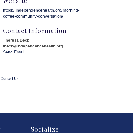
Website
https://independencehealth.org/morning-
coffee-community-conversation/
Contact Information
Theresa Beck
tbeck@independencehealth.org
Send Email
Contact Us
y
Socialize