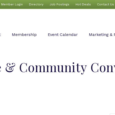
Member Login
Directory
Job Postings
Hot Deals
Contact Us
t
Membership
Event Calendar
Marketing & 
e & Community Con