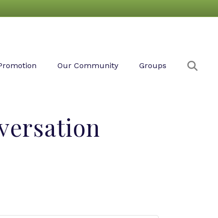
Sear
Promotion
Our Community
Groups
versation