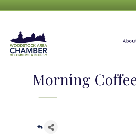
Abou
Morning Coffe