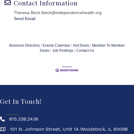
Contact Information
Theresa Beck tbeck@independencehealth.org
Send Email
Business Directory
Events Calendar
Hot Deals
Member To Member
Deals
Job Postings
Contact Us
Get In Touch!
815.338.2436
101 N. Johnson Street, Unit 1A Woodstock, IL 60098