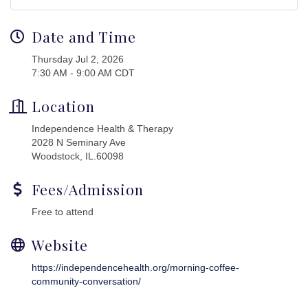
Date and Time
Thursday Jul 2, 2026
7:30 AM - 9:00 AM CDT
Location
Independence Health & Therapy
2028 N Seminary Ave
Woodstock, IL.60098
Fees/Admission
Free to attend
Website
https://independencehealth.org/morning-coffee-
community-conversation/