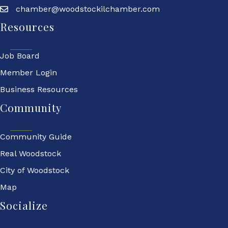
chamber@woodstockilchamber.com
Resources
Job Board
Member Login
Business Resources
Community
Community Guide
Real Woodstock
City of Woodstock
Map
Socialize