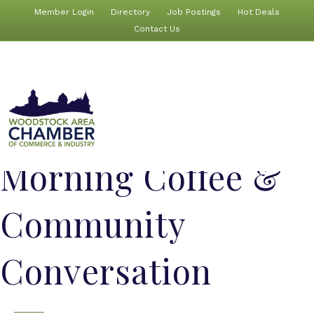
Member Login
Directory
Job Postings
Hot Deals
Contact Us
Morning Coffee &
Community
Conversation