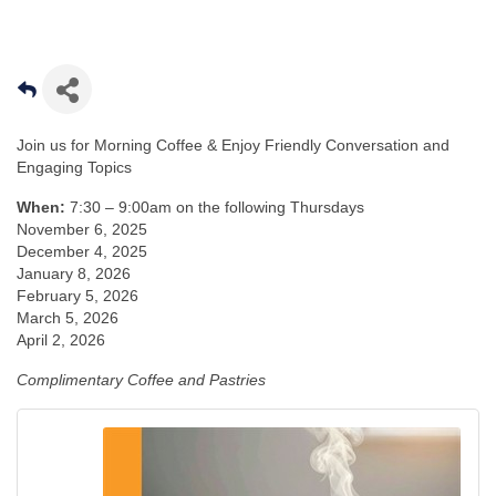
Join us for Morning Coffee & Enjoy Friendly Conversation and
Engaging Topics
When:
7:30 – 9:00am on the following Thursdays
November 6, 2025
December 4, 2025
January 8, 2026
February 5, 2026
March 5, 2026
April 2, 2026
Complimentary Coffee and Pastries