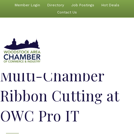
Member Login
Directory
Job Postings
Hot Deals
Contact Us
Multi-Chamber
Ribbon Cutting at
OWC Pro IT