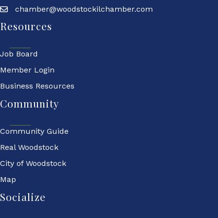
chamber@woodstockilchamber.com
Resources
Job Board
Member Login
Business Resources
Community
Community Guide
Real Woodstock
City of Woodstock
Map
Socialize