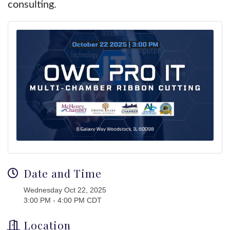
consulting.
Date and Time
Wednesday Oct 22, 2025
3:00 PM - 4:00 PM CDT
Location