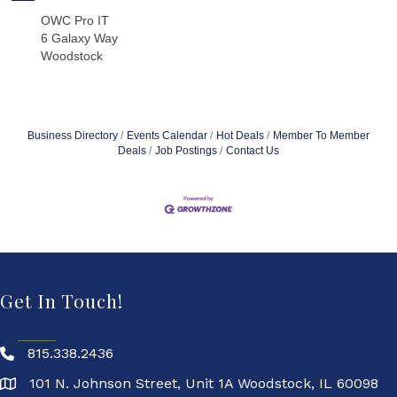
OWC Pro IT
6 Galaxy Way
Woodstock
Business Directory
Events Calendar
Hot Deals
Member To Member
Deals
Job Postings
Contact Us
Get In Touch!
815.338.2436
101 N. Johnson Street, Unit 1A Woodstock, IL 60098