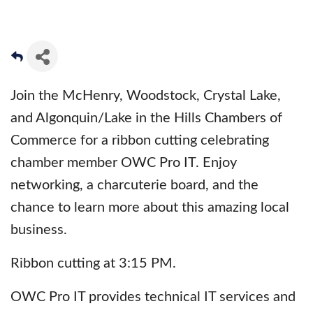
Join the McHenry, Woodstock, Crystal Lake,
and Algonquin/Lake in the Hills Chambers of
Commerce for a ribbon cutting celebrating
chamber member OWC Pro IT. Enjoy
networking, a charcuterie board, and the
chance to learn more about this amazing local
business.
Ribbon cutting at 3:15 PM.
OWC Pro IT provides technical IT services and