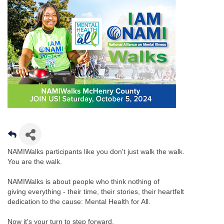
NAMIWalks participants like you don't just walk the walk.
You are the walk.
NAMIWalks is about people who think nothing of
giving everything - their time, their stories, their heartfelt
dedication to the cause: Mental Health for All.
Now it's your turn to step forward.