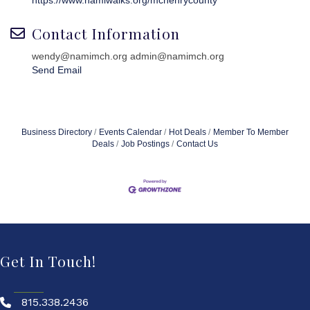
https://www.namiwalks.org/mchenrycounty
Contact Information
wendy@namimch.org admin@namimch.org
Send Email
Business Directory
Events Calendar
Hot Deals
Member To Member
Deals
Job Postings
Contact Us
Get In Touch!
815.338.2436