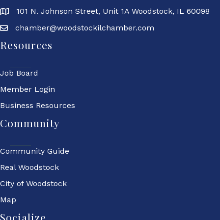
101 N. Johnson Street, Unit 1A Woodstock, IL 60098
chamber@woodstockilchamber.com
Resources
Job Board
Member Login
Business Resources
Community
Community Guide
Real Woodstock
City of Woodstock
Map
Socialize