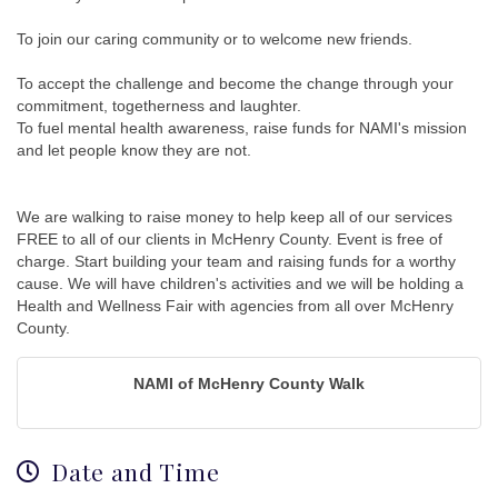
To join our caring community or to welcome new friends.
To accept the challenge and become the change through your
commitment, togetherness and laughter.
To fuel mental health awareness, raise funds for NAMI's mission
and let people know they are not.
We are walking to raise money to help keep all of our services
FREE to all of our clients in McHenry County. Event is free of
charge. Start building your team and raising funds for a worthy
cause. We will have children's activities and we will be holding a
Health and Wellness Fair with agencies from all over McHenry
County.
NAMI of McHenry County Walk
Date and Time