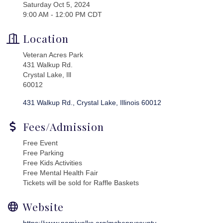
Saturday Oct 5, 2024
9:00 AM - 12:00 PM CDT
Location
Veteran Acres Park
431 Walkup Rd.
Crystal Lake, Ill
60012
431 Walkup Rd.
Crystal Lake
Illinois
60012
Fees/Admission
Free Event
Free Parking
Free Kids Activities
Free Mental Health Fair
Tickets will be sold for Raffle Baskets
Website