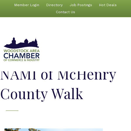
Member Login
Directory
Job Postings
Hot Deals
Contact Us
NAMI of McHenry
County Walk