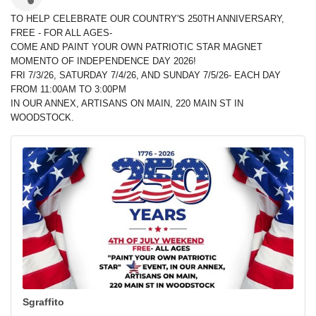
TO HELP CELEBRATE OUR COUNTRY'S 250TH ANNIVERSARY,
FREE - FOR ALL AGES-
COME AND PAINT YOUR OWN PATRIOTIC STAR MAGNET
MOMENTO OF INDEPENDENCE DAY 2026!
FRI 7/3/26, SATURDAY 7/4/26, AND SUNDAY 7/5/26- EACH DAY
FROM 11:00AM TO 3:00PM
IN OUR ANNEX, ARTISANS ON MAIN, 220 MAIN ST IN
WOODSTOCK.
Sgraffito