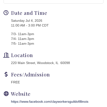
Date and Time
Saturday Jul 4, 2026
11:00 AM - 3:00 PM CDT
7/3- 11am-3pm
7/4- 11am-3pm
7/5- 11am-3pm
Location
220 Main Street, Woodstock, IL 60098
Fees/Admission
FREE
Website
https://www.facebook.com/clayworkersguildofillinois