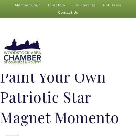
Member Login
Directory
Job Postings
Hot Deals
Contact Us
Paint Your Own
Patriotic Star
Magnet Momento