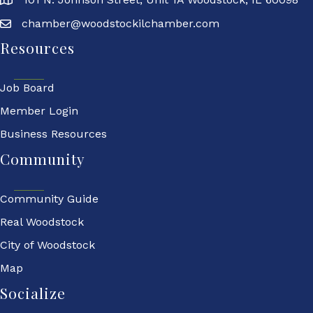
chamber@woodstockilchamber.com
Resources
Job Board
Member Login
Business Resources
Community
Community Guide
Real Woodstock
City of Woodstock
Map
Socialize