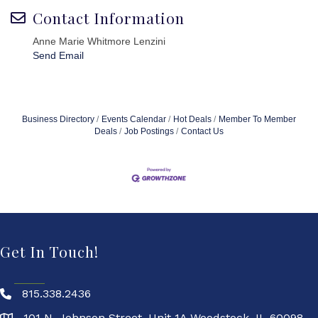
Contact Information
Anne Marie Whitmore Lenzini
Send Email
Business Directory
Events Calendar
Hot Deals
Member To Member
Deals
Job Postings
Contact Us
Get In Touch!
815.338.2436
101 N. Johnson Street, Unit 1A Woodstock, IL 60098