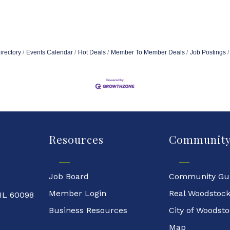
irectory
Events Calendar
Hot Deals
Member To Member Deals
Job Postings
Resources
Communit
Job Board
Community Gu
Member Login
Real Woodstoc
 IL 60098
Business Resources
City of Woodst
Map