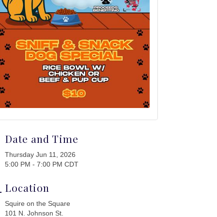
Date and Time
Thursday Jun 11, 2026
5:00 PM - 7:00 PM CDT
Location
Squire on the Square
101 N. Johnson St.