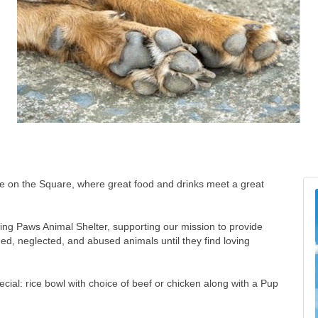
uire on the Square, where great food and drinks meet a great
lping Paws Animal Shelter, supporting our mission to provide
ed, neglected, and abused animals until they find loving
cial: rice bowl with choice of beef or chicken along with a Pup