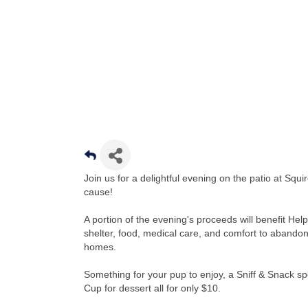
Join us for a delightful evening on the patio at Sq
cause!
A portion of the evening's proceeds will benefit He
shelter, food, medical care, and comfort to abandon
homes.
Something for your pup to enjoy, a Sniff & Snack spe
Cup for dessert all for only $10.