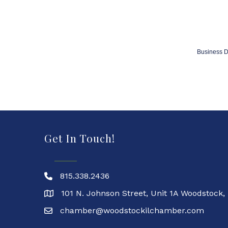
Business D
Get In Touch!
815.338.2436
101 N. Johnson Street, Unit 1A Woodstock,
chamber@woodstockilchamber.com