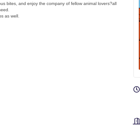
ious bites, and enjoy the company of fellow animal lovers?all
need.
ps as well.