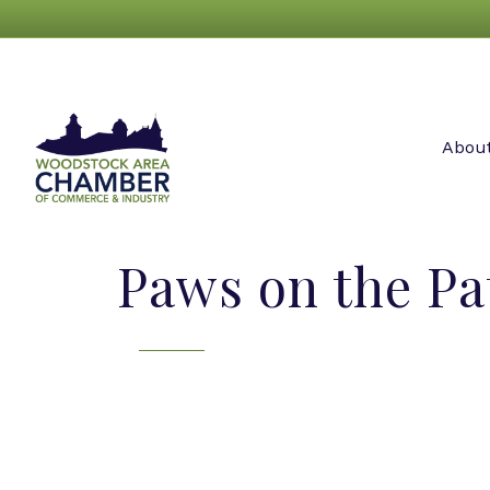
Abou
Paws on the Pa