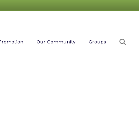
Sear
Promotion
Our Community
Groups