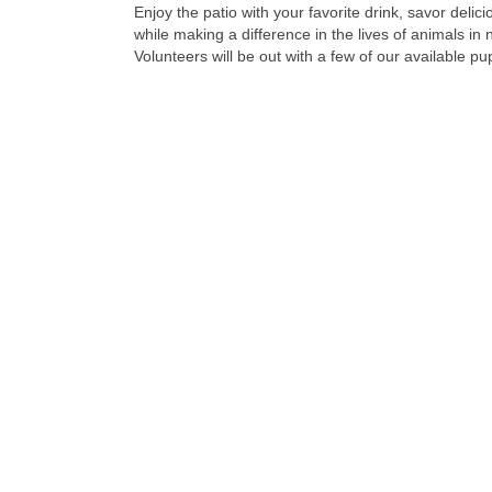
Enjoy the patio with your favorite drink, savor delic
while making a difference in the lives of animals in 
Volunteers will be out with a few of our available pu