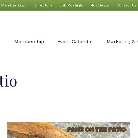
Member Login
Directory
Job Postings
Hot Deals
Contact Us
t
Membership
Event Calendar
Marketing & 
tio