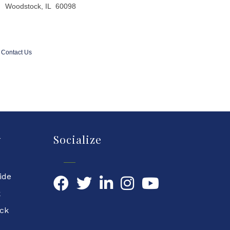
Woodstock, IL 60098
Contact Us
y
Socialize
ide
Facebook
Twitter
LinkedIn
YouTube
k
ock