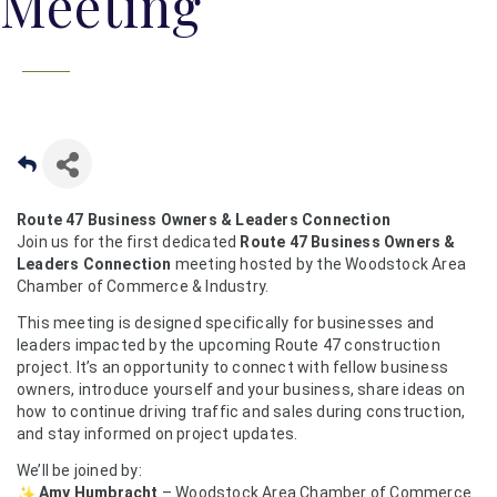
Meeting
Route 47 Business Owners & Leaders Connection
Join us for the first dedicated
Route 47 Business Owners &
Leaders Connection
meeting hosted by the Woodstock Area
Chamber of Commerce & Industry.
This meeting is designed specifically for businesses and
leaders impacted by the upcoming Route 47 construction
project. It’s an opportunity to connect with fellow business
owners, introduce yourself and your business, share ideas on
how to continue driving traffic and sales during construction,
and stay informed on project updates.
We’ll be joined by:
Amy Humbracht
– Woodstock Area Chamber of Commerce