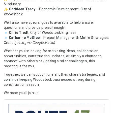
& Industry
Cathleen Tracy
– Economic Development, City of
Woodstock
We’ll also have special guests available to help answer
questions and provide project insight:
Chris Tiedt
, City of Woodstock Engineer
Katharine McSteen
, Project Manager with Metro Strategies
Group
(joining via Google Meets)
Whether you’re looking for marketing ideas, collaboration
opportunities, construction updates, or simply a chance to
connect with others navigating similar challenges, this
meeting is for you.
Together, we can support one another, share strategies, and
continue keeping Woodstock businesses strong during
construction season.
We hope you’ll join us!