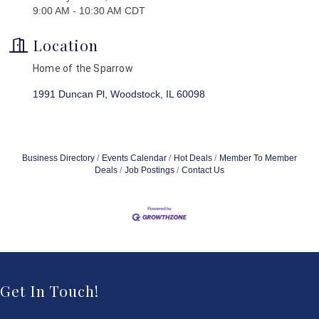
9:00 AM - 10:30 AM CDT
Location
Home of the Sparrow
1991 Duncan Pl
Woodstock
IL
60098
Business Directory
Events Calendar
Hot Deals
Member To Member
Deals
Job Postings
Contact Us
Get In Touch!