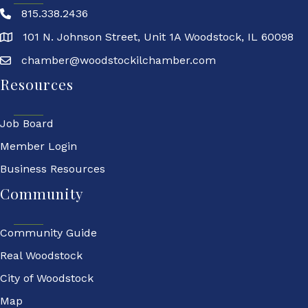
815.338.2436
101 N. Johnson Street, Unit 1A Woodstock, IL 60098
chamber@woodstockilchamber.com
Resources
Job Board
Member Login
Business Resources
Community
Community Guide
Real Woodstock
City of Woodstock
Map