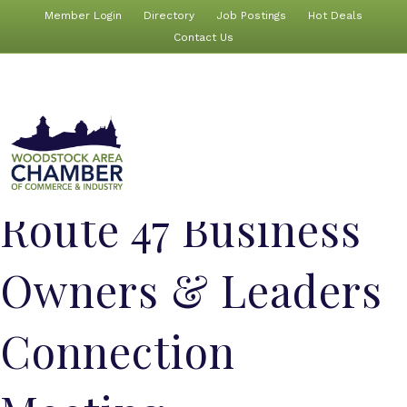
Member Login
Directory
Job Postings
Hot Deals
Contact Us
Route 47 Business
Owners & Leaders
Connection