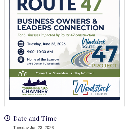
Date and Time
Tuesday Jun 23, 2026