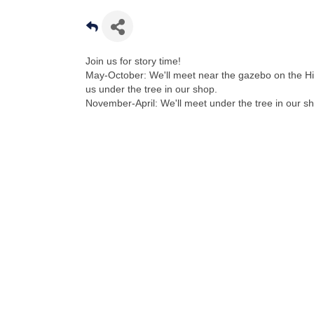
Join us for story time!
May-October: We'll meet near the gazebo on the Hi
us under the tree in our shop.
November-April: We'll meet under the tree in our s