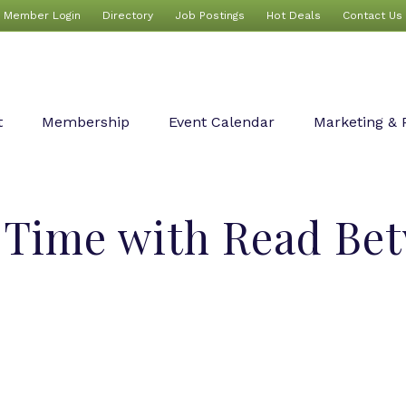
Member Login
Directory
Job Postings
Hot Deals
Contact Us
t
Membership
Event Calendar
Marketing & 
y Time with Read Be