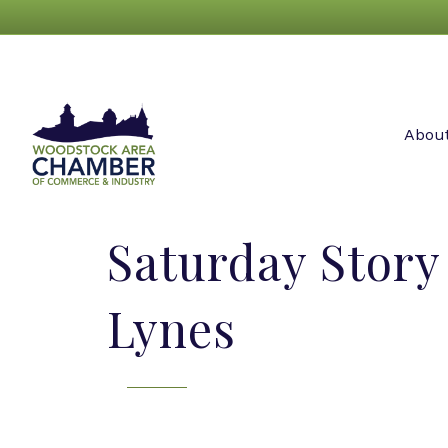
Abou
Saturday Stor
Lynes