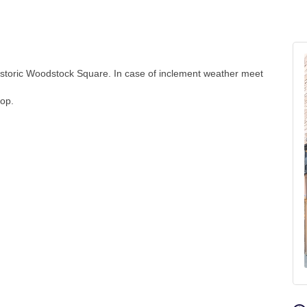
storic Woodstock Square. In case of inclement weather meet
hop.