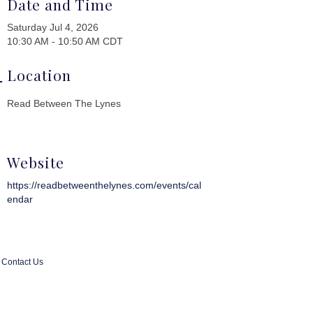
Date and Time
Saturday Jul 4, 2026
10:30 AM - 10:50 AM CDT
Location
Read Between The Lynes
Website
https://readbetweenthelynes.com/events/cal
endar
Contact Us