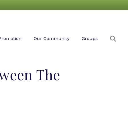
Sear
Promotion
Our Community
Groups
tween The