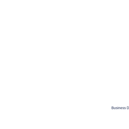
Business D