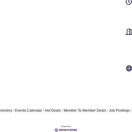
irectory
Events Calendar
Hot Deals
Member To Member Deals
Job Postings