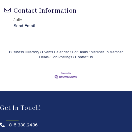
Contact Information
Julie
Send Email
Business Directory
Events Calendar
Hot Deals
Member To Member
Deals
Job Postings
Contact Us
Get In Touch!
815.338.2436