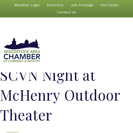
Member Login
Directory
Job Postings
Hot Deals
Contact Us
SCVN Night at
McHenry Outdoor
Theater