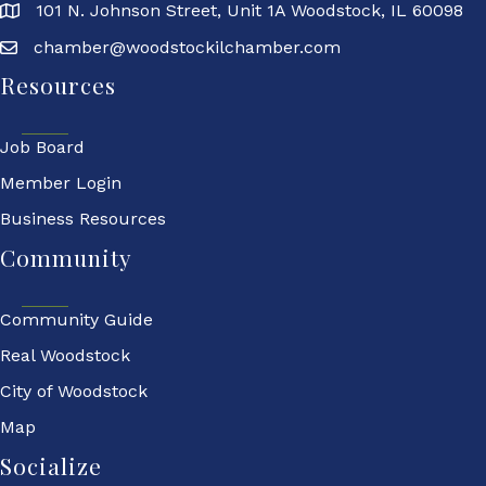
101 N. Johnson Street, Unit 1A Woodstock, IL 60098
chamber@woodstockilchamber.com
Resources
Job Board
Member Login
Business Resources
Community
Community Guide
Real Woodstock
City of Woodstock
Map
Socialize