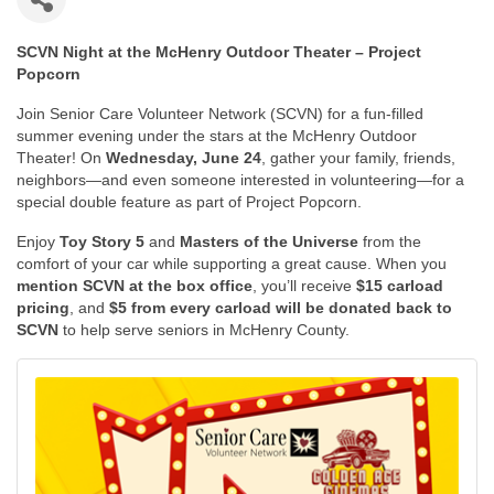
SCVN Night at the McHenry Outdoor Theater – Project
Popcorn
Join Senior Care Volunteer Network (SCVN) for a fun-filled
summer evening under the stars at the McHenry Outdoor
Theater! On
Wednesday, June 24
, gather your family, friends,
neighbors—and even someone interested in volunteering—for a
special double feature as part of Project Popcorn.
Enjoy
Toy Story 5
and
Masters of the Universe
from the
comfort of your car while supporting a great cause. When you
mention SCVN at the box office
, you’ll receive
$15 carload
pricing
, and
$5 from every carload will be donated back to
SCVN
to help serve seniors in McHenry County.