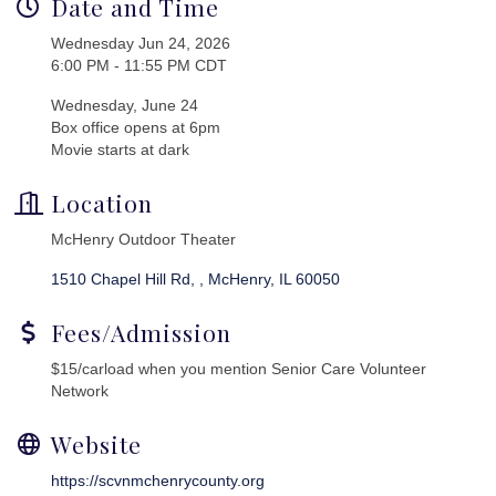
Date and Time
Wednesday Jun 24, 2026
6:00 PM - 11:55 PM CDT
Wednesday, June 24
Box office opens at 6pm
Movie starts at dark
Location
McHenry Outdoor Theater
1510 Chapel Hill Rd, 
McHenry
IL
60050
Fees/Admission
$15/carload when you mention Senior Care Volunteer
Network
Website
https://scvnmchenrycounty.org