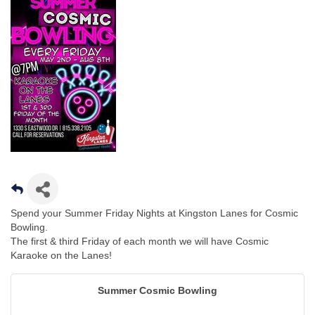
Spend your Summer Friday Nights at Kingston Lanes for Cosmic
Bowling.
The first & third Friday of each month we will have Cosmic
Karaoke on the Lanes!
Summer Cosmic Bowling