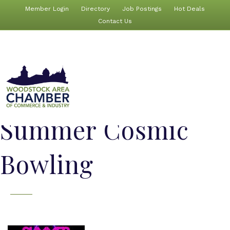
Member Login
Directory
Job Postings
Hot Deals
Contact Us
Summer Cosmic
Bowling