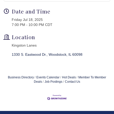
Date and Time
Friday Jul 18, 2025
7:00 PM - 10:00 PM CDT
Location
Kingston Lanes
1330 S. Eastwood Dr.
Woodstock
IL
60098
Business Directory
Events Calendar
Hot Deals
Member To Member
Deals
Job Postings
Contact Us