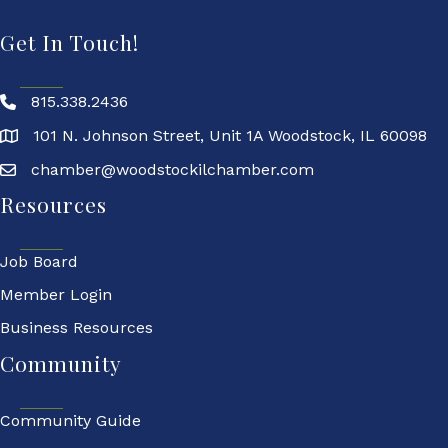
Get In Touch!
815.338.2436
101 N. Johnson Street, Unit 1A Woodstock, IL 60098
chamber@woodstockilchamber.com
Resources
Job Board
Member Login
Business Resources
Community
Community Guide