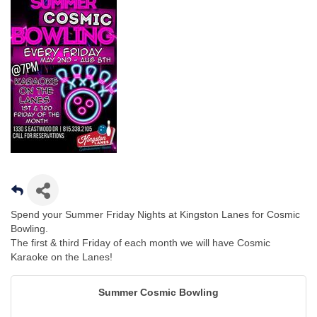
Spend your Summer Friday Nights at Kingston Lanes for Cosmic
Bowling.
The first & third Friday of each month we will have Cosmic
Karaoke on the Lanes!
Summer Cosmic Bowling