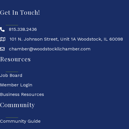
Get In Touch!
815.338.2436
101 N. Johnson Street, Unit 1A Woodstock, IL 60098
chamber@woodstockilchamber.com
Resources
Job Board
Member Login
Business Resources
Community
Community Guide