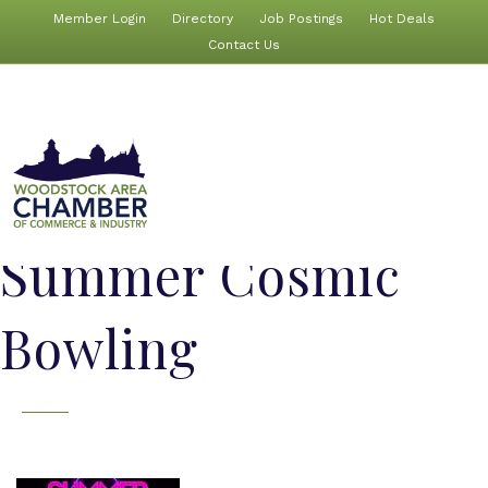
Member Login
Directory
Job Postings
Hot Deals
Contact Us
Summer Cosmic
Bowling