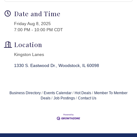
Date and Time
Friday Aug 8, 2025
7:00 PM - 10:00 PM CDT
Location
Kingston Lanes
1330 S. Eastwood Dr.
Woodstock
IL
60098
Business Directory
Events Calendar
Hot Deals
Member To Member
Deals
Job Postings
Contact Us