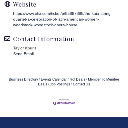
Website
https://www.etix.com/ticket/p/85887888/the-kaia-string-
quartet-a-celebration-of-latin-american-women-
woodstock-woodstock-opera-house
Contact Information
Taylor Kouris
Send Email
Business Directory
Events Calendar
Hot Deals
Member To Member
Deals
Job Postings
Contact Us