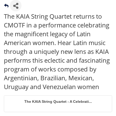
The KAIA String Quartet returns to
CMOTF in a performance celebrating
the magnificent legacy of Latin
American women. Hear Latin music
through a uniquely new lens as KAIA
performs this eclectic and fascinating
program of works composed by
Argentinian, Brazilian, Mexican,
Uruguay and Venezuelan women
The KAIA String Quartet - A Celebrati...