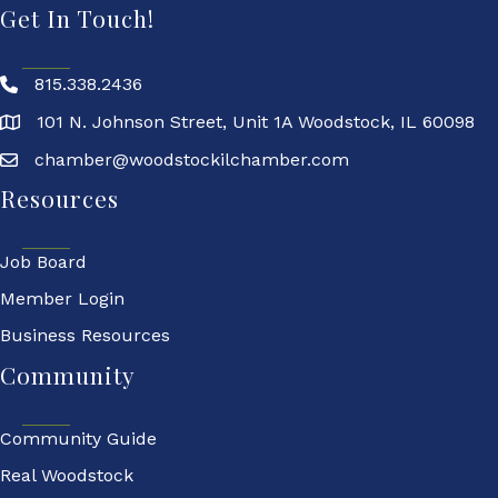
Get In Touch!
815.338.2436
101 N. Johnson Street, Unit 1A Woodstock, IL 60098
chamber@woodstockilchamber.com
Resources
Job Board
Member Login
Business Resources
Community
Community Guide
Real Woodstock