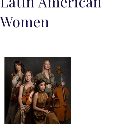
Latin American
Women