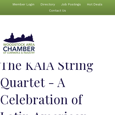
Member Login
Directory
Job Postings
Hot Deals
Contact Us
The KAIA String
Quartet - A
Celebration of