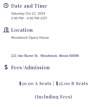
Date and Time
Saturday Oct 12, 2024
2:00 PM - 4:00 PM CDT
Location
Woodstock Opera House
121 Van Buren St.
Woodstock
Illinois
60098
Fees/Admission
$30.00 A Seats | $25.00 B Seats
(Including Fees)