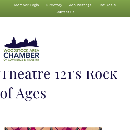
Member Login
Directory
Job Postings
Hot Deals
Contact Us
Theatre 121's Rock
of Ages