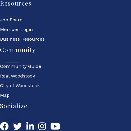
Resources
Job Board
Member Login
Business Resources
Community
Community Guide
Real Woodstock
City of Woodstock
Map
Socialize
Facebook
Twitter
LinkedIn
YouTube