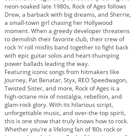
neon-soaked late 1980s, Rock of Ages follows
Drew, a barback with big dreams, and Sherrie,
a small-town girl chasing her Hollywood
moment. When a greedy developer threatens
to demolish their favorite club, their crew of
rock ‘n’ roll misfits band together to fight back
with epic guitar solos and heart-thumping
power ballads leading the way.
Featuring iconic songs from hitmakers like
Journey, Pat Benatar, Styx, REO Speedwagon,
Twisted Sister, and more, Rock of Ages is a
high-octane mix of nostalgia, rebellion, and
glam-rock glory. With its hilarious script,
unforgettable music, and over-the-top spirit,
this is one show that truly knows how to rock.
Whether you're a lifelong fan of ‘80s rock or