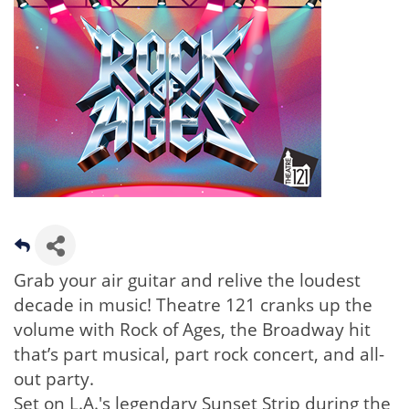
Grab your air guitar and relive the loudest
decade in music! Theatre 121 cranks up the
volume with Rock of Ages, the Broadway hit
that’s part musical, part rock concert, and all-
out party.
Set on L.A.'s legendary Sunset Strip during the