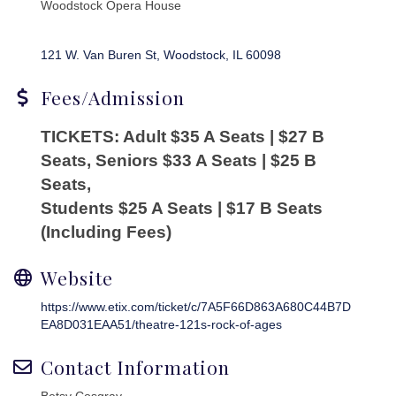
Woodstock Opera House
121 W. Van Buren St
Woodstock
IL
60098
Fees/Admission
TICKETS: Adult $35 A Seats | $27 B
Seats, Seniors $33 A Seats | $25 B
Seats,
Students $25 A Seats | $17 B Seats
(Including Fees)
Website
https://www.etix.com/ticket/c/7A5F66D863A680C44B7D
EA8D031EAA51/theatre-121s-rock-of-ages
Contact Information