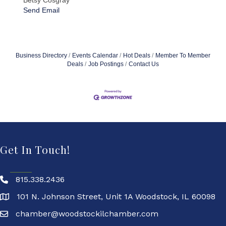
Betsy Cosgray
Send Email
Business Directory
Events Calendar
Hot Deals
Member To Member
Deals
Job Postings
Contact Us
Get In Touch!
815.338.2436
101 N. Johnson Street, Unit 1A Woodstock, IL 60098
chamber@woodstockilchamber.com