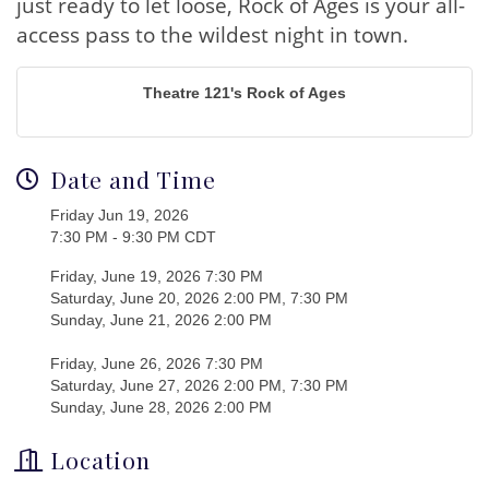
just ready to let loose, Rock of Ages is your all-
access pass to the wildest night in town.
Theatre 121's Rock of Ages
Date and Time
Friday Jun 19, 2026
7:30 PM - 9:30 PM CDT
Friday, June 19, 2026 7:30 PM
Saturday, June 20, 2026 2:00 PM, 7:30 PM
Sunday, June 21, 2026 2:00 PM
Friday, June 26, 2026 7:30 PM
Saturday, June 27, 2026 2:00 PM, 7:30 PM
Sunday, June 28, 2026 2:00 PM
Location