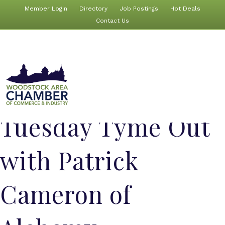
Member Login
Directory
Job Postings
Hot Deals
Contact Us
Tuesday Tyme Out
with Patrick
Cameron of