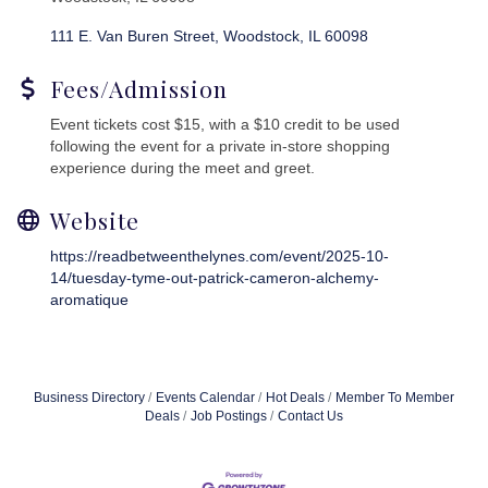
111 E. Van Buren Street
Woodstock
IL
60098
Fees/Admission
Event tickets cost $15, with a $10 credit to be used
following the event for a private in-store shopping
experience during the meet and greet.
Website
https://readbetweenthelynes.com/event/2025-10-
14/tuesday-tyme-out-patrick-cameron-alchemy-
aromatique
Business Directory
Events Calendar
Hot Deals
Member To Member
Deals
Job Postings
Contact Us