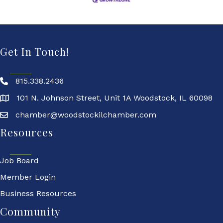
Get In Touch!
815.338.2436
101 N. Johnson Street, Unit 1A Woodstock, IL 60098
chamber@woodstockilchamber.com
Resources
Job Board
Member Login
Business Resources
Community