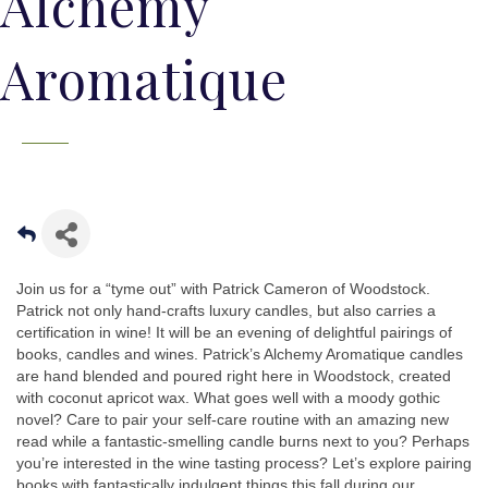
Alchemy
Aromatique
Join us for a “tyme out” with Patrick Cameron of Woodstock.
Patrick not only hand-crafts luxury candles, but also carries a
certification in wine! It will be an evening of delightful pairings of
books, candles and wines. Patrick’s Alchemy Aromatique candles
are hand blended and poured right here in Woodstock, created
with coconut apricot wax. What goes well with a moody gothic
novel? Care to pair your self-care routine with an amazing new
read while a fantastic-smelling candle burns next to you? Perhaps
you’re interested in the wine tasting process? Let’s explore pairing
books with fantastically indulgent things this fall during our