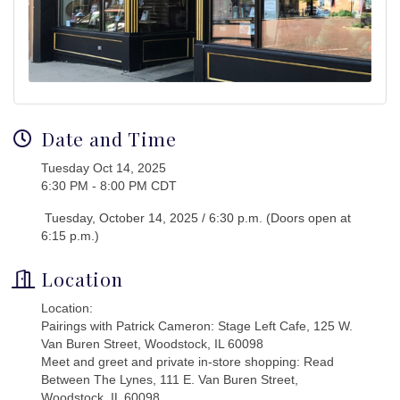
Date and Time
Tuesday Oct 14, 2025
6:30 PM - 8:00 PM CDT
Tuesday, October 14, 2025 / 6:30 p.m. (Doors open at
6:15 p.m.)
Location
Location:
Pairings with Patrick Cameron: Stage Left Cafe, 125 W.
Van Buren Street, Woodstock, IL 60098
Meet and greet and private in-store shopping: Read
Between The Lynes, 111 E. Van Buren Street,
Woodstock, IL 60098