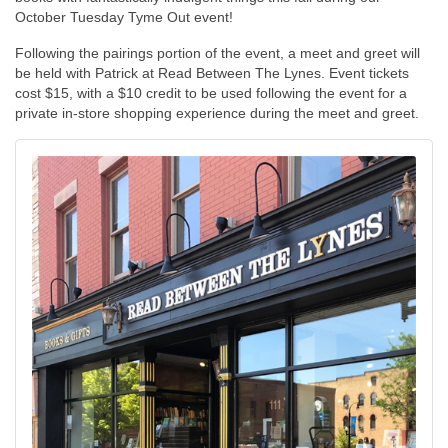
October Tuesday Tyme Out event!
Following the pairings portion of the event, a meet and greet will
be held with Patrick at Read Between The Lynes. Event tickets
cost $15, with a $10 credit to be used following the event for a
private in-store shopping experience during the meet and greet.