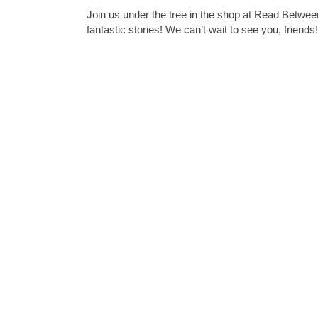
Join us under the tree in the shop at Read Betwe
fantastic stories! We can’t wait to see you, friends!