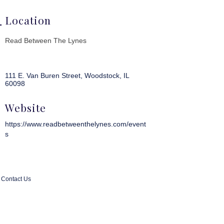
Location
Read Between The Lynes
111 E. Van Buren Street
Woodstock
IL
60098
Website
https://www.readbetweenthelynes.com/event
s
Contact Us