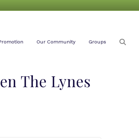
Sear
Promotion
Our Community
Groups
en The Lynes