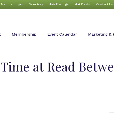
Member Login
Directory
Job Postings
Hot Deals
Contact Us
t
Membership
Event Calendar
Marketing & 
 Time at Read Betwe