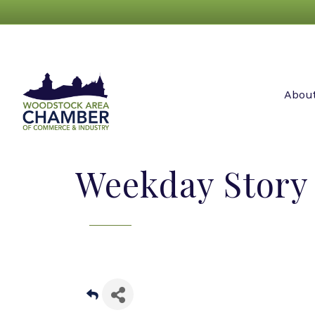
Abou
Weekday Story