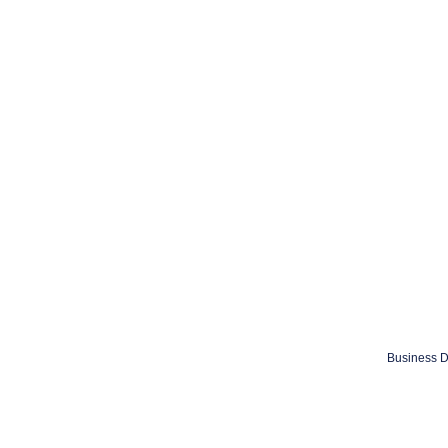
Business D