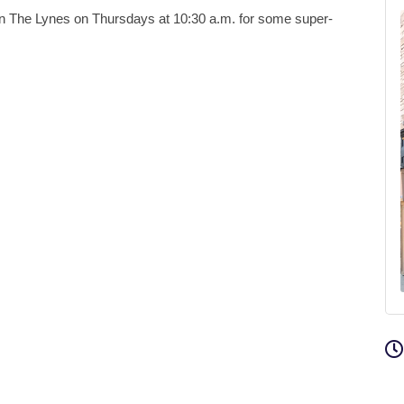
en The Lynes on Thursdays at 10:30 a.m. for some super-