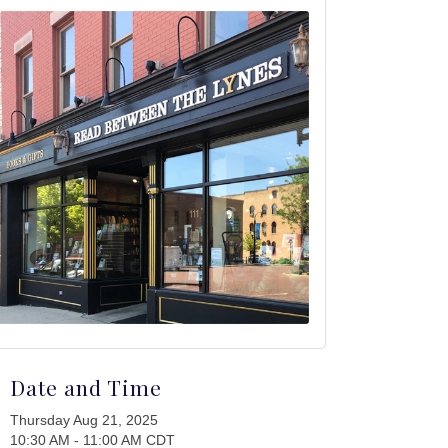
Date and Time
Thursday Aug 21, 2025
10:30 AM - 11:00 AM CDT