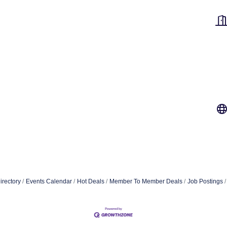
irectory
Events Calendar
Hot Deals
Member To Member Deals
Job Postings