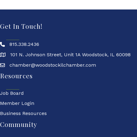
Get In Touch!
815.338.2436
101 N. Johnson Street, Unit 1A Woodstock, IL 60098
chamber@woodstockilchamber.com
Resources
Job Board
Member Login
Business Resources
Community