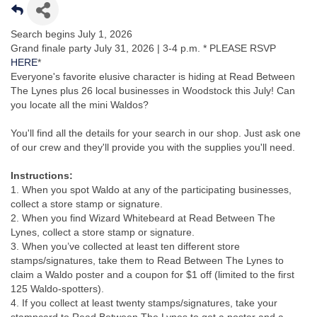
Search begins July 1, 2026
Grand finale party July 31, 2026 | 3-4 p.m. * PLEASE RSVP
HERE
*
Everyone's favorite elusive character is hiding at Read Between
The Lynes plus 26 local businesses in Woodstock this July! Can
you locate all the mini Waldos?
You'll find all the details for your search in our shop. Just ask one
of our crew and they'll provide you with the supplies you'll need.
Instructions:
1. When you spot Waldo at any of the participating businesses,
collect a store stamp or signature.
2. When you find Wizard Whitebeard at Read Between The
Lynes, collect a store stamp or signature.
3. When you’ve collected at least ten different store
stamps/signatures, take them to Read Between The Lynes to
claim a Waldo poster and a coupon for $1 off (limited to the first
125 Waldo-spotters).
4. If you collect at least twenty stamps/signatures, take your