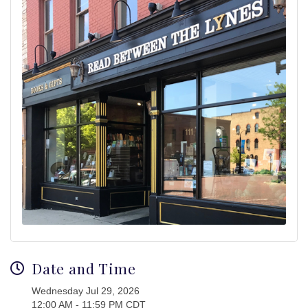
Date and Time
Wednesday Jul 29, 2026
12:00 AM - 11:59 PM CDT