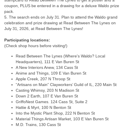
stampcard to Read Between The Lynes to get a poster and a
coupon, PLUS be entered in a drawing for a deluxe Waldo prize
pack.
5. The search ends on July 31. Plan to attend the Waldo grand
celebration and prize drawing at Read Between The Lynes on
July 31, 2026, at Read Between The Lynes!
Participating locations:
(Check shop hours before visiting!)
Read Between The Lynes (Where's Waldo? Local
Headquarters), 111 E Van Buren St
A New Interiors Anew, 134 Cass St
Anime and Things, 109 E Van Buren St
Apple Creek, 207 N Throop St
“Artisans on Main” Clayworkers’ Guild of IL, 220 Main St
Casting Whimsy, 203 N Madison St
Down 2 Earth, 107 E Van Buren St
GriffoNest Games. 124 Cass St, Suite 2
Hattie & Myrt, 100 N Benton St
Into the Mystic Plant Shop, 222 N Benton St
Material Things Artisan Market, 103 E Van Buren St
M.D. Trains, 130 Cass St