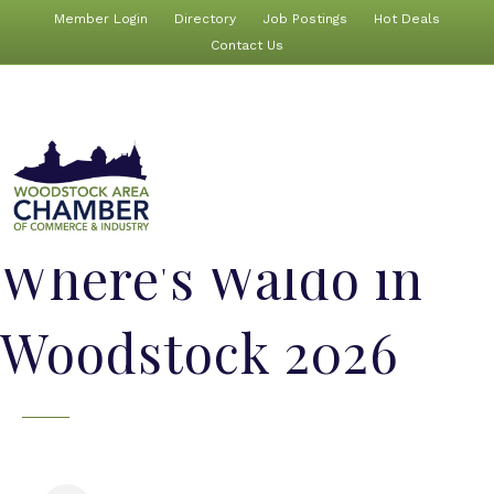
Member Login
Directory
Job Postings
Hot Deals
Contact Us
Where's Waldo in
Woodstock 2026