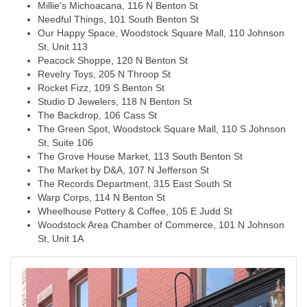
Millie's Michoacana, 116 N Benton St
Needful Things, 101 South Benton St
Our Happy Space, Woodstock Square Mall, 110 Johnson
St, Unit 113
Peacock Shoppe, 120 N Benton St
Revelry Toys, 205 N Throop St
Rocket Fizz, 109 S Benton St
Studio D Jewelers, 118 N Benton St
The Backdrop, 106 Cass St
The Green Spot, Woodstock Square Mall, 110 S Johnson
St, Suite 106
The Grove House Market, 113 South Benton St
The Market by D&A, 107 N Jefferson St
The Records Department, 315 East South St
Warp Corps, 114 N Benton St
Wheelhouse Pottery & Coffee, 105 E Judd St
Woodstock Area Chamber of Commerce, 101 N Johnson
St, Unit 1A