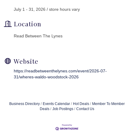
July 1 - 31, 2026 / store hours vary
Location
Read Between The Lynes
Website
https://readbetweenthelynes.com/event/2026-07-
31/wheres-waldo-woodstock-2026
Business Directory
Events Calendar
Hot Deals
Member To Member
Deals
Job Postings
Contact Us