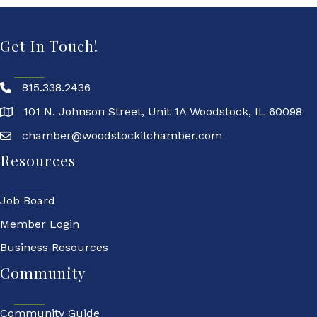
Get In Touch!
815.338.2436
101 N. Johnson Street, Unit 1A Woodstock, IL 60098
chamber@woodstockilchamber.com
Resources
Job Board
Member Login
Business Resources
Community
Community Guide