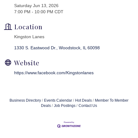
Saturday Jun 13, 2026
7:00 PM - 10:00 PM CDT
Location
Kingston Lanes
1330 S. Eastwood Dr.
Woodstock
IL
60098
Website
https://www.facebook.com/Kingstonlanes
Business Directory
Events Calendar
Hot Deals
Member To Member
Deals
Job Postings
Contact Us