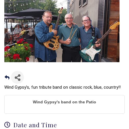
Wind Gypsy’s, fun tribute band on classic rock, blue, country!!
Wind Gypsy's band on the Patio
Date and Time