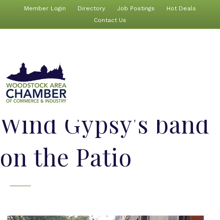
Member Login
Directory
Job Postings
Hot Deals
Contact Us
Wind Gypsy's band
on the Patio