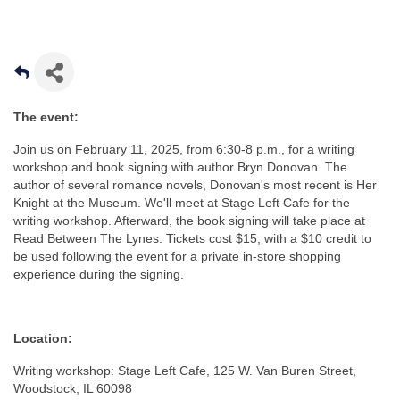
The event:
Join us on February 11, 2025, from 6:30-8 p.m., for a writing
workshop and book signing with author Bryn Donovan. The
author of several romance novels, Donovan's most recent is Her
Knight at the Museum. We'll meet at Stage Left Cafe for the
writing workshop. Afterward, the book signing will take place at
Read Between The Lynes. Tickets cost $15, with a $10 credit to
be used following the event for a private in-store shopping
experience during the signing.
Location:
Writing workshop: Stage Left Cafe, 125 W. Van Buren Street,
Woodstock, IL 60098