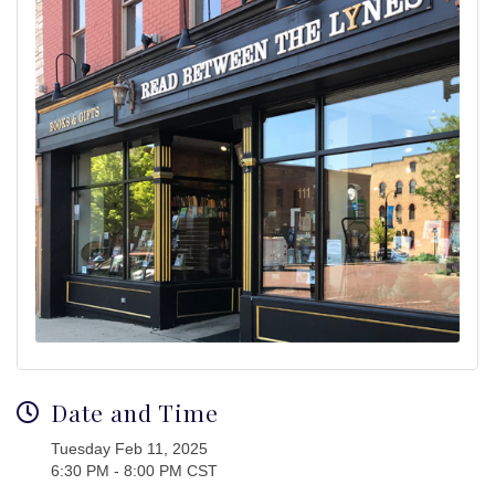
Date and Time
Tuesday Feb 11, 2025
6:30 PM - 8:00 PM CST