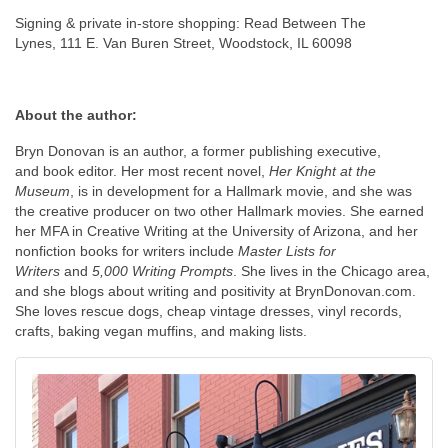
Signing & private in-store shopping: Read Between The
Lynes, 111 E. Van Buren Street, Woodstock, IL 60098
About the author:
Bryn Donovan is an author, a former publishing executive,
and book editor. Her most recent novel,
Her Knight at the
Museum
, is in development for a Hallmark movie, and she was
the creative producer on two other Hallmark movies. She earned
her MFA in Creative Writing at the University of Arizona, and her
nonfiction books for writers include
Master Lists for
Writers
and
5,000 Writing Prompts
. She lives in the Chicago area,
and she blogs about writing and positivity at BrynDonovan.com.
She loves rescue dogs, cheap vintage dresses, vinyl records,
crafts, baking vegan muffins, and making lists.