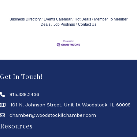
Business Directory
Events Calendar
Hot Deals
Member To Member
Deals
Job Postings
Contact Us
Get In Touch!
815.338.2436
101 N. Johnson Street, Unit 1A Woodstock, IL 60098
chamber@woodstockilchamber.com
Resources