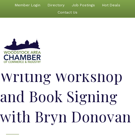
Member Login
Directory
Job Postings
Hot Deals
Contact Us
Writing Workshop
and Book Signing
with Bryn Donovan