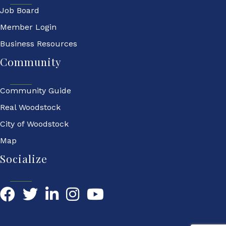
Job Board
Member Login
Business Resources
Community
Community Guide
Real Woodstock
City of Woodstock
Map
Socialize
Facebook
Twitter
LinkedIn
YouTube