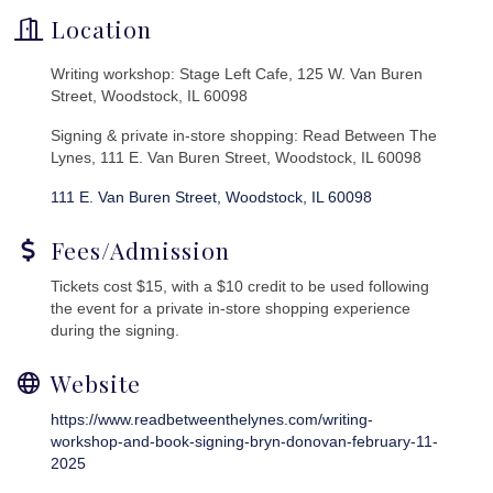
Location
Writing workshop: Stage Left Cafe, 125 W. Van Buren
Street, Woodstock, IL 60098
Signing & private in-store shopping: Read Between The
Lynes, 111 E. Van Buren Street, Woodstock, IL 60098
111 E. Van Buren Street
Woodstock
IL
60098
Fees/Admission
Tickets cost $15, with a $10 credit to be used following
the event for a private in-store shopping experience
during the signing.
Website
https://www.readbetweenthelynes.com/writing-
workshop-and-book-signing-bryn-donovan-february-11-
2025