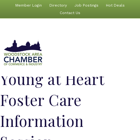
Member Login
Directory
Job Postings
Hot Deals
Contact Us
Young at Heart
Foster Care
Information