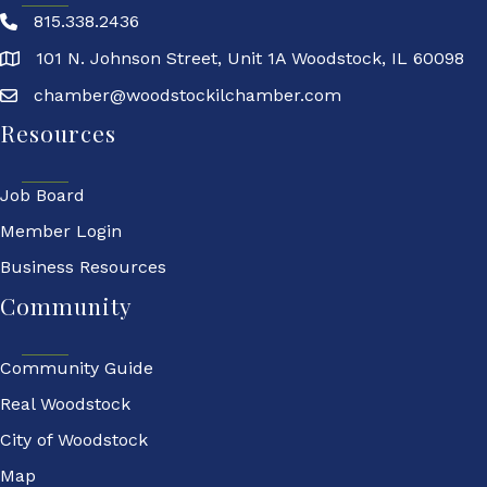
815.338.2436
101 N. Johnson Street, Unit 1A Woodstock, IL 60098
chamber@woodstockilchamber.com
Resources
Job Board
Member Login
Business Resources
Community
Community Guide
Real Woodstock
City of Woodstock
Map