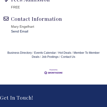
FREE
Contact Information
Mary Engelhart
Send Email
Business Directory
Events Calendar
Hot Deals
Member To Member
Deals
Job Postings
Contact Us
Get In Touch!