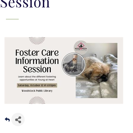
Session