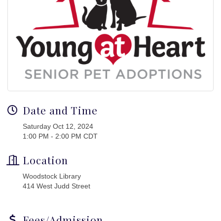
Date and Time
Saturday Oct 12, 2024
1:00 PM - 2:00 PM CDT
Location
Woodstock Library
414 West Judd Street
Fees/Admission