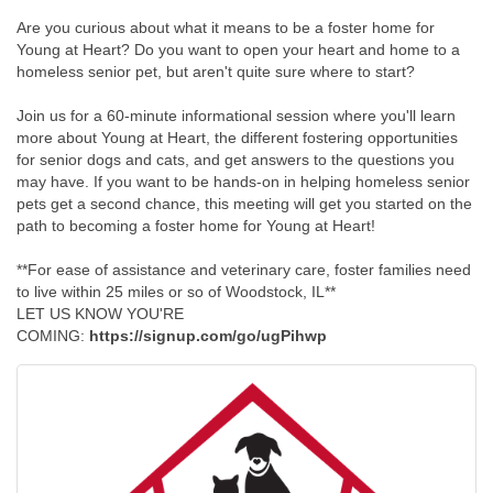
Are you curious about what it means to be a foster home for
Young at Heart? Do you want to open your heart and home to a
homeless senior pet, but aren't quite sure where to start?
Join us for a 60-minute informational session where you'll learn
more about Young at Heart, the different fostering opportunities
for senior dogs and cats, and get answers to the questions you
may have. If you want to be hands-on in helping homeless senior
pets get a second chance, this meeting will get you started on the
path to becoming a foster home for Young at Heart!
**For ease of assistance and veterinary care, foster families need
to live within 25 miles or so of Woodstock, IL**
LET US KNOW YOU'RE
COMING:
https://signup.com/go/ugPihwp